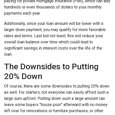
paying for private mortgage insurance (PMI), which can add
hundreds or even thousands of dollars to your monthly
payments each year.
Additionally, since your loan amount will be lower with a
larger down payment, you may qualify for more favorable
rates and terms. Last but not least, this will reduce your
overall loan balance over time which could lead to
significant savings in interest costs over the life of the
loan.
The Downsides to Putting
20% Down
Of course, there are some downsides to putting 20% down
as well. For starters, not everyone can easily afford such a
large sum upfront. Putting down such a large amount can
leave some buyers "house poor" afterward with no money
left over for renovations or furniture purchases, or other