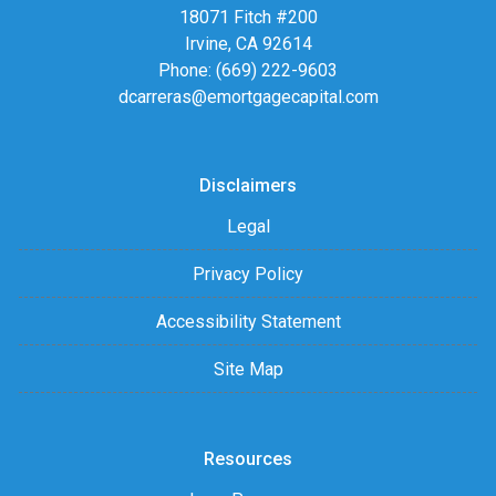
18071 Fitch #200
Irvine, CA 92614
Phone: (669) 222-9603
dcarreras@emortgagecapital.com
Disclaimers
Legal
Privacy Policy
Accessibility Statement
Site Map
Resources