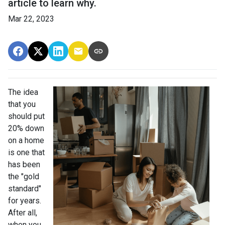
article to learn why.
Mar 22, 2023
The idea
that you
should put
20% down
on a home
is one that
has been
the "gold
standard"
for years.
After all,
when you