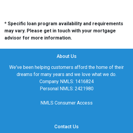
* Specific loan program availability and requirements
may vary. Please get in touch with your mortgage
advisor for more information.
About Us
We've been helping customers afford the home of their
dreams for many years and we love what we do.
Company NMLS: 1416824
Personal NMLS: 2421980
NMLS Consumer Access
Contact Us