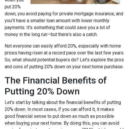
put 20%
down, you avoid paying for private mortgage insurance, and
you'll have a smaller loan amount with lower monthly
payments. It's something that could save you a lot of
money in the long run—but there's also a catch.
Not everyone can easily afford 20%, especially with home
prices having risen at a record pace over the last few years.
So, what should potential buyers do? Let's explore the pros
and cons of putting 20% down on your next home purchase.
The Financial Benefits of
Putting 20% Down
Let's start by talking about the financial benefits of putting
20% down. In most cases, if you can afford it, it makes
good financial sense to put down as much as possible
when buying your next home. By doing this, you can avoid