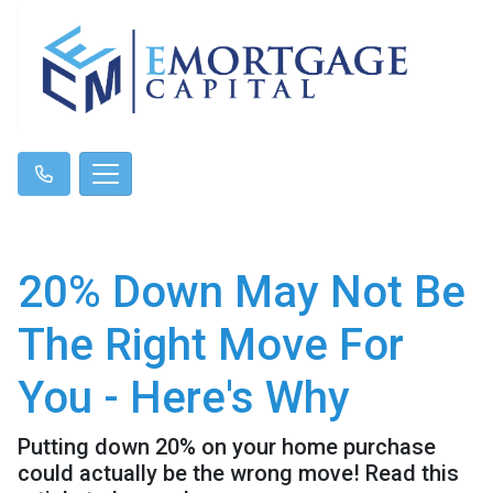
20% Down May Not Be
The Right Move For
You - Here's Why
Putting down 20% on your home purchase
could actually be the wrong move! Read this