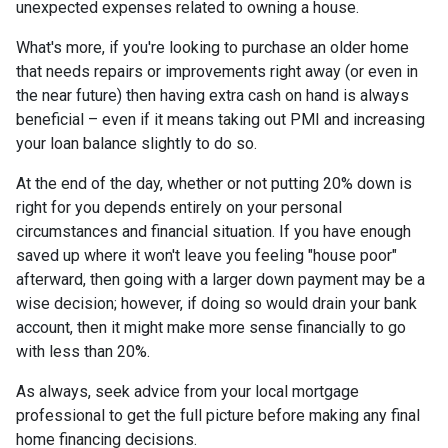
unexpected expenses related to owning a house.
What's more, if you're looking to purchase an older home
that needs repairs or improvements right away (or even in
the near future) then having extra cash on hand is always
beneficial – even if it means taking out PMI and increasing
your loan balance slightly to do so.
At the end of the day, whether or not putting 20% down is
right for you depends entirely on your personal
circumstances and financial situation. If you have enough
saved up where it won't leave you feeling "house poor"
afterward, then going with a larger down payment may be a
wise decision; however, if doing so would drain your bank
account, then it might make more sense financially to go
with less than 20%.
As always, seek advice from your local mortgage
professional to get the full picture before making any final
home financing decisions.