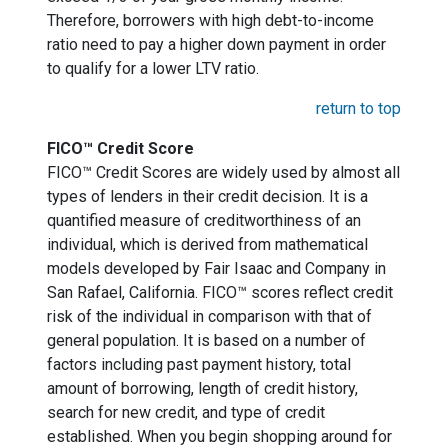
Therefore, borrowers with high debt-to-income
ratio need to pay a higher down payment in order
to qualify for a lower LTV ratio.
return to top
FICO™ Credit Score
FICO™ Credit Scores are widely used by almost all
types of lenders in their credit decision. It is a
quantified measure of creditworthiness of an
individual, which is derived from mathematical
models developed by Fair Isaac and Company in
San Rafael, California. FICO™ scores reflect credit
risk of the individual in comparison with that of
general population. It is based on a number of
factors including past payment history, total
amount of borrowing, length of credit history,
search for new credit, and type of credit
established. When you begin shopping around for