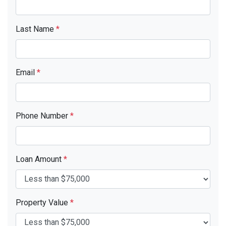
Last Name
*
Email
*
Phone Number
*
Loan Amount
*
Property Value
*