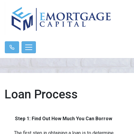
Loan Process
Step 1: Find Out How Much You Can Borrow
The first step in obtaining a loan is to determine