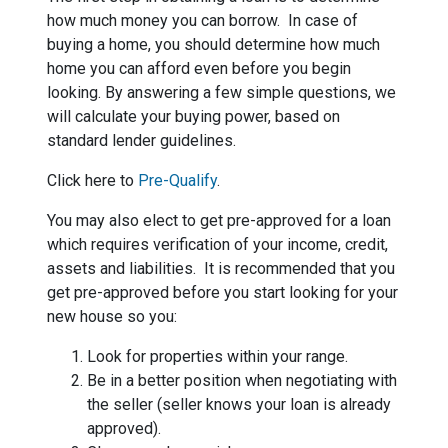
how much money you can borrow. In case of
buying a home, you should determine how much
home you can afford even before you begin
looking. By answering a few simple questions, we
will calculate your buying power, based on
standard lender guidelines.
Click here to
Pre-Qualify
.
You may also elect to get pre-approved for a loan
which requires verification of your income, credit,
assets and liabilities. It is recommended that you
get pre-approved before you start looking for your
new house so you:
Look for properties within your range.
Be in a better position when negotiating with
the seller (seller knows your loan is already
approved).