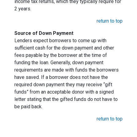
income tax returns, which they typically require for
2 years.
return to top
Source of Down Payment
Lenders expect borrowers to come up with
sufficient cash for the down payment and other
fees payable by the borrower at the time of
funding the loan. Generally, down payment
requirements are made with funds the borrowers
have saved. If a borrower does not have the
required down payment they may receive “gift
funds” from an acceptable donor with a signed
letter stating that the gifted funds do not have to
be paid back.
return to top