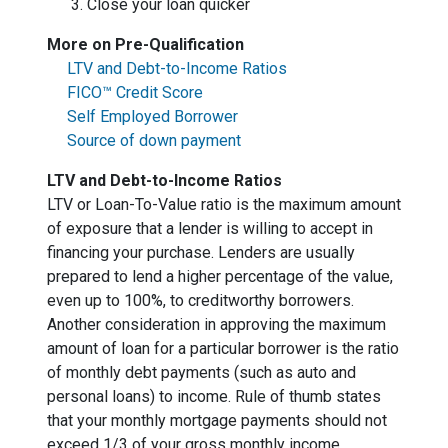
Close your loan quicker
More on Pre-Qualification
LTV and Debt-to-Income Ratios
FICO™ Credit Score
Self Employed Borrower
Source of down payment
LTV and Debt-to-Income Ratios
LTV or Loan-To-Value ratio is the maximum amount
of exposure that a lender is willing to accept in
financing your purchase. Lenders are usually
prepared to lend a higher percentage of the value,
even up to 100%, to creditworthy borrowers.
Another consideration in approving the maximum
amount of loan for a particular borrower is the ratio
of monthly debt payments (such as auto and
personal loans) to income. Rule of thumb states
that your monthly mortgage payments should not
exceed 1/3 of your gross monthly income.