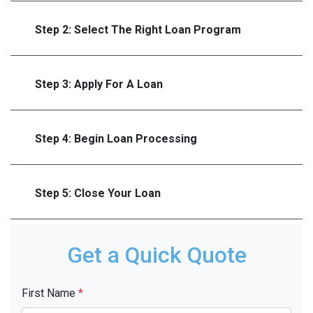
Step 2: Select The Right Loan Program
Step 3: Apply For A Loan
Step 4: Begin Loan Processing
Step 5: Close Your Loan
Get a Quick Quote
First Name
*