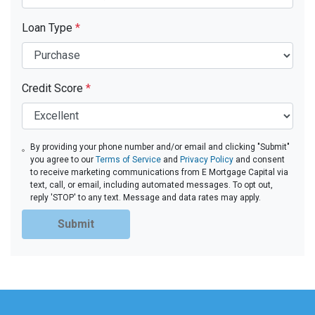
Loan Type
*
Credit Score
*
By providing your phone number and/or email and clicking "Submit"
you agree to our
Terms of Service
and
Privacy Policy
and consent
to receive marketing communications from E Mortgage Capital via
text, call, or email, including automated messages. To opt out,
reply 'STOP' to any text. Message and data rates may apply.
Submit