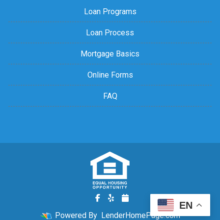
Loan Programs
Loan Process
Mortgage Basics
Online Forms
FAQ
EN
Powered By
LenderHomePage.com