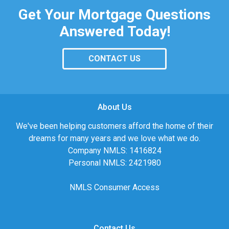
Get Your Mortgage Questions
Answered Today!
CONTACT US
About Us
We've been helping customers afford the home of their
dreams for many years and we love what we do.
Company NMLS: 1416824
Personal NMLS: 2421980
NMLS Consumer Access
Contact Us