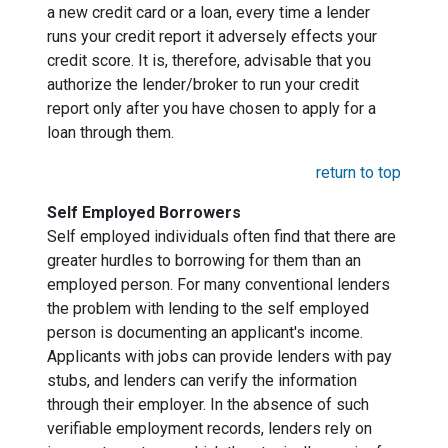
a new credit card or a loan, every time a lender
runs your credit report it adversely effects your
credit score. It is, therefore, advisable that you
authorize the lender/broker to run your credit
report only after you have chosen to apply for a
loan through them.
return to top
Self Employed Borrowers
Self employed individuals often find that there are
greater hurdles to borrowing for them than an
employed person. For many conventional lenders
the problem with lending to the self employed
person is documenting an applicant's income.
Applicants with jobs can provide lenders with pay
stubs, and lenders can verify the information
through their employer. In the absence of such
verifiable employment records, lenders rely on