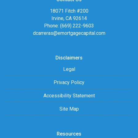
18071 Fitch #200
Irvine, CA 92614
Phone: (669) 222-9603
dcarreras@emortgagecapital.com
Disclaimers
Legal
Privacy Policy
Accessibility Statement
Site Map
Resources