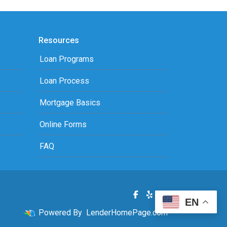
Resources
Loan Programs
Loan Process
Mortgage Basics
Online Forms
FAQ
EN
Powered By
LenderHomePage.com