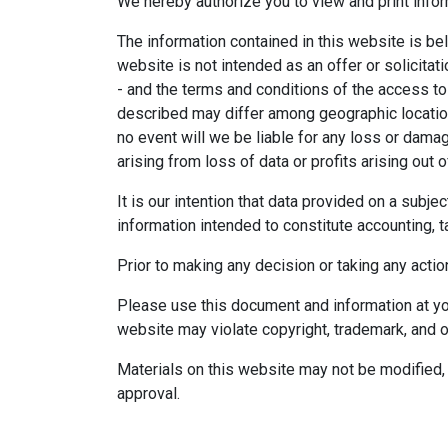
We hereby authorize you to view and print infor
The information contained in this website is bel
website is not intended as an offer or solicitat
- and the terms and conditions of the access to
described may differ among geographic locations,
no event will we be liable for any loss or dama
arising from loss of data or profits arising out o
It is our intention that data provided on a subj
information intended to constitute accounting, ta
Prior to making any decision or taking any actio
Please use this document and information at you
website may violate copyright, trademark, and o
Materials on this website may not be modified, 
approval.