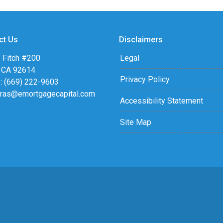
ct Us
Disclaimers
 Fitch #200
Legal
, CA 92614
Privacy Policy
: (669) 222-9603
eras@emortgagecapital.com
Accessibility Statement
Site Map