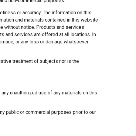
al and non-commercial purposes.
eliness or accuracy. The information on this
ormation and materials contained in this website
ge without notice. Products and services
s and services are offered at all locations. In
r damage, or any loss or damage whatsoever
ustive treatment of subjects nor is the
e any unauthorized use of any materials on this
any public or commercial purposes prior to our