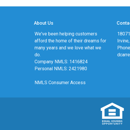
About Us
Conta
We've been helping customers
18071
afford the home of their dreams for
Irvine
many years and we love what we
Phone
do.
dcarr
Company NMLS: 1416824
Personal NMLS: 2421980
NMLS Consumer Access