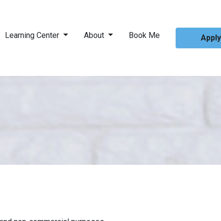
Learning Center
About
Book Me
Appl