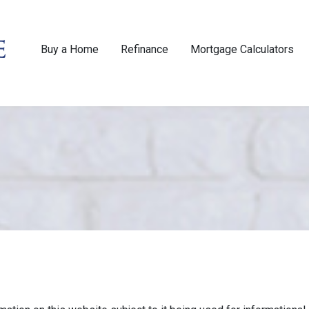
Buy a Home
Refinance
Mortgage Calculators