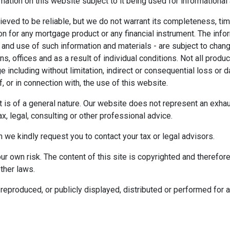
mation on this website subject to it being used for information
ieved to be reliable, but we do not warrant its completeness, tim
ion for any mortgage product or any financial instrument. The inf
 and use of such information and materials - are subject to chan
 offices and as a result of individual conditions. Not all product
ge including without limitation, indirect or consequential loss o
f, or in connection with, the use of this website.
ect is of a general nature. Our website does not represent an exha
x, legal, consulting or other professional advice.
n we kindly request you to contact your tax or legal advisors.
r own risk. The content of this site is copyrighted and therefor
ther laws.
reproduced, or publicly displayed, distributed or performed for 