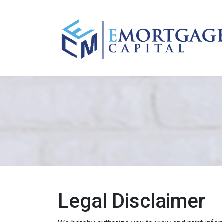
Legal Disclaimer