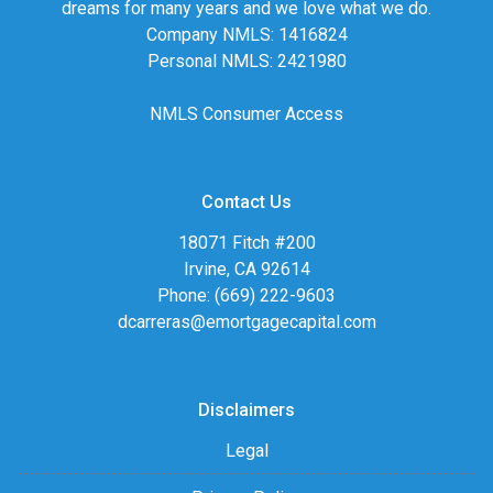
dreams for many years and we love what we do.
Company NMLS: 1416824
Personal NMLS: 2421980
NMLS Consumer Access
Contact Us
18071 Fitch #200
Irvine, CA 92614
Phone: (669) 222-9603
dcarreras@emortgagecapital.com
Disclaimers
Legal