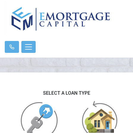
SELECT A LOAN TYPE