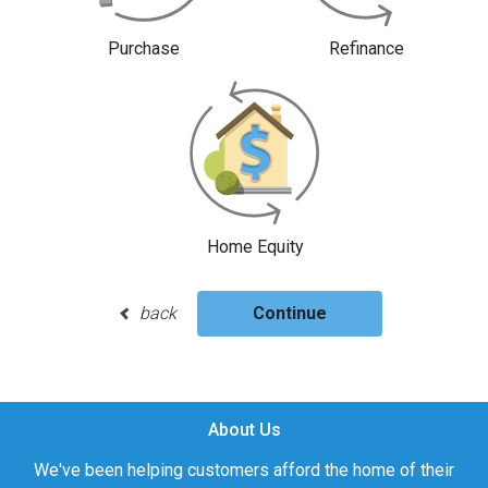
Purchase
Refinance
Home Equity
back
Continue
About Us
We've been helping customers afford the home of their