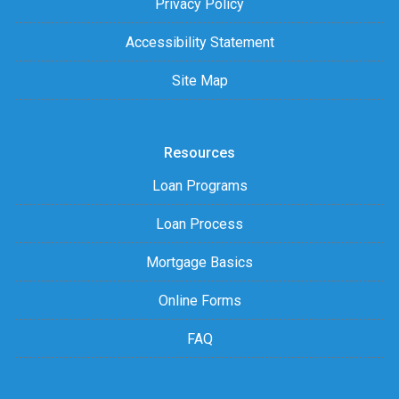
Privacy Policy
Accessibility Statement
Site Map
Resources
Loan Programs
Loan Process
Mortgage Basics
Online Forms
FAQ