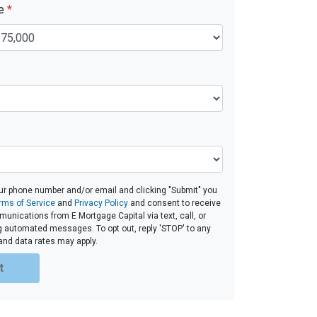
ue
*
ur phone number and/or email and clicking "Submit" you
rms of Service
and
Privacy Policy
and consent to receive
nications from E Mortgage Capital via text, call, or
g automated messages. To opt out, reply 'STOP' to any
and data rates may apply.
t