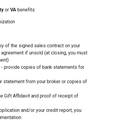
ity
or
VA
benefits:
nization
py of the signed sales contract on your
g agreement if unsold (at closing, you must
ent)
- provide copies of bank statements for
r statement from your broker or copies of
de Gift Affidavit and proof of receipt of
plication and/or your credit report, you
umentation