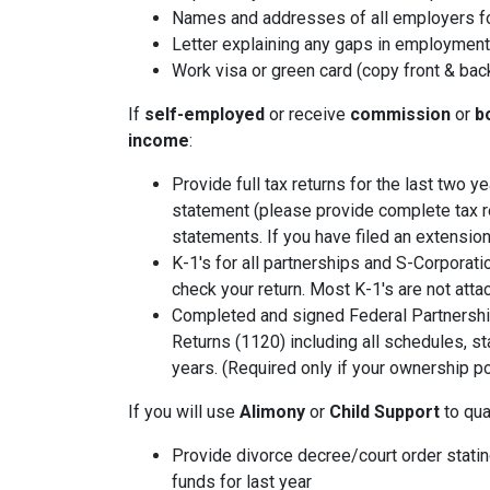
Names and addresses of all employers fo
Letter explaining any gaps in employment 
Work visa or green card (copy front & bac
If
self-employed
or receive
commission
or
b
income
:
Provide full tax returns for the last two 
statement (please provide complete tax r
statements. If you have filed an extension
K-1's for all partnerships and S-Corporati
check your return. Most K-1's are not atta
Completed and signed Federal Partnershi
Returns (1120) including all schedules, s
years. (Required only if your ownership po
If you will use
Alimony
or
Child Support
to qual
Provide divorce decree/court order stating
funds for last year