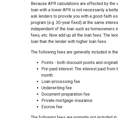
Because APR calculations are effected by the v
loan with a lower APR is not necessarily a bett
ask lenders to provide you with a good-faith es
program (e.g. 30-year fixed) at the same interes
independent of the loan such as homeowners ins
fees, etc. Now add up all the loan fees. The le
loan than the lender with higher loan fees.
The following fees are generally included in th
Points - both discount points and originat
Pre-paid interest. The interest paid from 
month.
Loan-processing fee
Underwriting fee
Document-preparation fee
Private mortgage-insurance
Escrow fee
The following fees are normally not included in