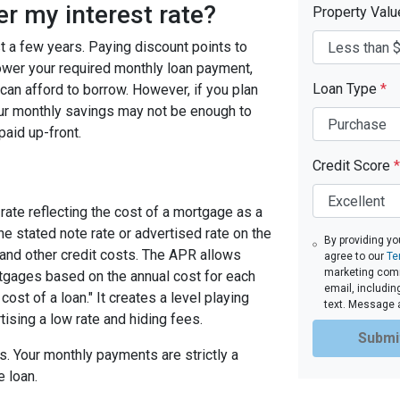
er my interest rate?
Property Val
ast a few years. Paying discount points to
 lower your required monthly loan payment,
Loan Type
*
can afford to borrow. However, if you plan
your monthly savings may not be enough to
paid up-front.
Credit Score
*
rate reflecting the cost of a mortgage as a
 the stated note rate or advertised rate on the
By providing yo
 and other credit costs. The APR allows
agree to our
Te
marketing commu
gages based on the annual cost for each
email, includin
ost of a loan." It creates a level playing
text. Message 
tising a low rate and hiding fees.
Submi
. Your monthly payments are strictly a
e loan.