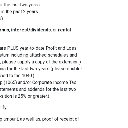
r the last two years
in the past 2 years
k)
onus
,
interest/dividends
, or
rental
years PLUS year-to-date Profit and Loss
eturn including attached schedules and
, please supply a copy of the extension.)
ons for the last two years (please double-
ched to the 1040.)
p (1065) and/or Corporate Income Tax
tatements and addenda for the last two
sition is 25% or greater.)
ify:
 amount, as well as, proof of receipt of