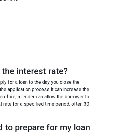
the interest rate?
ly for a loan to the day you close the
g the application process it can increase the
efore, a lender can allow the borrower to
at rate for a specified time period, often 30-
 to prepare for my loan