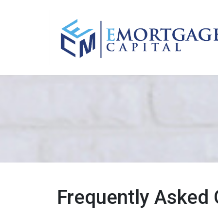
Frequently Asked 