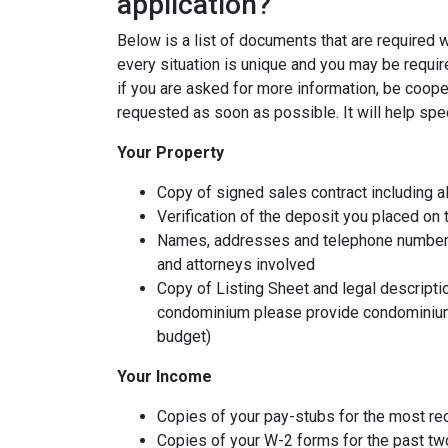
application?
Below is a list of documents that are required
every situation is unique and you may be requir
if you are asked for more information, be coope
requested as soon as possible. It will help spe
Your Property
Copy of signed sales contract including al
Verification of the deposit you placed on
Names, addresses and telephone numbers o
and attorneys involved
Copy of Listing Sheet and legal description
condominium please provide condominium
budget)
Your Income
Copies of your pay-stubs for the most re
Copies of your W-2 forms for the past tw