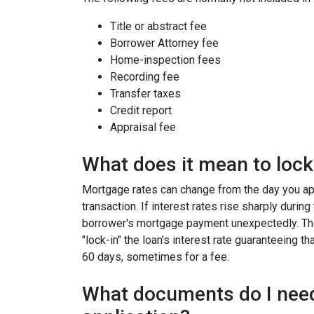
Title or abstract fee
Borrower Attorney fee
Home-inspection fees
Recording fee
Transfer taxes
Credit report
Appraisal fee
What does it mean to lock 
Mortgage rates can change from the day you app
transaction. If interest rates rise sharply durin
borrower's mortgage payment unexpectedly. Ther
"lock-in" the loan's interest rate guaranteeing th
60 days, sometimes for a fee.
What documents do I need