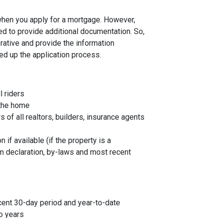
 when you apply for a mortgage. However,
ed to provide additional documentation. So,
rative and provide the information
ed up the application process.
l riders
 the home
f all realtors, builders, insurance agents
 if available (if the property is a
 declaration, by-laws and most recent
cent 30-day period and year-to-date
o years