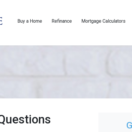
Buy a Home
Refinance
Mortgage Calculators
Questions
G