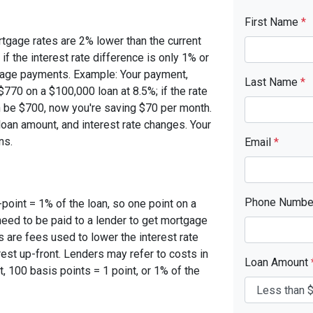
First Name
*
rtgage rates are 2% lower than the current
 if the interest rate difference is only 1% or
tgage payments. Example: Your payment,
Last Name
*
770 on a $100,000 loan at 8.5%; if the rate
 be $700, now you're saving $70 per month.
oan amount, and interest rate changes. Your
ns.
Email
*
Phone Numb
-point = 1% of the loan, so one point on a
need to be paid to a lender to get mortgage
s are fees used to lower the interest rate
est up-front. Lenders may refer to costs in
Loan Amount
, 100 basis points = 1 point, or 1% of the