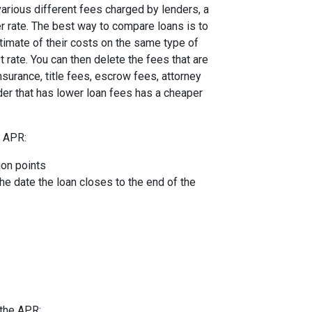
arious different fees charged by lenders, a
er rate. The best way to compare loans is to
timate of their costs on the same type of
t rate. You can then delete the fees that are
urance, title fees, escrow fees, attorney
nder that has lower loan fees has a cheaper
e APR:
ion points
the date the loan closes to the end of the
 the APR: