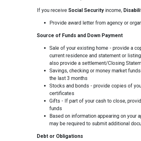
If you receive
Social Security
income,
Disabil
Provide award letter from agency or orga
Source of Funds and Down Payment
Sale of your existing home - provide a co
current residence and statement or listin
also provide a settlement/Closing Statem
Savings, checking or money market funds 
the last 3 months
Stocks and bonds - provide copies of you
certificates
Gifts - If part of your cash to close, provi
funds
Based on information appearing on your ap
may be required to submit additional doc
Debt or Obligations