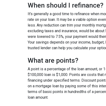
When should I refinance?
It's generally a good time to refinance when mo
rate on your loan. It may be a viable option even
less. Any reduction can trim your monthly mor
excluding taxes and insurance, would be about $
were lowered to 7.5%, your payment would then
Your savings depends on your income, budget, l
trusted lender can help you calculate your optio
What are points?
A point is a percentage of the loan amount, or 1
$100,000 loan is $1,000. Points are costs that 
financing under specified terms. Discount point
on a mortgage loan by paying some of this inter
terms of basic points in hundredths of a percent
loan amount.