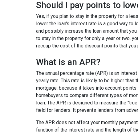
Should I pay points to low
Yes, if you plan to stay in the property for a le
lower the loan's interest rate is a good way to
and possibly increase the loan amount that you 
to stay in the property for only a year or two, 
recoup the cost of the discount points that you 
What is an APR?
The annual percentage rate (APR) is an interest 
yearly rate. This rate is likely to be higher than
mortgage, because it takes into account points
homebuyers to compare different types of mort
loan. The APR is designed to measure the "true c
field for lenders. It prevents lenders from adver
The APR does not affect your monthly payments
function of the interest rate and the length of th