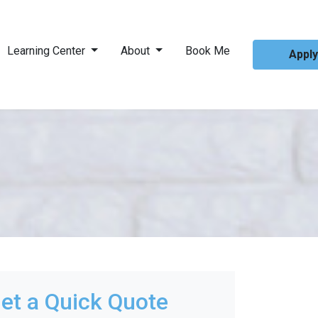
Learning Center
About
Book Me
Appl
et a Quick Quote