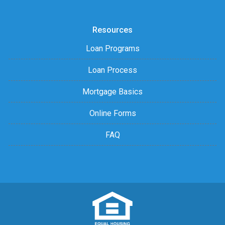
Resources
Loan Programs
Loan Process
Mortgage Basics
Online Forms
FAQ