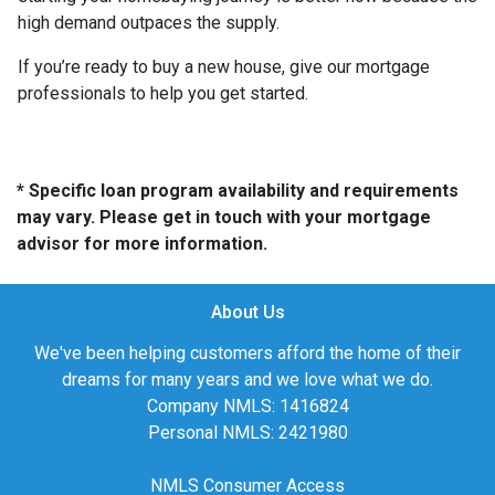
high demand outpaces the supply.
If you’re ready to buy a new house, give our mortgage
professionals to help you get started.
* Specific loan program availability and requirements
may vary. Please get in touch with your mortgage
advisor for more information.
About Us
We've been helping customers afford the home of their
dreams for many years and we love what we do.
Company NMLS: 1416824
Personal NMLS: 2421980
NMLS Consumer Access