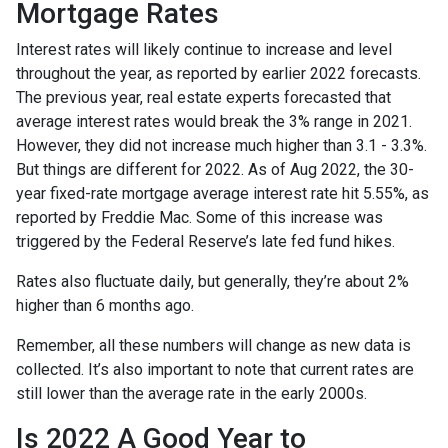
Mortgage Rates
Interest rates will likely continue to increase and level
throughout the year, as reported by earlier 2022 forecasts.
The previous year, real estate experts forecasted that
average interest rates would break the 3% range in 2021.
However, they did not increase much higher than 3.1 - 3.3%.
But things are different for 2022. As of Aug 2022, the 30-
year fixed-rate mortgage average interest rate hit 5.55%, as
reported by Freddie Mac. Some of this increase was
triggered by the Federal Reserve’s late fed fund hikes.
Rates also fluctuate daily, but generally, they’re about 2%
higher than 6 months ago.
Remember, all these numbers will change as new data is
collected. It’s also important to note that current rates are
still lower than the average rate in the early 2000s.
Is 2022 A Good Year to