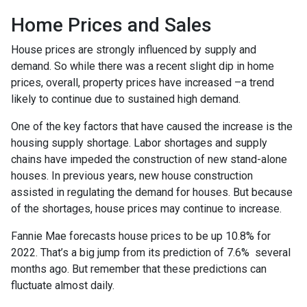
Home Prices and Sales
House prices are strongly influenced by supply and
demand. So while there was a recent slight dip in home
prices, overall, property prices have increased –a trend
likely to continue due to sustained high demand.
One of the key factors that have caused the increase is the
housing supply shortage. Labor shortages and supply
chains have impeded the construction of new stand-alone
houses. In previous years, new house construction
assisted in regulating the demand for houses. But because
of the shortages, house prices may continue to increase.
Fannie Mae forecasts house prices to be up 10.8% for
2022. That’s a big jump from its prediction of 7.6% several
months ago. But remember that these predictions can
fluctuate almost daily.