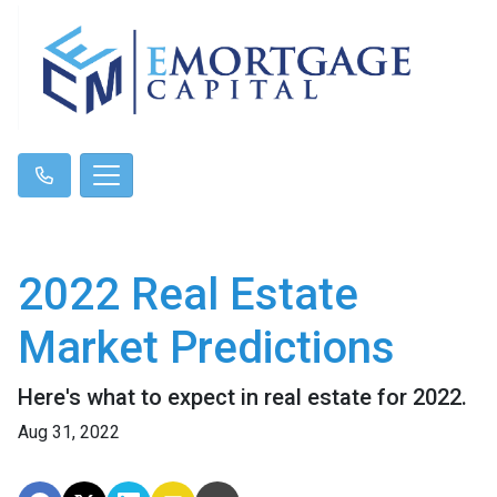
2022 Real Estate
Market Predictions
Here's what to expect in real estate for 2022.
Aug 31, 2022