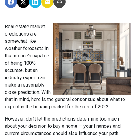
Real estate market
predictions are
somewhat like
weather forecasts in
that no one’s capable
of being 100%
accurate, but an
industry expert can
make a reasonably
close prediction. With
that in mind, here is the general consensus about what to
expect in the housing market for the rest of 2022.
However, don’t let the predictions determine too much
about your decision to buy a home — your finances and
current circumstances should also influence your path.