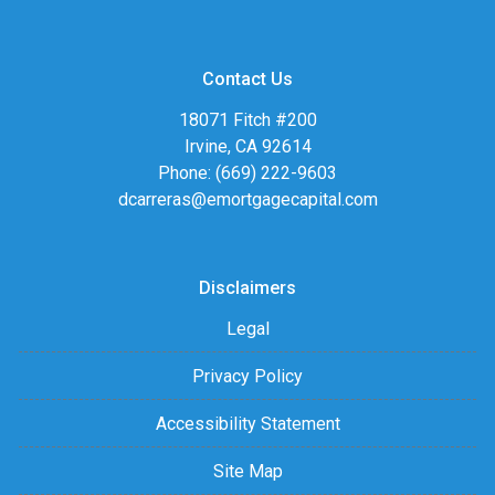
Contact Us
18071 Fitch #200
Irvine, CA 92614
Phone: (669) 222-9603
dcarreras@emortgagecapital.com
Disclaimers
Legal
Privacy Policy
Accessibility Statement
Site Map