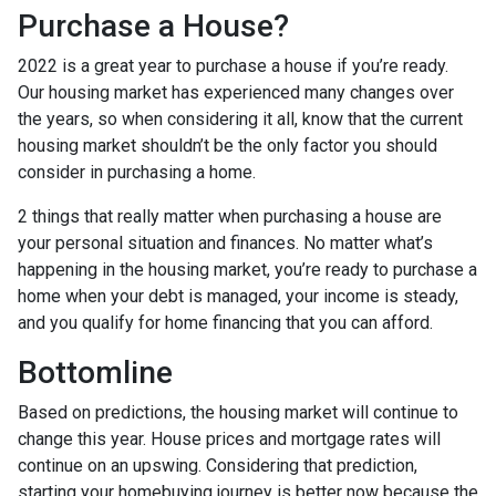
Purchase a House?
2022 is a great year to purchase a house if you’re ready.
Our housing market has experienced many changes over
the years, so when considering it all, know that the current
housing market shouldn’t be the only factor you should
consider in purchasing a home.
2 things that really matter when purchasing a house are
your personal situation and finances. No matter what’s
happening in the housing market, you’re ready to purchase a
home when your debt is managed, your income is steady,
and you qualify for home financing that you can afford.
Bottomline
Based on predictions, the housing market will continue to
change this year. House prices and mortgage rates will
continue on an upswing. Considering that prediction,
starting your homebuying journey is better now because the