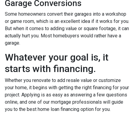
Garage Conversions
Some homeowners convert their garages into a workshop
or game room, which is an excellent idea if it works for you.
But when it comes to adding value or square footage, it can
actually hurt you. Most homebuyers would rather have a
garage.
Whatever your goal is, it
starts with financing.
Whether you renovate to add resale value or customize
your home, it begins with getting the right financing for your
project. Applying is as easy as answering a few questions
online, and one of our mortgage professionals will guide
you to the best home loan financing option for you.