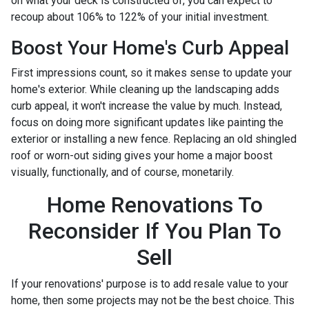
on what your deck is constructed of, you can expect to
recoup about 106% to 122% of your initial investment.
Boost Your Home's Curb Appeal
First impressions count, so it makes sense to update your
home's exterior. While cleaning up the landscaping adds
curb appeal, it won't increase the value by much. Instead,
focus on doing more significant updates like painting the
exterior or installing a new fence. Replacing an old shingled
roof or worn-out siding gives your home a major boost
visually, functionally, and of course, monetarily.
Home Renovations To
Reconsider If You Plan To
Sell
If your renovations' purpose is to add resale value to your
home, then some projects may not be the best choice. This