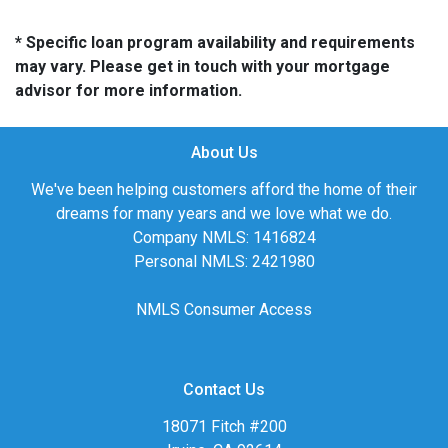
* Specific loan program availability and requirements
may vary. Please get in touch with your mortgage
advisor for more information.
About Us
We've been helping customers afford the home of their
dreams for many years and we love what we do.
Company NMLS: 1416824
Personal NMLS: 2421980
NMLS Consumer Access
Contact Us
18071 Fitch #200