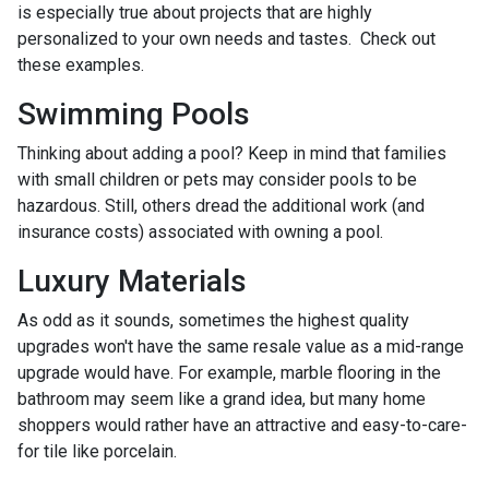
is especially true about projects that are highly
personalized to your own needs and tastes. Check out
these examples.
Swimming Pools
Thinking about adding a pool? Keep in mind that families
with small children or pets may consider pools to be
hazardous. Still, others dread the additional work (and
insurance costs) associated with owning a pool.
Luxury Materials
As odd as it sounds, sometimes the highest quality
upgrades won't have the same resale value as a mid-range
upgrade would have. For example, marble flooring in the
bathroom may seem like a grand idea, but many home
shoppers would rather have an attractive and easy-to-care-
for tile like porcelain.