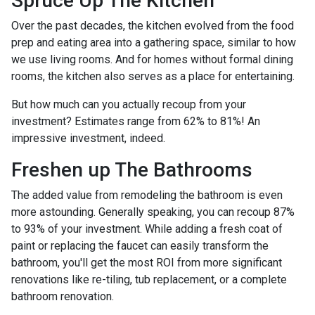
Spruce Up The Kitchen
Over the past decades, the kitchen evolved from the food
prep and eating area into a gathering space, similar to how
we use living rooms. And for homes without formal dining
rooms, the kitchen also serves as a place for entertaining.
But how much can you actually recoup from your
investment? Estimates range from 62% to 81%! An
impressive investment, indeed.
Freshen up The Bathrooms
The added value from remodeling the bathroom is even
more astounding. Generally speaking, you can recoup 87%
to 93% of your investment. While adding a fresh coat of
paint or replacing the faucet can easily transform the
bathroom, you'll get the most ROI from more significant
renovations like re-tiling, tub replacement, or a complete
bathroom renovation.