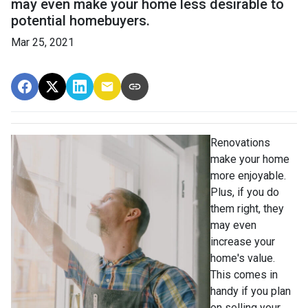
may even make your home less desirable to
potential homebuyers.
Mar 25, 2021
Renovations
make your home
more enjoyable.
Plus, if you do
them right, they
may even
increase your
home's value.
This comes in
handy if you plan
on selling your