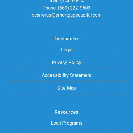
Irvine, CA 92614
Phone: (669) 222-9603
dcarreras@emortgagecapital.com
Disclaimers
Legal
Privacy Policy
Accessibility Statement
Site Map
Resources
Loan Programs