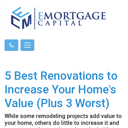
5 Best Renovations to
Increase Your Home's
Value (Plus 3 Worst)
While some remodeling projects add value to
your home, others do little to increase it and