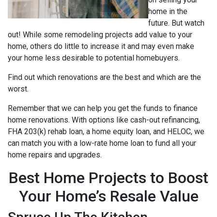
home in the
future. But watch
out! While some remodeling projects add value to your
home, others do little to increase it and may even make
your home less desirable to potential homebuyers.
Find out which renovations are the best and which are the
worst.
Remember that we can help you get the funds to finance
home renovations. With options like cash-out refinancing,
FHA 203(k) rehab loan, a home equity loan, and HELOC, we
can match you with a low-rate home loan to fund all your
home repairs and upgrades.
Best Home Projects to Boost
Your Home’s Resale Value