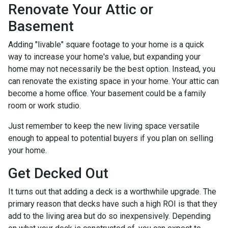
Renovate Your Attic or
Basement
Adding "livable" square footage to your home is a quick
way to increase your home's value, but expanding your
home may not necessarily be the best option. Instead, you
can renovate the existing space in your home. Your attic can
become a home office. Your basement could be a family
room or work studio.
Just remember to keep the new living space versatile
enough to appeal to potential buyers if you plan on selling
your home.
Get Decked Out
It turns out that adding a deck is a worthwhile upgrade. The
primary reason that decks have such a high ROI is that they
add to the living area but do so inexpensively. Depending