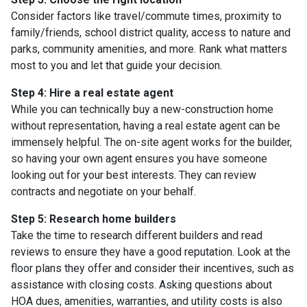
Consider factors like travel/commute times, proximity to
family/friends, school district quality, access to nature and
parks, community amenities, and more. Rank what matters
most to you and let that guide your decision.
Step 4: Hire a real estate agent
While you can technically buy a new-construction home
without representation, having a real estate agent can be
immensely helpful. The on-site agent works for the builder,
so having your own agent ensures you have someone
looking out for your best interests. They can review
contracts and negotiate on your behalf.
Step 5: Research home builders
Take the time to research different builders and read
reviews to ensure they have a good reputation. Look at the
floor plans they offer and consider their incentives, such as
assistance with closing costs. Asking questions about
HOA dues, amenities, warranties, and utility costs is also