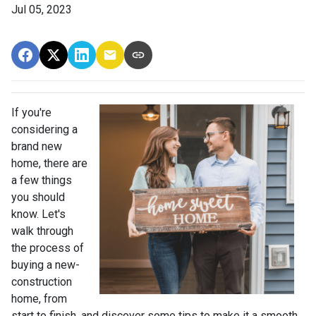
Jul 05, 2023
If you're
considering a
brand new
home, there are
a few things
you should
know. Let's
walk through
the process of
buying a new-
construction
home, from
start to finish, and discover some tips to make it a smooth