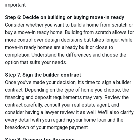
important.
Step 6: Decide on building or buying move-in ready
Consider whether you want to build a home from scratch or
buy a move-in ready home. Building from scratch allows for
more control over design decisions but takes longer, while
move-in ready homes are already built or close to
completion. Understand the differences and choose the
option that suits your needs.
Step 7: Sign the builder contract
Once you've made your decision, it's time to sign a builder
contract. Depending on the type of home you choose, the
financing and deposit requirements may vary. Review the
contract carefully, consult your real estate agent, and
consider having a lawyer review it as well. We'll also clarify
every detail with you regarding your home loan and the
breakdown of your mortgage payment.
Step 8: Prepare for the move