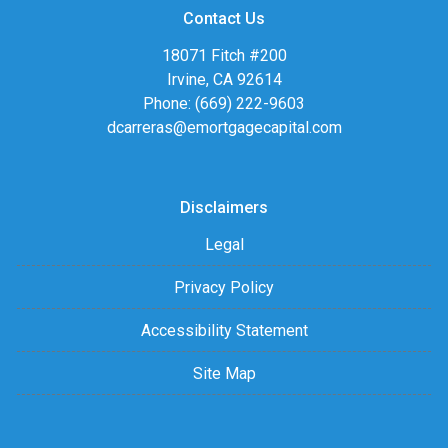
Contact Us
18071 Fitch #200
Irvine, CA 92614
Phone: (669) 222-9603
dcarreras@emortgagecapital.com
Disclaimers
Legal
Privacy Policy
Accessibility Statement
Site Map