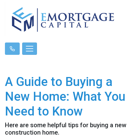
A Guide to Buying a
New Home: What You
Need to Know
Here are some helpful tips for buying a new
construction home.