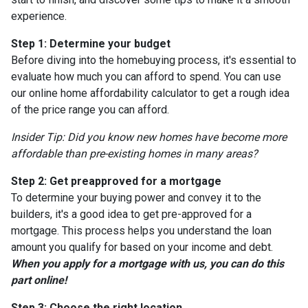
experience.
Step 1: Determine your budget
Before diving into the homebuying process, it's essential to
evaluate how much you can afford to spend. You can use
our online home affordability calculator to get a rough idea
of the price range you can afford.
Insider Tip: Did you know new homes have become more
affordable than pre-existing homes in many areas?
Step 2: Get preapproved for a mortgage
To determine your buying power and convey it to the
builders, it's a good idea to get pre-approved for a
mortgage. This process helps you understand the loan
amount you qualify for based on your income and debt.
When you apply for a mortgage with us, you can do this
part online!
Step 3: Choose the right location