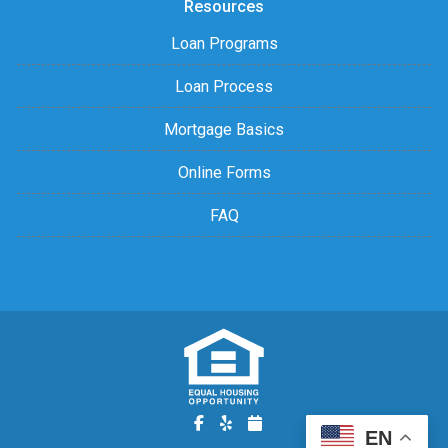
Resources
Loan Programs
Loan Process
Mortgage Basics
Online Forms
FAQ
EN