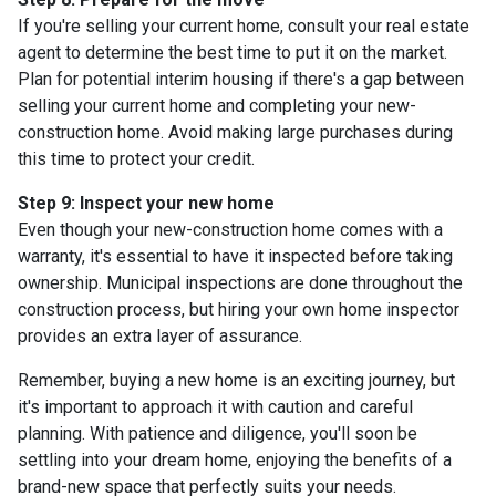
If you're selling your current home, consult your real estate
agent to determine the best time to put it on the market.
Plan for potential interim housing if there's a gap between
selling your current home and completing your new-
construction home. Avoid making large purchases during
this time to protect your credit.
Step 9: Inspect your new home
Even though your new-construction home comes with a
warranty, it's essential to have it inspected before taking
ownership. Municipal inspections are done throughout the
construction process, but hiring your own home inspector
provides an extra layer of assurance.
Remember, buying a new home is an exciting journey, but
it's important to approach it with caution and careful
planning. With patience and diligence, you'll soon be
settling into your dream home, enjoying the benefits of a
brand-new space that perfectly suits your needs.