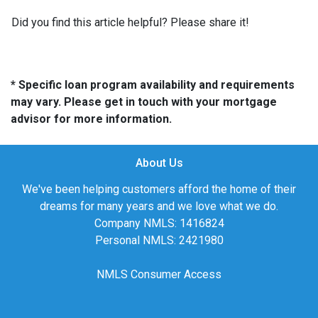
Did you find this article helpful? Please share it!
* Specific loan program availability and requirements
may vary. Please get in touch with your mortgage
advisor for more information.
About Us
We've been helping customers afford the home of their
dreams for many years and we love what we do.
Company NMLS: 1416824
Personal NMLS: 2421980
NMLS Consumer Access