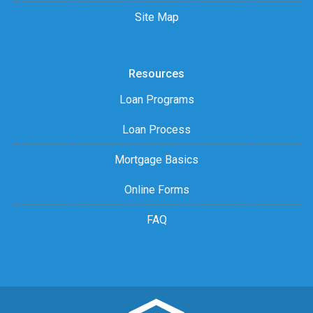
Site Map
Resources
Loan Programs
Loan Process
Mortgage Basics
Online Forms
FAQ