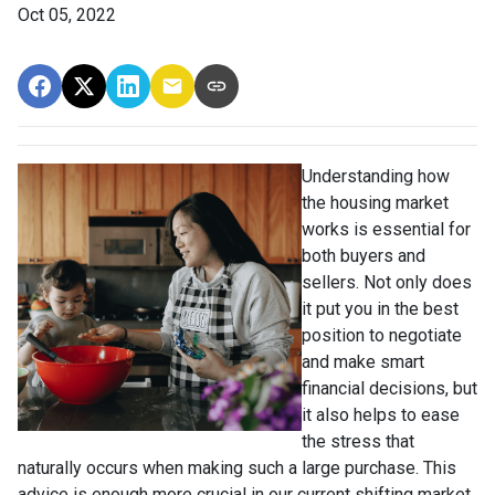
Oct 05, 2022
Understanding how
the housing market
works is essential for
both buyers and
sellers. Not only does
it put you in the best
position to negotiate
and make smart
financial decisions, but
it also helps to ease
the stress that
naturally occurs when making such a large purchase. This
advice is enough more crucial in our current shifting market.