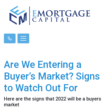
Are We Entering a
Buyer’s Market? Signs
to Watch Out For
Here are the signs that 2022 will be a buyers
market