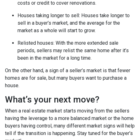
costs or credit to cover renovations.
Houses taking longer to sell
: Houses take longer to
sell in a buyer’s market, and the average for the
market as a whole will start to grow.
Relisted houses
: With the more extended sale
periods, sellers may relist the same home after it’s
been in the market for a long time.
On the other hand, a sign of a seller’s market is that fewer
homes are for sale, but many buyers want to purchase a
house.
What’s your next move?
When a real estate market starts moving from the sellers
having the leverage to a more balanced market or the home
buyers having control, many different market signs will help
tell if the transition is happening. Stay tuned for the buyer’s