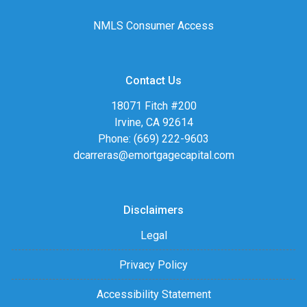
NMLS Consumer Access
Contact Us
18071 Fitch #200
Irvine, CA 92614
Phone: (669) 222-9603
dcarreras@emortgagecapital.com
Disclaimers
Legal
Privacy Policy
Accessibility Statement