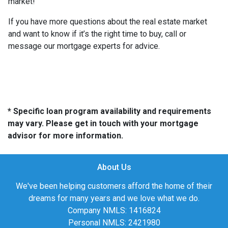
market!
If you have more questions about the real estate market
and want to know if it’s the right time to buy, call or
message our mortgage experts for advice.
* Specific loan program availability and requirements
may vary. Please get in touch with your mortgage
advisor for more information.
About Us
We've been helping customers afford the home of their
dreams for many years and we love what we do.
Company NMLS: 1416824
Personal NMLS: 2421980