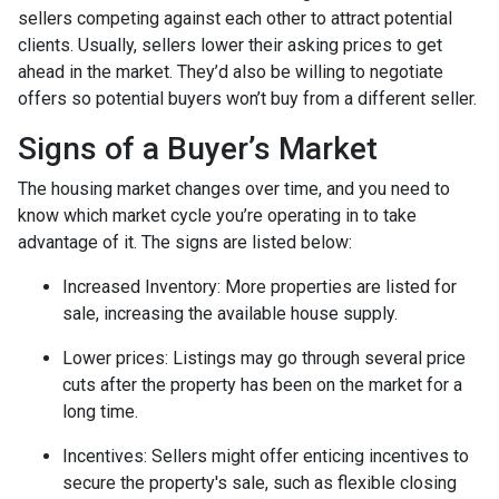
sellers competing against each other to attract potential
clients. Usually, sellers lower their asking prices to get
ahead in the market. They’d also be willing to negotiate
offers so potential buyers won’t buy from a different seller.
Signs of a Buyer’s Market
The housing market changes over time, and you need to
know which market cycle you’re operating in to take
advantage of it. The signs are listed below:
Increased Inventory
: More properties are listed for
sale, increasing the available house supply.
Lower prices
: Listings may go through several price
cuts after the property has been on the market for a
long time.
Incentives
: Sellers might offer enticing incentives to
secure the property's sale, such as flexible closing