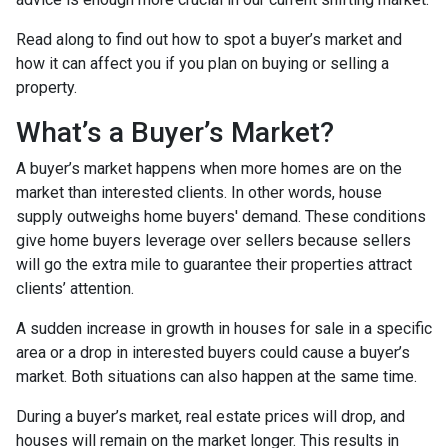
Read along to find out how to spot a buyer’s market and
how it can affect you if you plan on buying or selling a
property.
What’s a Buyer’s Market?
A buyer’s market happens when more homes are on the
market than interested clients. In other words, house
supply outweighs home buyers' demand. These conditions
give home buyers leverage over sellers because sellers
will go the extra mile to guarantee their properties attract
clients’ attention.
A sudden increase in growth in houses for sale in a specific
area or a drop in interested buyers could cause a buyer’s
market. Both situations can also happen at the same time.
During a buyer’s market, real estate prices will drop, and
houses will remain on the market longer. This results in