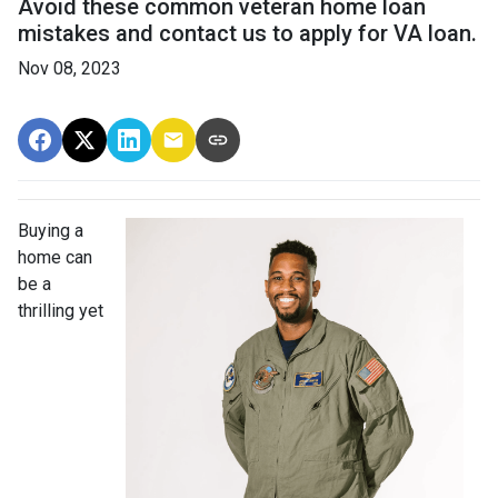
Avoid these common veteran home loan
mistakes and contact us to apply for VA loan.
Nov 08, 2023
Buying a
home can
be a
thrilling yet