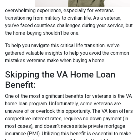
overwhelming experience, especially for veterans
transitioning from military to civilian life. As a veteran,
you've faced countless challenges during your service, but
the home-buying shouldn't be one.
To help you navigate this critical life transition, we've
gathered valuable insights to help you avoid the common
mistakes veterans make when buying a home.
Skipping the VA Home Loan
Benefit:
One of the most significant benefits for veterans is the VA
home loan program. Unfortunately, some veterans are
unaware of or overlook this opportunity. The VA loan offers
competitive interest rates, requires no down payment (in
most cases), and doesn't necessitate private mortgage
insurance (PMI). Utilizing this benefit is essential to make