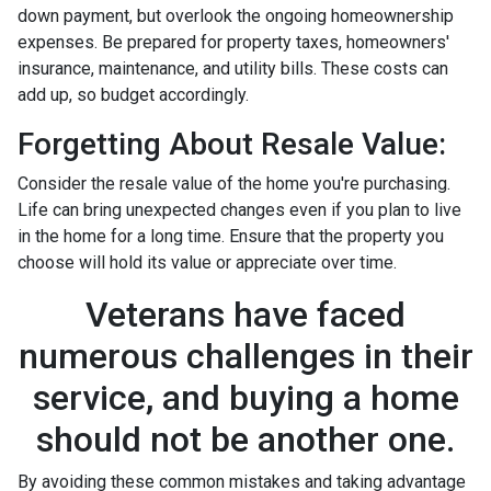
down payment, but overlook the ongoing homeownership
expenses. Be prepared for property taxes, homeowners'
insurance, maintenance, and utility bills. These costs can
add up, so budget accordingly.
Forgetting About Resale Value:
Consider the resale value of the home you're purchasing.
Life can bring unexpected changes even if you plan to live
in the home for a long time. Ensure that the property you
choose will hold its value or appreciate over time.
Veterans have faced
numerous challenges in their
service, and buying a home
should not be another one.
By avoiding these common mistakes and taking advantage