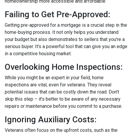
homeownership more accessible and affordable.
Failing to Get Pre-Approved:
Getting pre-approved for a mortgage is a crucial step in the
home-buying process. It not only helps you understand
your budget but also demonstrates to sellers that you're a
serious buyer. It's a powerful tool that can give you an edge
in a competitive housing market.
Overlooking Home Inspections:
While you might be an expert in your field, home
inspections are vital, even for veterans. They reveal
potential issues that can be costly down the road. Don't
skip this step – it's better to be aware of any necessary
repairs or maintenance before you commit to a purchase.
Ignoring Auxiliary Costs:
Veterans often focus on the upfront costs, such as the