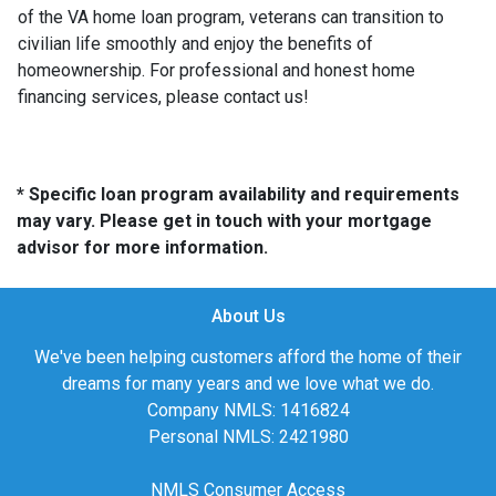
of the VA home loan program, veterans can transition to
civilian life smoothly and enjoy the benefits of
homeownership. For professional and honest home
financing services, please contact us!
* Specific loan program availability and requirements
may vary. Please get in touch with your mortgage
advisor for more information.
About Us
We've been helping customers afford the home of their
dreams for many years and we love what we do.
Company NMLS: 1416824
Personal NMLS: 2421980
NMLS Consumer Access