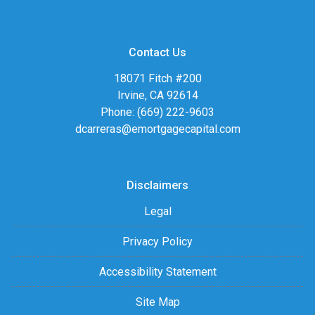
Contact Us
18071 Fitch #200
Irvine, CA 92614
Phone: (669) 222-9603
dcarreras@emortgagecapital.com
Disclaimers
Legal
Privacy Policy
Accessibility Statement
Site Map