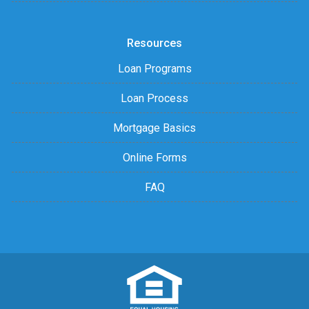
Resources
Loan Programs
Loan Process
Mortgage Basics
Online Forms
FAQ