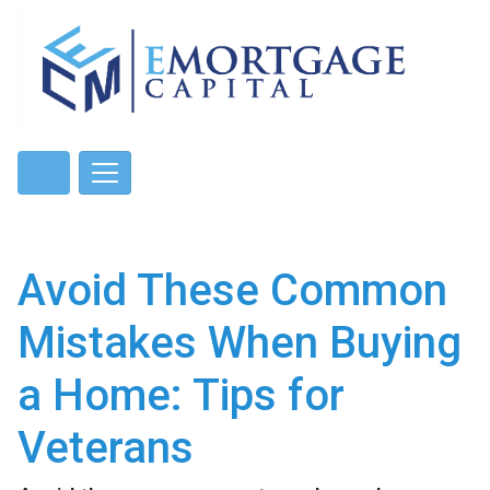
Avoid These Common
Mistakes When Buying
a Home: Tips for
Veterans