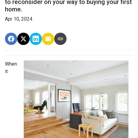
to reconsider on your way to buying your first
home.
Apr 10, 2024
When
it