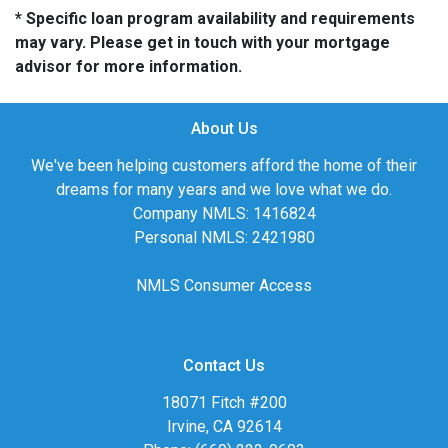
* Specific loan program availability and requirements
may vary. Please get in touch with your mortgage
advisor for more information.
About Us
We've been helping customers afford the home of their
dreams for many years and we love what we do.
Company NMLS: 1416824
Personal NMLS: 2421980
NMLS Consumer Access
Contact Us
18071 Fitch #200
Irvine, CA 92614