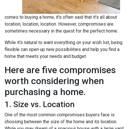
comes to buying a home, it's often said that it's all about
location, location, location. However, compromises are
sometimes necessary in the quest for the perfect home.
While it's natural to want everything on your wish list, being
flexible can open up new possibilities and help you find a
home that meets your needs and budget.
Here are five compromises
worth considering when
purchasing a home.
1. Size vs. Location
One of the most common compromises buyers face is
choosing between the size of the home and its location.
While you may dream of a spacious house with a large yard,