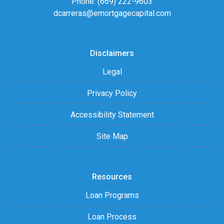
Phone: (669) 222-9603
dcarreras@emortgagecapital.com
Disclaimers
Legal
Privacy Policy
Accessibility Statement
Site Map
Resources
Loan Programs
Loan Process