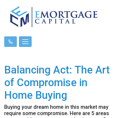
Balancing Act: The Art
of Compromise in
Home Buying
Buying your dream home in this market may
require some compromise. Here are 5 areas