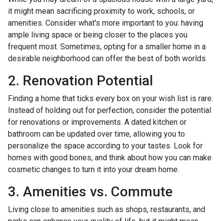
it might mean sacrificing proximity to work, schools, or
amenities. Consider what's more important to you: having
ample living space or being closer to the places you
frequent most. Sometimes, opting for a smaller home in a
desirable neighborhood can offer the best of both worlds.
2. Renovation Potential
Finding a home that ticks every box on your wish list is rare.
Instead of holding out for perfection, consider the potential
for renovations or improvements. A dated kitchen or
bathroom can be updated over time, allowing you to
personalize the space according to your tastes. Look for
homes with good bones, and think about how you can make
cosmetic changes to turn it into your dream home.
3. Amenities vs. Commute
Living close to amenities such as shops, restaurants, and