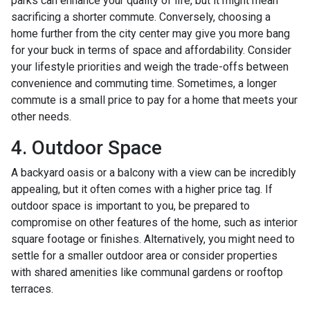
parks can enhance your quality of life, but it might mean
sacrificing a shorter commute. Conversely, choosing a
home further from the city center may give you more bang
for your buck in terms of space and affordability. Consider
your lifestyle priorities and weigh the trade-offs between
convenience and commuting time. Sometimes, a longer
commute is a small price to pay for a home that meets your
other needs.
4. Outdoor Space
A backyard oasis or a balcony with a view can be incredibly
appealing, but it often comes with a higher price tag. If
outdoor space is important to you, be prepared to
compromise on other features of the home, such as interior
square footage or finishes. Alternatively, you might need to
settle for a smaller outdoor area or consider properties
with shared amenities like communal gardens or rooftop
terraces.