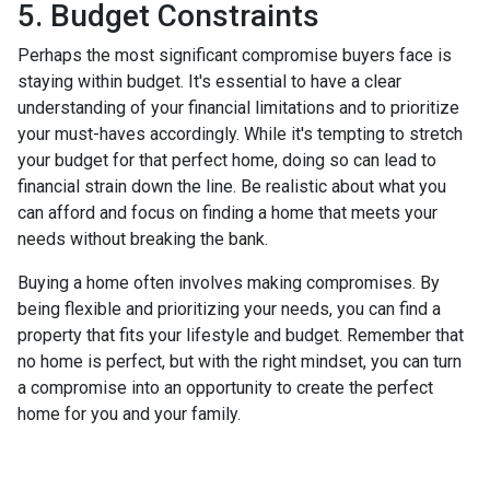
5. Budget Constraints
Perhaps the most significant compromise buyers face is
staying within budget. It's essential to have a clear
understanding of your financial limitations and to prioritize
your must-haves accordingly. While it's tempting to stretch
your budget for that perfect home, doing so can lead to
financial strain down the line. Be realistic about what you
can afford and focus on finding a home that meets your
needs without breaking the bank.
Buying a home often involves making compromises. By
being flexible and prioritizing your needs, you can find a
property that fits your lifestyle and budget. Remember that
no home is perfect, but with the right mindset, you can turn
a compromise into an opportunity to create the perfect
home for you and your family.