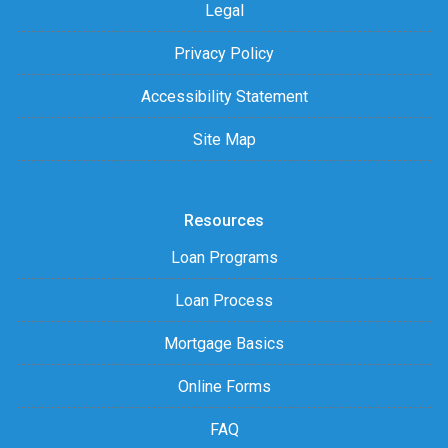
Legal
Privacy Policy
Accessibility Statement
Site Map
Resources
Loan Programs
Loan Process
Mortgage Basics
Online Forms
FAQ