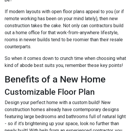
If modern layouts with open floor plans appeal to you (or if
remote working has been on your mind lately), then new
construction takes the cake. Not only can contractors build
out a home office for that work-from-anywhere lifestyle,
rooms in newer builds tend to be roomier than their resale
counterparts.
So when it comes down to crunch time when choosing what
kind of abode best suits you, remember these key points!
Benefits of a New Home
Customizable Floor Plan
Design your perfect home with a custom build! New
construction homes already have contemporary designs
featuring large bedrooms and bathrooms full of natural light
- so if it's brightening up your space, look no further than
newly built! With help from an experienced contractor, you