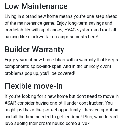
Low Maintenance
Living in a brand new home means you're one step ahead
of the maintenance game. Enjoy long-term savings and
predictability with appliances, HVAC system, and roof all
running like clockwork - no surprise costs here!
Builder Warranty
Enjoy years of new home bliss with a warranty that keeps
components spick-and-span. And in the unlikely event
problems pop up, you'll be covered!
Flexible move-in
If you're looking for a new home but don't need to move in
ASAP, consider buying one still under construction. You
might just have the perfect opportunity - less competition
and all the time needed to get 'er done! Plus, who doesn't
love seeing their dream house come alive?