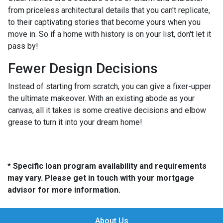
from priceless architectural details that you can't replicate,
to their captivating stories that become yours when you
move in. So if a home with history is on your list, don't let it
pass by!
Fewer Design Decisions
Instead of starting from scratch, you can give a fixer-upper
the ultimate makeover. With an existing abode as your
canvas, all it takes is some creative decisions and elbow
grease to turn it into your dream home!
* Specific loan program availability and requirements
may vary. Please get in touch with your mortgage
advisor for more information.
About Us