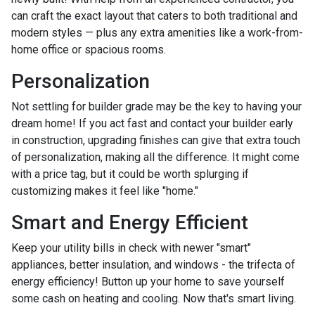
can craft the exact layout that caters to both traditional and
modern styles — plus any extra amenities like a work-from-
home office or spacious rooms.
Personalization
Not settling for builder grade may be the key to having your
dream home! If you act fast and contact your builder early
in construction, upgrading finishes can give that extra touch
of personalization, making all the difference. It might come
with a price tag, but it could be worth splurging if
customizing makes it feel like "home."
Smart and Energy Efficient
Keep your utility bills in check with newer "smart"
appliances, better insulation, and windows - the trifecta of
energy efficiency! Button up your home to save yourself
some cash on heating and cooling. Now that's smart living.