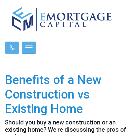
Benefits of a New
Construction vs
Existing Home
Should you buy a new construction or an
existing home? We're discussing the pros of