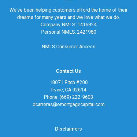
We've been helping customers afford the home of their
dreams for many years and we love what we do.
Company NMLS: 1416824
Personal NMLS: 2421980
NMLS Consumer Access
Contact Us
18071 Fitch #200
Irvine, CA 92614
Phone: (669) 222-9603
dcarreras@emortgagecapital.com
Disclaimers