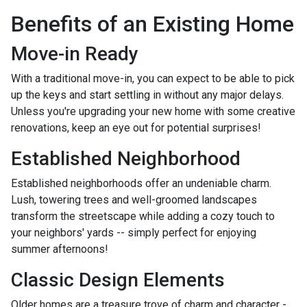
Benefits of an Existing Home
Move-in Ready
With a traditional move-in, you can expect to be able to pick
up the keys and start settling in without any major delays.
Unless you're upgrading your new home with some creative
renovations, keep an eye out for potential surprises!
Established Neighborhood
Established neighborhoods offer an undeniable charm.
Lush, towering trees and well-groomed landscapes
transform the streetscape while adding a cozy touch to
your neighbors' yards -- simply perfect for enjoying
summer afternoons!
Classic Design Elements
Older homes are a treasure trove of charm and character -