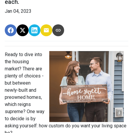
each.
Jan 04, 2023
Ready to dive into
the housing
market? There are
plenty of choices -
but between
newly-built and
preowned homes,
which reigns
supreme? One way
to decide is by
asking yourself: how custom do you want your living space
be?