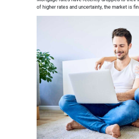
of higher rates and uncertainty, the market is fi