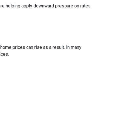
are helping apply downward pressure on rates.
 home prices can rise as a result. In many
ices.