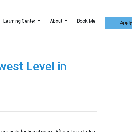
Learning Center
About
Book Me
Appl
est Level in
pportunity for homebuyers. After a long stretch