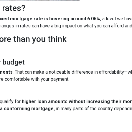
 rates?
fixed mortgage rate is hovering around 6.06%
, a level we ha
 changes in rates can have a big impact on what you can afford 
ore than you think
y budget
yments
. That can make a noticeable difference in affordability—wh
re comfortable with your payment.
qualify for
higher loan amounts without increasing their mo
h a conforming mortgage,
in many parts of the country dependin