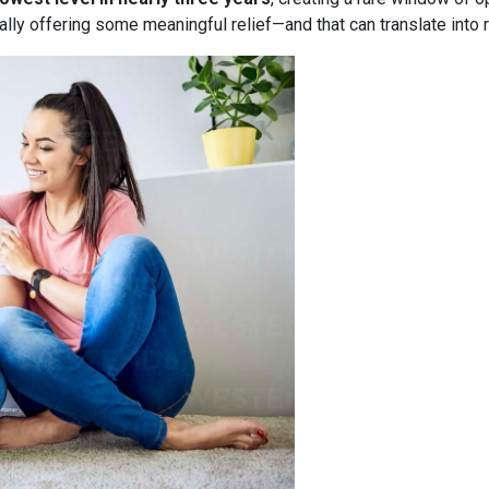
nally offering some meaningful relief—and that can translate into 