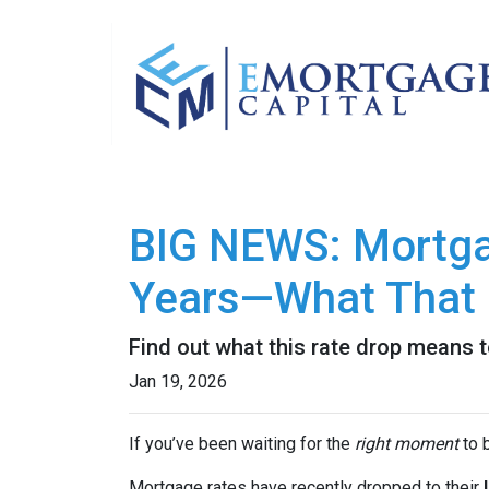
BIG NEWS: Mortgag
Years—What That 
Find out what this rate drop means 
Jan 19, 2026
If you’ve been waiting for the
right moment
to b
Mortgage rates have recently dropped to their