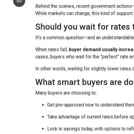
Behind the scenes, recent government actions—
While markets can change, this kind of support
Should you wait for rates
It’s a common question—and an understandable o
When rates fall,
buyer demand usually incre
cases, buyers who wait for the “perfect” rate en
In other words, waiting for slightly lower rates
What smart buyers are do
Many buyers are choosing to:
Get pre-approved now to understand their
Take advantage of current rates before s
Lock in savings today, with options to refi