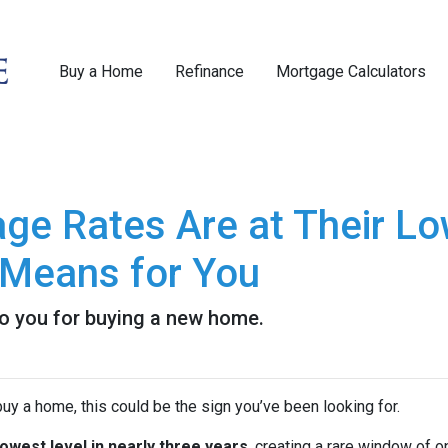
Buy a Home
Refinance
Mortgage Calculators
e Rates Are at Their Low
Means for You
to you for buying a new home.
uy a home, this could be the sign you’ve been looking for.
lowest level in nearly three years
, creating a rare window of o