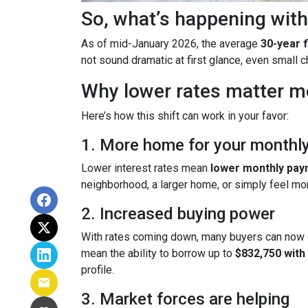
So, what’s happening with
As of mid-January 2026, the average
30-year 
not sound dramatic at first glance, even small
Why lower rates matter m
Here’s how this shift can work in your favor:
1. More home for your monthl
Lower interest rates mean
lower monthly pa
neighborhood, a larger home, or simply feel mo
2. Increased buying power
With rates coming down, many buyers can now 
mean the ability to borrow up to
$832,750 wit
profile.
3. Market forces are helping