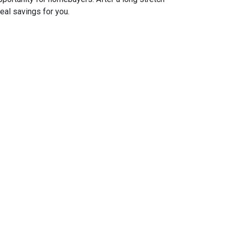
real savings for you.