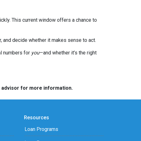
ckly. This current window offers a chance to
or, and decide whether it makes sense to act.
eal numbers for
you
—and whether it’s the right
e advisor for more information.
Resources
Loan Programs