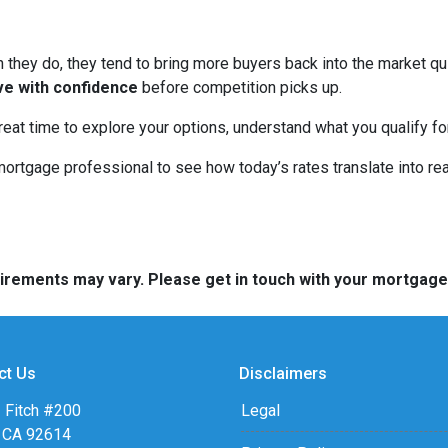
hey do, they tend to bring more buyers back into the market qui
ve with confidence
before competition picks up.
great time to explore your options, understand what you qualify f
mortgage professional to see how today’s rates translate into r
quirements may vary. Please get in touch with your mortgag
ct Us
Disclaimers
 Fitch #200
Legal
, CA 92614