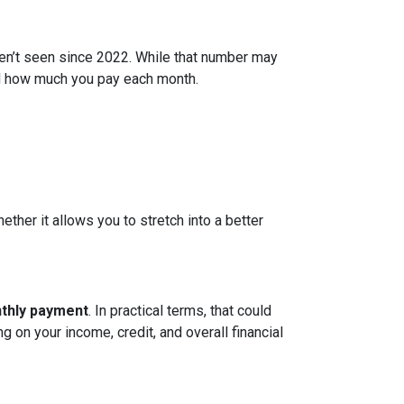
ven’t seen since 2022. While that number may
and how much you pay each month.
ether it allows you to stretch into a better
nthly payment
. In practical terms, that could
g on your income, credit, and overall financial