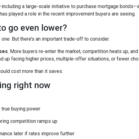
including a large-scale initiative to purchase mortgage bonds—
 has played a role in the recent improvement buyers are seeing.
 to go even lower?
ne. But there’s an important trade-off to consider.
ases
. More buyers re-enter the market, competition heats up, and
d up facing higher prices, multiple-offer situations, or fewer cho
 could cost more than it saves.
ing right now
 true buying power
pring competition ramps up
nance later if rates improve further