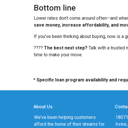
Bottom line
Lower rates don’t come around often—and when t
save money, increase affordability, and mo
If you’ve been thinking about buying, now is a 
????
The best next step?
Talk with a trusted 
time to make your move.
* Specific loan program availability and re
About Us
Conta
We've been helping customers
18071
afford the home of their dreams for
Irvine