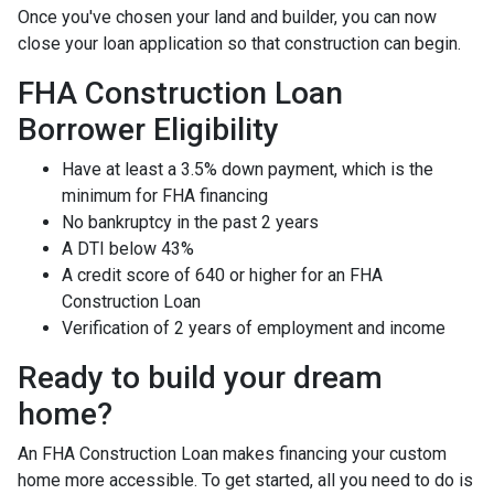
Once you've chosen your land and builder, you can now
close your loan application so that construction can begin.
FHA Construction Loan
Borrower Eligibility
Have at least a 3.5% down payment, which is the
minimum for FHA financing
No bankruptcy in the past 2 years
A DTI below 43%
A credit score of 640 or higher for an FHA
Construction Loan
Verification of 2 years of employment and income
Ready to build your dream
home?
An FHA Construction Loan makes financing your custom
home more accessible. To get started, all you need to do is