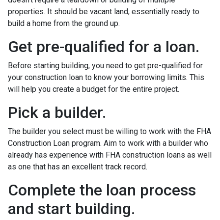
properties. It should be vacant land, essentially ready to
build a home from the ground up.
Get pre-qualified for a loan.
Before starting building, you need to get pre-qualified for
your construction loan to know your borrowing limits. This
will help you create a budget for the entire project.
Pick a builder.
The builder you select must be willing to work with the FHA
Construction Loan program. Aim to work with a builder who
already has experience with FHA construction loans as well
as one that has an excellent track record.
Complete the loan process
and start building.