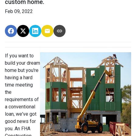
custom home.
Feb 09, 2022
If you want to
build your dream
home but you're
having a hard
time meeting
the
requirements of
a conventional
loan, we've got
good news for
you. An FHA
Construction