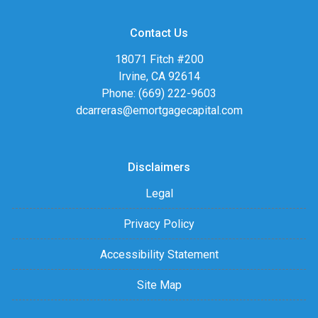
Contact Us
18071 Fitch #200
Irvine, CA 92614
Phone: (669) 222-9603
dcarreras@emortgagecapital.com
Disclaimers
Legal
Privacy Policy
Accessibility Statement
Site Map