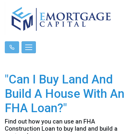
"Can I Buy Land And
Build A House With An
FHA Loan?"
Find out how you can use an FHA
Construction Loan to buy land and build a