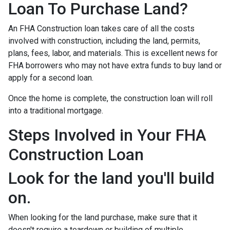
Loan To Purchase Land?
An FHA Construction loan takes care of all the costs
involved with construction, including the land, permits,
plans, fees, labor, and materials. This is excellent news for
FHA borrowers who may not have extra funds to buy land or
apply for a second loan.
Once the home is complete, the construction loan will roll
into a traditional mortgage.
Steps Involved in Your FHA
Construction Loan
Look for the land you'll build
on.
When looking for the land purchase, make sure that it
doesn't require a teardown or building of multiple