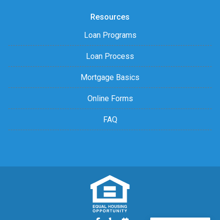
Resources
Loan Programs
Loan Process
Mortgage Basics
Online Forms
FAQ