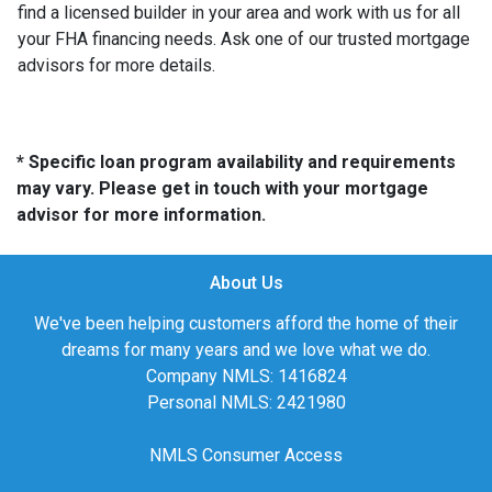
find a licensed builder in your area and work with us for all
your FHA financing needs. Ask one of our trusted mortgage
advisors for more details.
* Specific loan program availability and requirements
may vary. Please get in touch with your mortgage
advisor for more information.
About Us
We've been helping customers afford the home of their
dreams for many years and we love what we do.
Company NMLS: 1416824
Personal NMLS: 2421980
NMLS Consumer Access