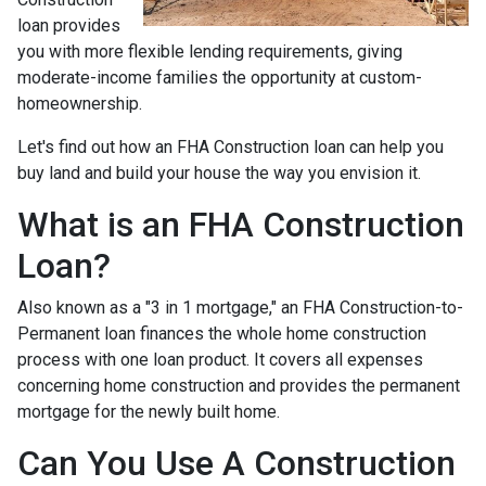
loan provides
you with more flexible lending requirements, giving
moderate-income families the opportunity at custom-
homeownership.
Let's find out how an FHA Construction loan can help you
buy land and build your house the way you envision it.
What is an FHA Construction
Loan?
Also known as a "3 in 1 mortgage," an FHA Construction-to-
Permanent loan finances the whole home construction
process with one loan product. It covers all expenses
concerning home construction and provides the permanent
mortgage for the newly built home.
Can You Use A Construction