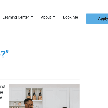
Learning Center
About
Book Me
Appl
?”
irst
me
ed