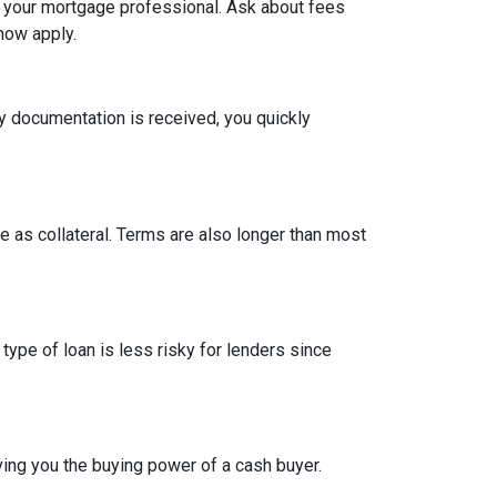
h your mortgage professional. Ask about fees
now apply.
y documentation is received, you quickly
 as collateral. Terms are also longer than most
type of loan is less risky for lenders since
ing you the buying power of a cash buyer.