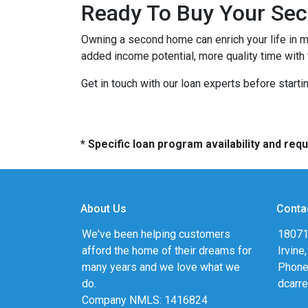
Ready To Buy Your Se
Owning a second home can enrich your life in 
added income potential, more quality time with
Get in touch with our loan experts before starti
* Specific loan program availability and re
About Us
Conta
We've been helping customers
18071
afford the home of their dreams for
Irvine
many years and we love what we
Phone
do.
dcarr
Company NMLS: 1416824