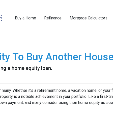
Buy a Home
Refinance
Mortgage Calculators
ity To Buy Another House
ng a home equity loan.
any. Whether it’s a retirement home, a vacation home, or your f
roperty is a notable achievement in your portfolio. Like a first-ti
down payment, and many consider using their home equity as se