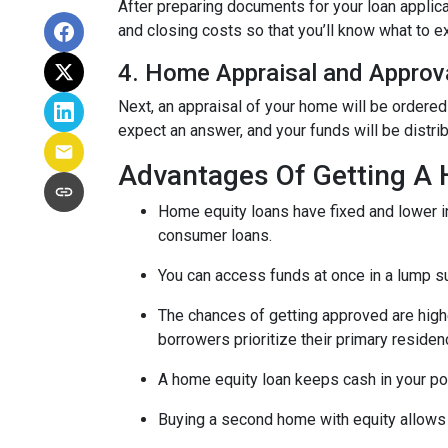
After preparing documents for your loan applic
and closing costs so that you’ll know what to e
4. Home Appraisal and Approv
Next, an appraisal of your home will be ordered
expect an answer, and your funds will be distri
Advantages Of Getting A
Home equity loans have fixed and lower in
consumer loans.
You can access funds at once in a lump s
The chances of getting approved are highe
borrowers prioritize their primary residen
A home equity loan keeps cash in your po
Buying a second home with equity allows 