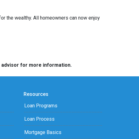
or the wealthy. All homeowners can now enjoy
e advisor for more information.
Resources
Loan Programs
Loan Process
Mortgage Basics