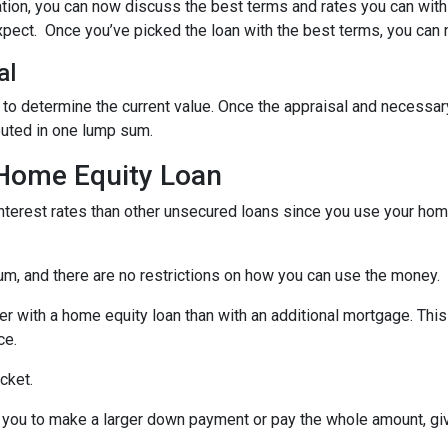
ation, you can now discuss the best terms and rates you can wit
xpect. Once you’ve picked the loan with the best terms, you can 
al
 to determine the current value. Once the appraisal and necessar
buted in one lump sum.
 Home Equity Loan
terest rates than other unsecured loans since you use your home
um, and there are no restrictions on how you can use the money.
r with a home equity loan than with an additional mortgage. This 
ce.
cket.
you to make a larger down payment or pay the whole amount, giv