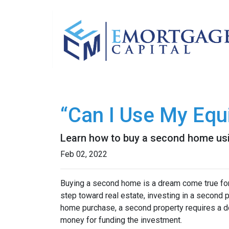
“Can I Use My Equ
Learn how to buy a second home usi
Feb 02, 2022
Buying a second home is a dream come true for m
step toward real estate, investing in a second p
home purchase, a second property requires a 
money for funding the investment.