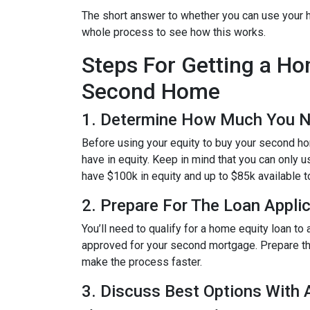
The short answer to whether you can use your h
whole process to see how this works.
Steps For Getting a H
Second Home
1. Determine How Much You 
Before using your equity to buy your second 
have in equity. Keep in mind that you can only 
have $100k in equity and up to $85k available 
2. Prepare For The Loan Appli
You’ll need to qualify for a home equity loan t
approved for your second mortgage. Prepare the
make the process faster.
3. Discuss Best Options With