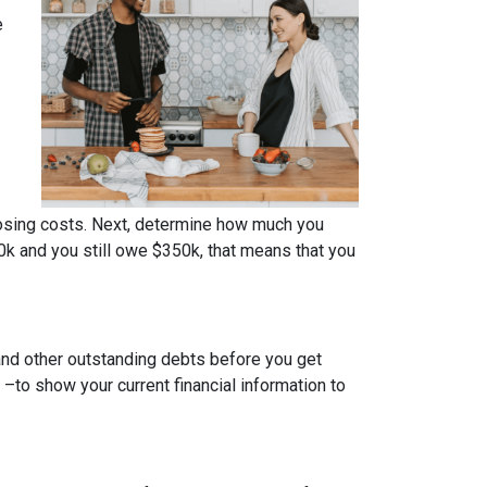
e
osing costs. Next, determine how much you
0k and you still owe $350k, that means that you
 and other outstanding debts before you get
to show your current financial information to