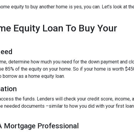
ome equity to buy another home is yes, you can. Let’s look at th
ome Equity Loan To Buy Your
Need
home, determine how much you need for the down payment and cl
use 85% of the equity on your home. So if your home is worth $45
to borrow as a home equity loan.
cation
o access the funds. Lenders will check your credit score, income,
 needed documents –similar to how you did with your first loan –
 A Mortgage Professional