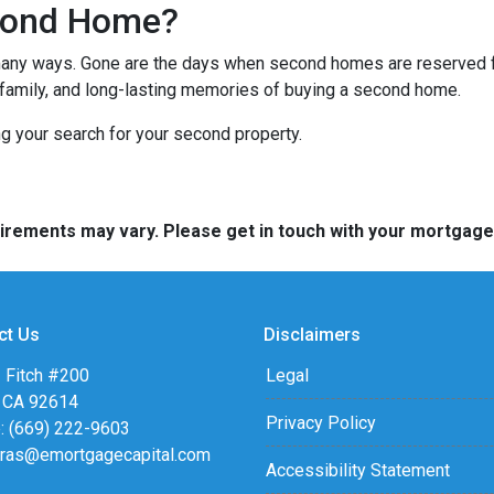
cond Home?
many ways. Gone are the days when second homes are reserved f
 family, and long-lasting memories of buying a second home.
ng your search for your second property.
quirements may vary. Please get in touch with your mortgag
ct Us
Disclaimers
 Fitch #200
Legal
, CA 92614
Privacy Policy
: (669) 222-9603
eras@emortgagecapital.com
Accessibility Statement