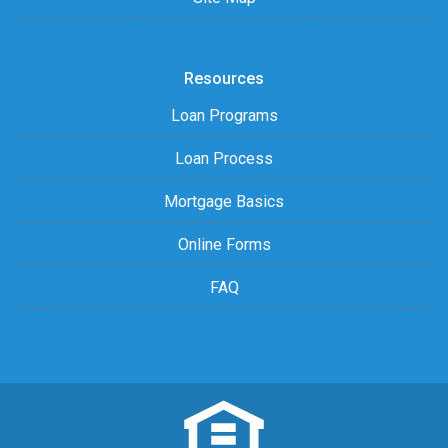
Resources
Loan Programs
Loan Process
Mortgage Basics
Online Forms
FAQ