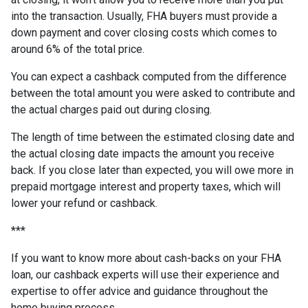
into the transaction. Usually, FHA buyers must provide a
down payment and cover closing costs which comes to
around 6% of the total price.
You can expect a cashback computed from the difference
between the total amount you were asked to contribute and
the actual charges paid out during closing.
The length of time between the estimated closing date and
the actual closing date impacts the amount you receive
back. If you close later than expected, you will owe more in
prepaid mortgage interest and property taxes, which will
lower your refund or cashback.
***
If you want to know more about cash-backs on your FHA
loan, our cashback experts will use their experience and
expertise to offer advice and guidance throughout the
home buying process.