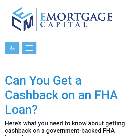
Can You Get a
Cashback on an FHA
Loan?
Here’s what you need to know about getting
cashback on a government-backed FHA