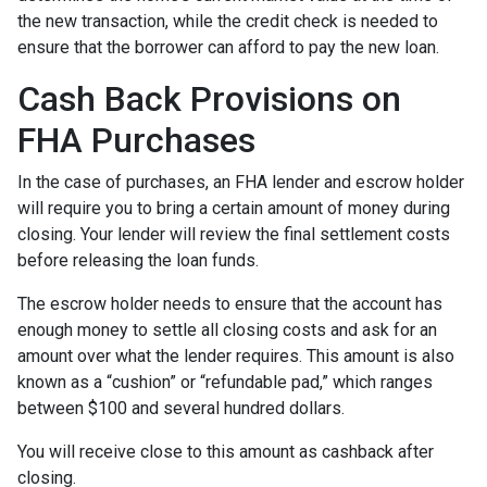
the new transaction, while the credit check is needed to
ensure that the borrower can afford to pay the new loan.
Cash Back Provisions on
FHA Purchases
In the case of purchases, an FHA lender and escrow holder
will require you to bring a certain amount of money during
closing. Your lender will review the final settlement costs
before releasing the loan funds.
The escrow holder needs to ensure that the account has
enough money to settle all closing costs and ask for an
amount over what the lender requires. This amount is also
known as a “cushion” or “refundable pad,” which ranges
between $100 and several hundred dollars.
You will receive close to this amount as cashback after
closing.