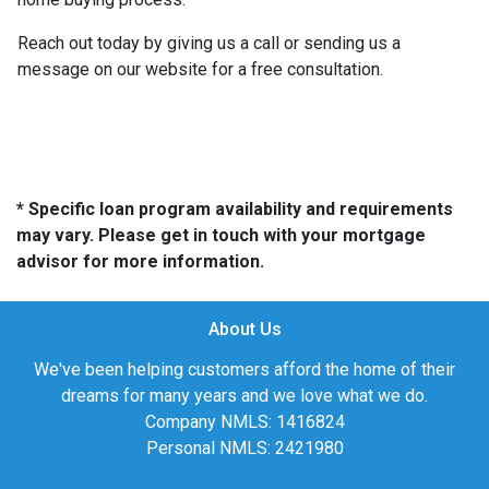
Reach out today by giving us a call or sending us a
message on our website for a free consultation.
* Specific loan program availability and requirements
may vary. Please get in touch with your mortgage
advisor for more information.
About Us
We've been helping customers afford the home of their
dreams for many years and we love what we do.
Company NMLS: 1416824
Personal NMLS: 2421980