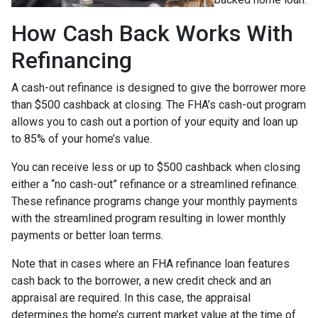
How Cash Back Works With
Refinancing
A cash-out refinance is designed to give the borrower more
than $500 cashback at closing. The FHA’s cash-out program
allows you to cash out a portion of your equity and loan up
to 85% of your home’s value.
You can receive less or up to $500 cashback when closing
either a “no cash-out” refinance or a streamlined refinance.
These refinance programs change your monthly payments
with the streamlined program resulting in lower monthly
payments or better loan terms.
Note that in cases where an FHA refinance loan features
cash back to the borrower, a new credit check and an
appraisal are required. In this case, the appraisal
determines the home’s current market value at the time of