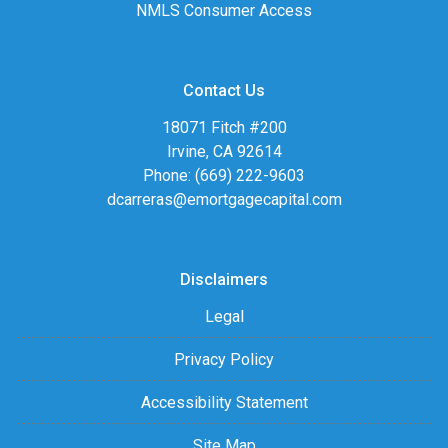
NMLS Consumer Access
Contact Us
18071 Fitch #200
Irvine, CA 92614
Phone: (669) 222-9603
dcarreras@emortgagecapital.com
Disclaimers
Legal
Privacy Policy
Accessibility Statement
Site Map