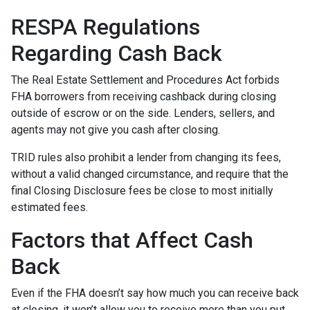
RESPA Regulations
Regarding Cash Back
The Real Estate Settlement and Procedures Act forbids
FHA borrowers from receiving cashback during closing
outside of escrow or on the side. Lenders, sellers, and
agents may not give you cash after closing.
TRID rules also prohibit a lender from changing its fees,
without a valid changed circumstance, and require that the
final Closing Disclosure fees be close to most initially
estimated fees.
Factors that Affect Cash
Back
Even if the FHA doesn’t say how much you can receive back
at closing, it won’t allow you to receive more than you put