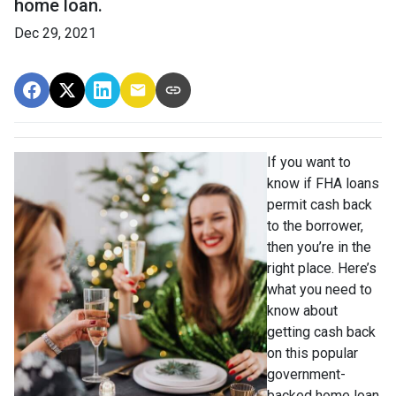
home loan.
Dec 29, 2021
If you want to
know if FHA loans
permit cash back
to the borrower,
then you’re in the
right place. Here’s
what you need to
know about
getting cash back
on this popular
government-
backed home loan.