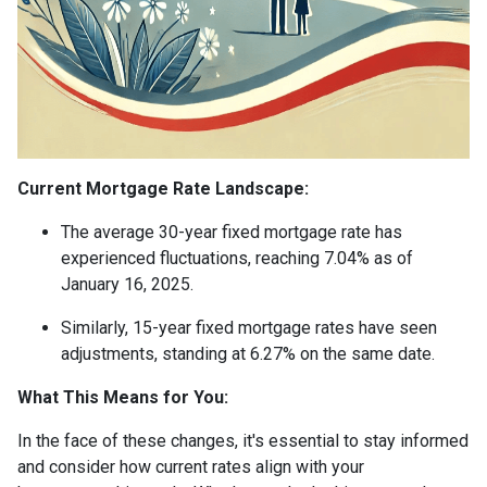
Current Mortgage Rate Landscape:
The average 30-year fixed mortgage rate has
experienced fluctuations, reaching 7.04% as of
January 16, 2025.
Similarly, 15-year fixed mortgage rates have seen
adjustments, standing at 6.27% on the same date.
What This Means for You:
In the face of these changes, it's essential to stay informed
and consider how current rates align with your