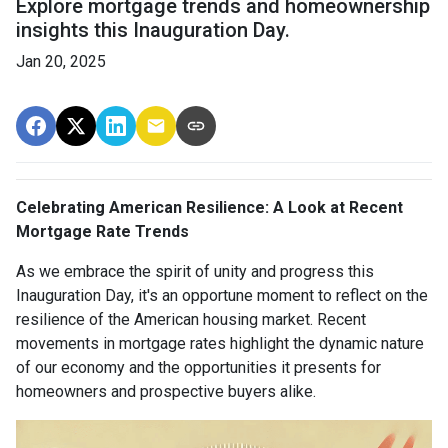
Explore mortgage trends and homeownership
insights this Inauguration Day.
Jan 20, 2025
Celebrating American Resilience: A Look at Recent
Mortgage Rate Trends
As we embrace the spirit of unity and progress this
Inauguration Day, it's an opportune moment to reflect on the
resilience of the American housing market. Recent
movements in mortgage rates highlight the dynamic nature
of our economy and the opportunities it presents for
homeowners and prospective buyers alike.