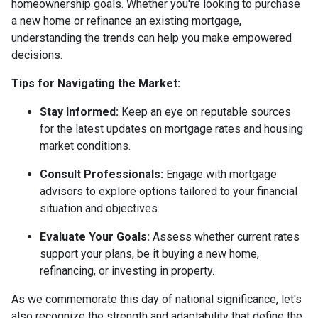
homeownership goals. Whether you're looking to purchase
a new home or refinance an existing mortgage,
understanding the trends can help you make empowered
decisions.
Tips for Navigating the Market:
Stay Informed:
Keep an eye on reputable sources
for the latest updates on mortgage rates and housing
market conditions.
Consult Professionals:
Engage with mortgage
advisors to explore options tailored to your financial
situation and objectives.
Evaluate Your Goals:
Assess whether current rates
support your plans, be it buying a new home,
refinancing, or investing in property.
As we commemorate this day of national significance, let's
also recognize the strength and adaptability that define the