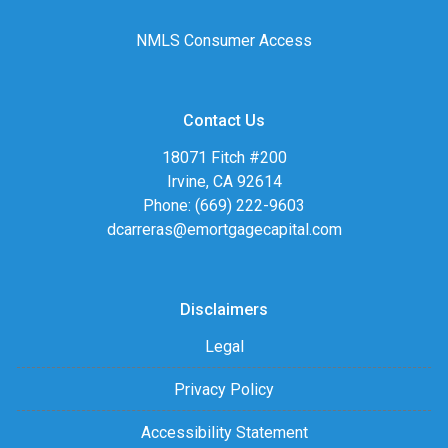
NMLS Consumer Access
Contact Us
18071 Fitch #200
Irvine, CA 92614
Phone: (669) 222-9603
dcarreras@emortgagecapital.com
Disclaimers
Legal
Privacy Policy
Accessibility Statement