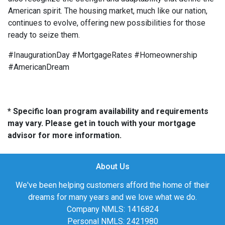
American spirit. The housing market, much like our nation,
continues to evolve, offering new possibilities for those
ready to seize them.
#InaugurationDay #MortgageRates #Homeownership
#AmericanDream
* Specific loan program availability and requirements
may vary. Please get in touch with your mortgage
advisor for more information.
About Us
We've been helping customers afford the home of their
dreams for many years and we love what we do.
Company NMLS: 1416824
Personal NMLS: 2421980