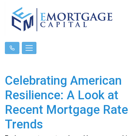
Celebrating American
Resilience: A Look at
Recent Mortgage Rate
Trends