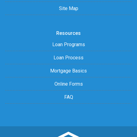
Site Map
Resources
Loan Programs
Loan Process
Mortgage Basics
Online Forms
FAQ