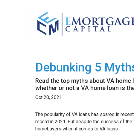
Debunking 5 Myth
Read the top myths about VA home lo
whether or not a VA home loan is the
Oct 20, 2021
The popularity of VA loans has soared in recent
record in 2021. But despite the success of th
homebuyers when it comes to VA loans.