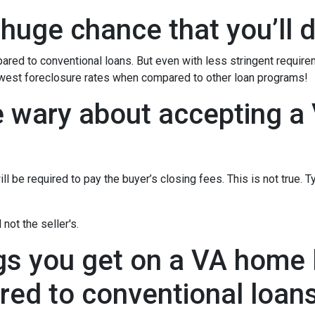
 huge chance that you’ll d
red to conventional loans. But even with less stringent requir
owest foreclosure rates when compared to other loan programs!
e wary about accepting a 
l be required to pay the buyer’s closing fees. This is not true. T
not the seller's.
gs you get on a VA home l
ed to conventional loan