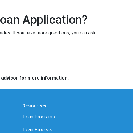
oan Application?
vides. If you have more questions, you can ask
e advisor for more information.
Resources
Loan Programs
Loan Process