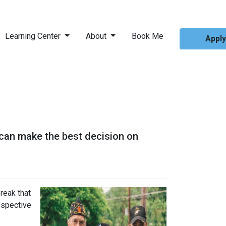
Learning Center
About
Book Me
Appl
 can make the best decision on
reak that
ospective