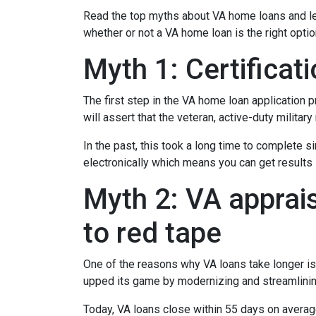
Read the top myths about VA home loans and lea
whether or not a VA home loan is the right opti
Myth 1: Certifica
The first step in the VA home loan application pr
will assert that the veteran, active-duty milita
In the past, this took a long time to complete s
electronically which means you can get results i
Myth 2: VA apprais
to red tape
One of the reasons why VA loans take longer is
upped its game by modernizing and streamlini
Today, VA loans close within 55 days on averag