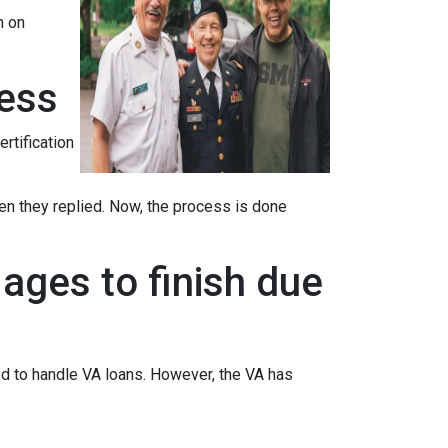
n on
cess
ertification
when they replied. Now, the process is done
ages to finish due
ed to handle VA loans. However, the VA has