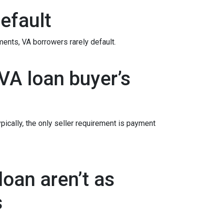
efault
ements
, VA borrowers rarely default.
VA loan buyer’s
ypically, the only seller requirement is payment
oan aren’t as
s