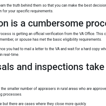
rn the truth behind them so that you can make the best decisio
on for your specific requirements.
tion is a cumbersome pro
ocess is getting an official verification from the VA Office. This c
ry member, or spouse has met the basic eligibility requirements.
ince you had to mail a letter to the VA and wait for a hard copy 
n real-time.
als and inspections take 
 the smaller number of appraisers in rural areas who are approv
ng processes.
e but there are cases where they close more quickly.