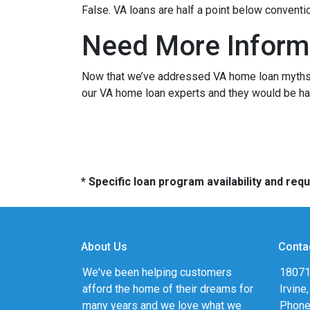
False. VA loans are half a point below conventi
Need More Inform
Now that we’ve addressed VA home loan myths, y
our VA home loan experts and they would be hap
* Specific loan program availability and re
About Us
Conta
We've been helping customers
18071
afford the home of their dreams for
Irvine
many years and we love what we
Phone