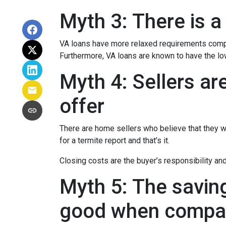
Myth 3: There is a
VA loans have more relaxed requirements compa
Furthermore, VA loans are known to have the l
Myth 4: Sellers ar
offer
There are home sellers who believe that they wil
for a termite report and that’s it.
Closing costs are the buyer’s responsibility and 
Myth 5: The savin
good when compar