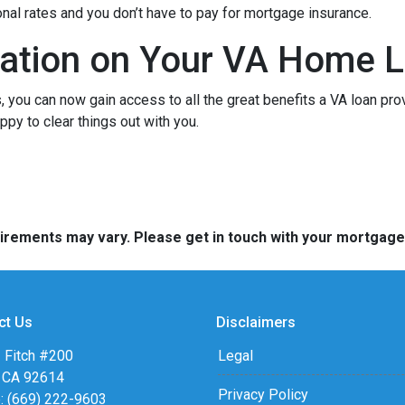
onal rates and you don’t have to pay for mortgage insurance.
ation on Your VA Home L
ou can now gain access to all the great benefits a VA loan pro
py to clear things out with you.
quirements may vary. Please get in touch with your mortgag
ct Us
Disclaimers
 Fitch #200
Legal
, CA 92614
Privacy Policy
: (669) 222-9603