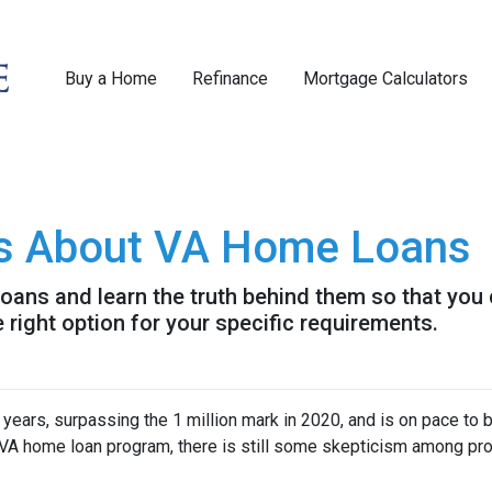
Buy a Home
Refinance
Mortgage Calculators
s About VA Home Loans
ans and learn the truth behind them so that you
 right option for your specific requirements.
 years, surpassing the 1 million mark in 2020, and is on pace to b
e VA home loan program, there is still some skepticism among pr