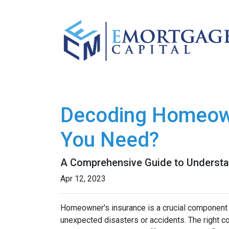
Decoding Homeow
You Need?
A Comprehensive Guide to Understa
Apr 12, 2023
Homeowner's insurance is a crucial component o
unexpected disasters or accidents. The right 