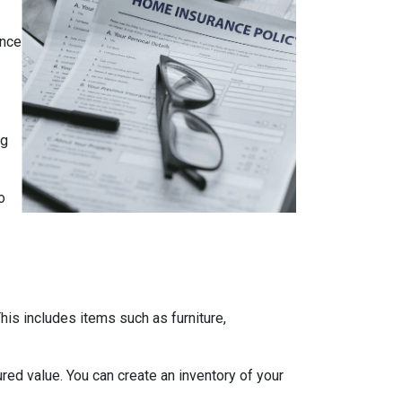
ance
ng
o
is includes items such as furniture,
red value. You can create an inventory of your