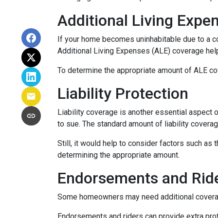
Additional Living Expe
If your home becomes uninhabitable due to a co
Additional Living Expenses (ALE) coverage help
To determine the appropriate amount of ALE cove
Liability Protection
Liability coverage is another essential aspect 
to sue. The standard amount of liability covera
Still, it would help to consider factors such as
determining the appropriate amount.
Endorsements and Rid
Some homeowners may need additional coverage 
Endorsements and riders can provide extra prote