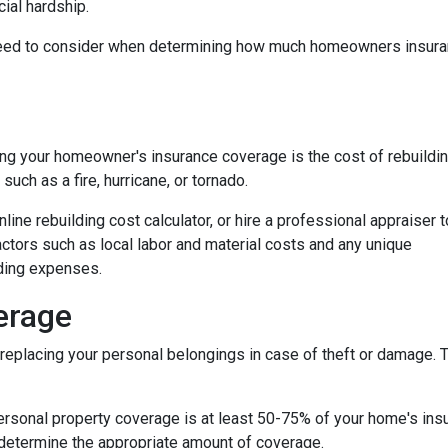
ial hardship.
ou need to consider when determining how much homeowners insur
ng your homeowner's insurance coverage is the cost of rebuildi
uch as a fire, hurricane, or tornado.
nline rebuilding cost calculator, or hire a professional appraiser t
factors such as local labor and material costs and any unique
lding expenses.
erage
eplacing your personal belongings in case of theft or damage. Th
personal property coverage is at least 50-75% of your home's insu
 determine the appropriate amount of coverage.