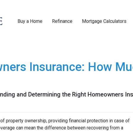
Buy a Home
Refinance
Mortgage Calculators
ners Insurance: How Mu
nding and Determining the Right Homeowners Ins
f property ownership, providing financial protection in case of
coverage can mean the difference between recovering from a