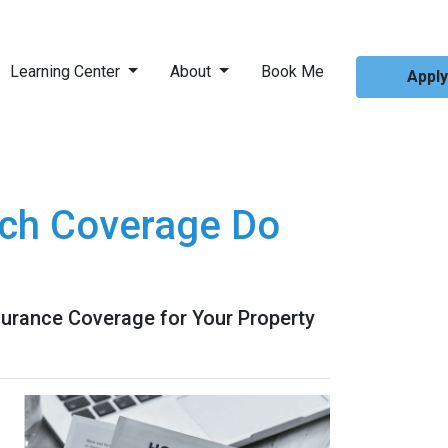
Learning Center
About
Book Me
Appl
ch Coverage Do
urance Coverage for Your Property