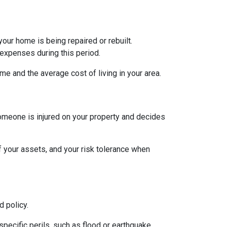
ur home is being repaired or rebuilt.
expenses during this period.
e and the average cost of living in your area.
someone is injured on your property and decides
of your assets, and your risk tolerance when
 policy.
specific perils, such as flood or earthquake