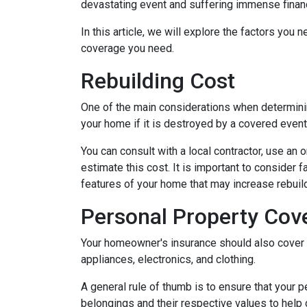
devastating event and suffering immense financ
In this article, we will explore the factors y
coverage you need.
Rebuilding Cost
One of the main considerations when determini
your home if it is destroyed by a covered event s
You can consult with a local contractor, use an o
estimate this cost. It is important to consider 
features of your home that may increase rebui
Personal Property Cov
Your homeowner's insurance should also cover r
appliances, electronics, and clothing.
A general rule of thumb is to ensure that your 
belongings and their respective values to help