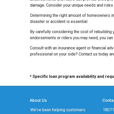
damage. Consider your unique needs and risks w
Determining the right amount of homeowners ins
disaster or accident is essential.
By carefully considering the cost of rebuilding 
endorsements or riders you may need, you can e
Consult with an insurance agent or financial ad
professional on your side? Contact us today a
* Specific loan program availability and re
About Us
Conta
We've been helping customers
18071