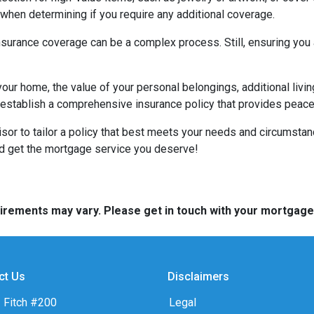
hen determining if you require any additional coverage.
urance coverage can be a complex process. Still, ensuring you a
your home, the value of your personal belongings, additional livin
stablish a comprehensive insurance policy that provides peace o
visor to tailor a policy that best meets your needs and circumsta
nd get the mortgage service you deserve!
quirements may vary. Please get in touch with your mortgag
ct Us
Disclaimers
 Fitch #200
Legal