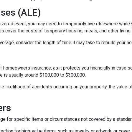
nses (ALE)
vered event, you may need to temporarily live elsewhere while yo
s cover the costs of temporary housing, meals, and other living 
rage, consider the length of time it may take to rebuild your hom
of homeowners insurance, as it protects you financially in case 
ge is usually around $100,000 to $300,000.
 the likelihood of accidents occurring on your property, the value 
ers
for specific items or circumstances not covered by a standard
ction for high-value items, such as jewelry or artwork, or cover 