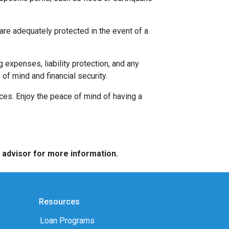
re adequately protected in the event of a
g expenses, liability protection, and any
f mind and financial security.
nces. Enjoy the peace of mind of having a
e advisor for more information.
Resources
Loan Programs