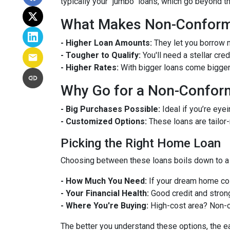
typically your "jumbo" loans, which go beyond t
What Makes Non-Conformi
- Higher Loan Amounts:
They let you borrow m
- Tougher to Qualify:
You'll need a stellar cre
- Higher Rates:
With bigger loans come bigger r
Why Go for a Non-Confor
- Big Purchases Possible:
Ideal if you’re eyei
- Customized Options:
These loans are tailor
Picking the Right Home Loan
Choosing between these loans boils down to a 
- How Much You Need:
If your dream home cos
- Your Financial Health:
Good credit and strong
- Where You're Buying:
High-cost area? Non-c
The better you understand these options, the eas