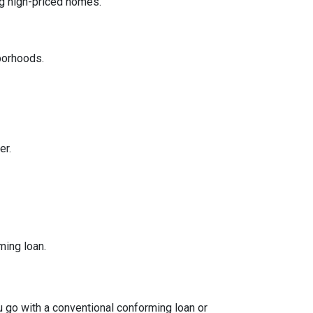
ng high-priced homes.
borhoods.
er.
ming loan.
ou go with a conventional conforming loan or