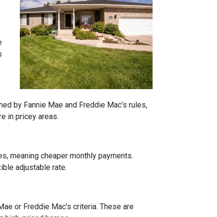
e
s
rned by Fannie Mae and Freddie Mac’s rules,
e in pricey areas.
tes, meaning cheaper monthly payments.
ible adjustable rate.
 Mae or Freddie Mac’s criteria. These are