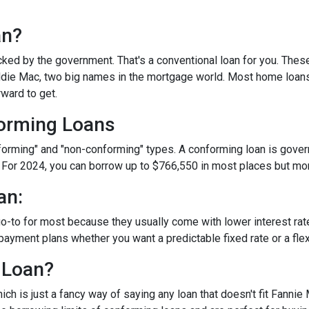
an?
ked by the government. That's a conventional loan for you. Thes
eddie Mac, two big names in the mortgage world. Most home loan
rward to get.
orming Loans
nforming" and "non-conforming" types. A conforming loan is gove
 For 2024, you can borrow up to
$766,550
in most places but mor
an:
o-to for most because they usually come with lower interest ra
payment plans whether you want a predictable fixed rate or a flex
 Loan?
ch is just a fancy way of saying any loan that doesn't fit Fannie