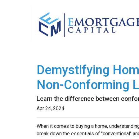
Demystifying Hom
Non-Conforming 
Learn the difference between confo
Apr 24, 2024
When it comes to buying a home, understanding 
break down the essentials of "conventional" an