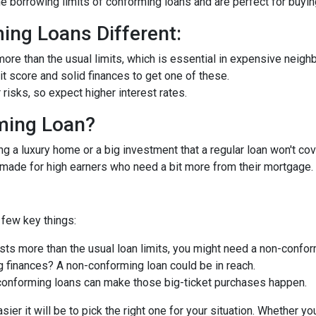
he borrowing limits of conforming loans and are perfect for buyi
ng Loans Different:
ore than the usual limits, which is essential in expensive neigh
dit score and solid finances to get one of these.
isks, so expect higher interest rates.
ming Loan?
ng a luxury home or a big investment that a regular loan won't cov
-made for high earners who need a bit more from their mortgage.
few key things:
ts more than the usual loan limits, you might need a non-confor
 finances? A non-conforming loan could be in reach.
onforming loans can make those big-ticket purchases happen.
ier it will be to pick the right one for your situation. Whether y