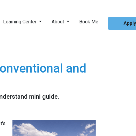
Learning Center
About
Book Me
Appl
onventional and
nderstand mini guide.
t's