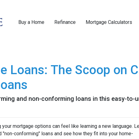
Buy a Home
Refinance
Mortgage Calculators
e Loans: The Scoop on C
Loans
rming and non-conforming loans in this easy-to-u
your mortgage options can feel like learning a new language. Le
d "non-conforming" loans and see how they fit into your home-