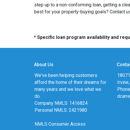
step up to a non-conforming loan, getting a cle
best for your property-buying goals? Contact us
* Specific loan program availability and re
About Us
Conta
We've been helping customers
18071
afford the home of their dreams for
Irvine
many years and we love what we
Phone
do.
dcarr
Company NMLS: 1416824
Personal NMLS: 2421980
NMLS Consumer Access