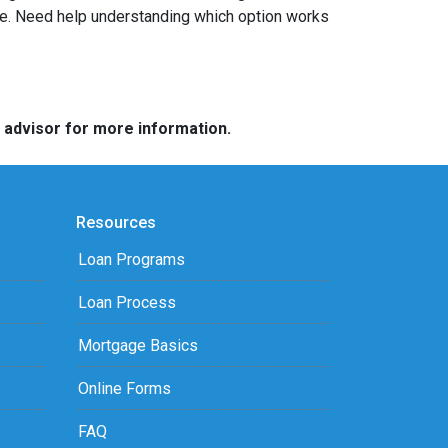
ome. Need help understanding which option works
e advisor for more information.
Resources
Loan Programs
Loan Process
Mortgage Basics
Online Forms
FAQ