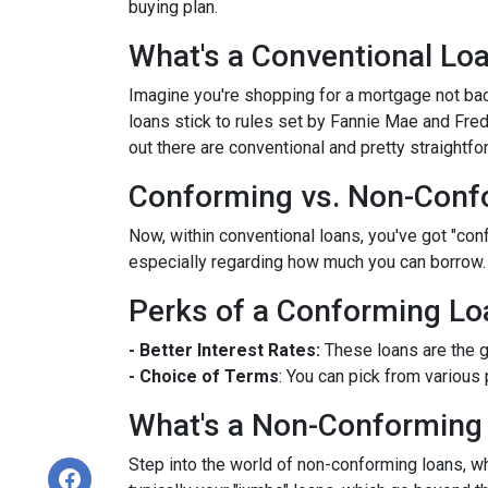
buying plan.
What's a Conventional Lo
Imagine you're shopping for a mortgage not bac
loans stick to rules set by Fannie Mae and Fr
out there are conventional and pretty straightfo
Conforming vs. Non-Conf
Now, within conventional loans, you've got "co
especially regarding how much you can borrow.
Perks of a Conforming Lo
- Better Interest Rates:
These loans are the g
- Choice of Terms
: You can pick from various 
What's a Non-Conforming
Step into the world of non-conforming loans, whi