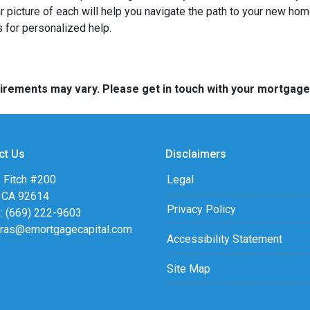
ar picture of each will help you navigate the path to your new h
 for personalized help.
quirements may vary. Please get in touch with your mortgag
ct Us
Disclaimers
 Fitch #200
Legal
, CA 92614
Privacy Policy
: (669) 222-9603
eras@emortgagecapital.com
Accessibility Statement
Site Map