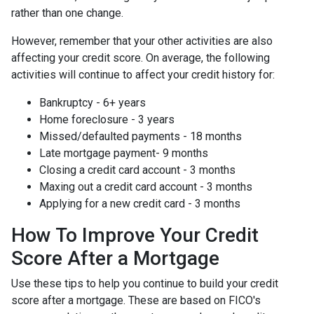
rather than one change.
However, remember that your other activities are also
affecting your credit score. On average, the following
activities will continue to affect your credit history for:
Bankruptcy - 6+ years
Home foreclosure - 3 years
Missed/defaulted payments - 18 months
Late mortgage payment- 9 months
Closing a credit card account - 3 months
Maxing out a credit card account - 3 months
Applying for a new credit card - 3 months
How To Improve Your Credit
Score After a Mortgage
Use these tips to help you continue to build your credit
score after a mortgage. These are based on FICO's