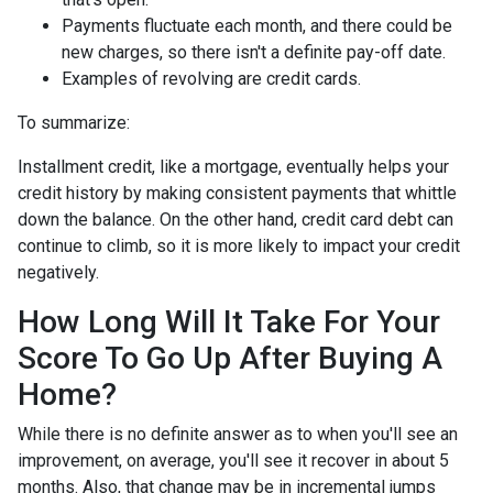
Payments fluctuate each month, and there could be
new charges, so there isn't a definite pay-off date.
Examples of revolving are credit cards.
To summarize:
Installment credit, like a mortgage, eventually helps your
credit history by making consistent payments that whittle
down the balance. On the other hand, credit card debt can
continue to climb, so it is more likely to impact your credit
negatively.
How Long Will It Take For Your
Score To Go Up After Buying A
Home?
While there is no definite answer as to when you'll see an
improvement, on average, you'll see it recover in about 5
months. Also, that change may be in incremental jumps