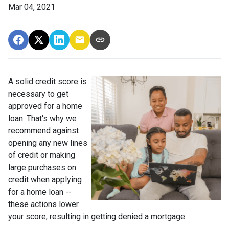
Mar 04, 2021
A solid credit score is
necessary to get
approved for a home
loan. That's why we
recommend against
opening any new lines
of credit or making
large purchases on
credit when applying
for a home loan --
these actions lower
your score, resulting in getting denied a mortgage.