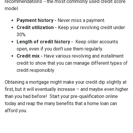
recommendations --the most commonly used credit score
model.
Payment history -
Never miss a payment.
Credit utilization -
Keep your revolving credit under
30%.
Length of credit history -
Keep older accounts
open, even if you don't use them regularly.
Credit mix -
Have various revolving and installment
credit to show that you can manage different types of
credit responsibly.
Obtaining a mortgage might make your credit dip slightly at
first, but it will eventually increase – and maybe even higher
than you had before! Start your pre-qualification online
today and reap the many benefits that a home loan can
afford you.