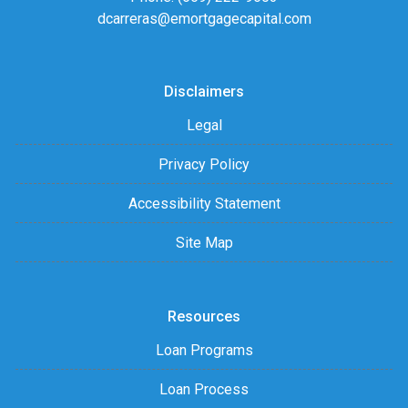
dcarreras@emortgagecapital.com
Disclaimers
Legal
Privacy Policy
Accessibility Statement
Site Map
Resources
Loan Programs
Loan Process