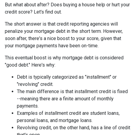
But what about after? Does buying a house help or hurt your
credit score? Let's find out.
The short answer is that credit reporting agencies will
penalize your mortgage debt in the short term. However,
soon after, there's a nice boost to your score, given that
your mortgage payments have been on-time.
This eventual boost is why mortgage debt is considered
"good debt." Here's why:
Debt is typically categorized as "installment" or
"revolving" credit.
The main difference is that installment credit is fixed
--meaning there are a finite amount of monthly
payments.
Examples of installment credit are student loans,
personal loans, and mortgage loans.
Revolving credit, on the other hand, has a line of credit
that's open.