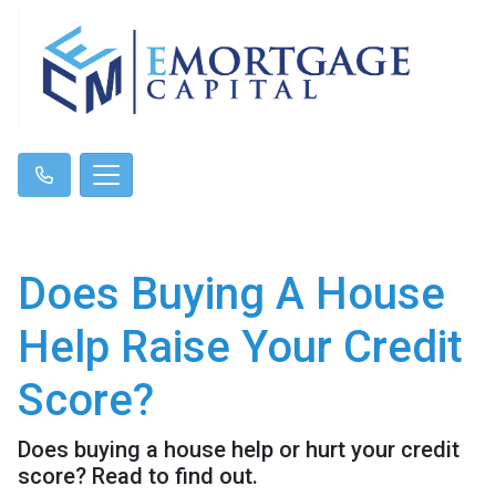
Does Buying A House
Help Raise Your Credit
Score?
Does buying a house help or hurt your credit
score? Read to find out.