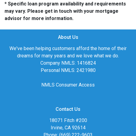
* Specific loan program availability and requirements
may vary. Please get in touch with your mortgage
advisor for more information.
About Us
We've been helping customers afford the home of their
dreams for many years and we love what we do.
Company NMLS: 1416824
Personal NMLS: 2421980
NMLS Consumer Access
Contact Us
18071 Fitch #200
Irvine, CA 92614
Phone: (669) 222-9603