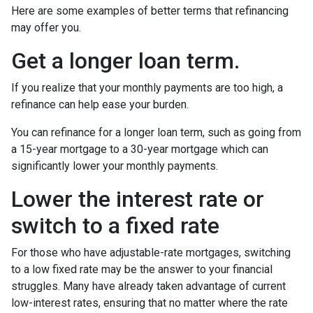
Here are some examples of better terms that refinancing
may offer you.
Get a longer loan term.
If you realize that your monthly payments are too high, a
refinance can help ease your burden.
You can refinance for a longer loan term, such as going from
a 15-year mortgage to a 30-year mortgage which can
significantly lower your monthly payments.
Lower the interest rate or
switch to a fixed rate
For those who have adjustable-rate mortgages, switching
to a low fixed rate may be the answer to your financial
struggles. Many have already taken advantage of current
low-interest rates, ensuring that no matter where the rate