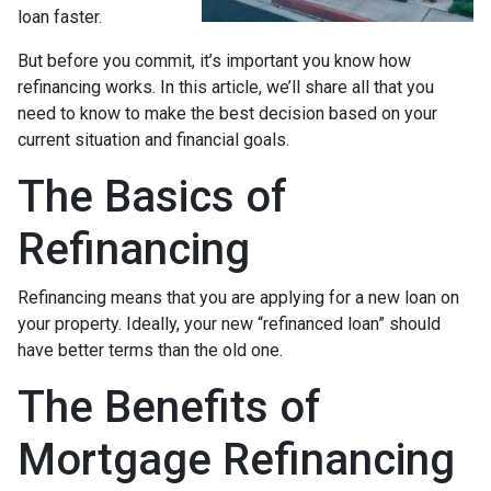
loan faster.
But before you commit, it’s important you know how
refinancing works. In this article, we’ll share all that you
need to know to make the best decision based on your
current situation and financial goals.
The Basics of
Refinancing
Refinancing means that you are applying for a new loan on
your property. Ideally, your new “refinanced loan” should
have better terms than the old one.
The Benefits of
Mortgage Refinancing