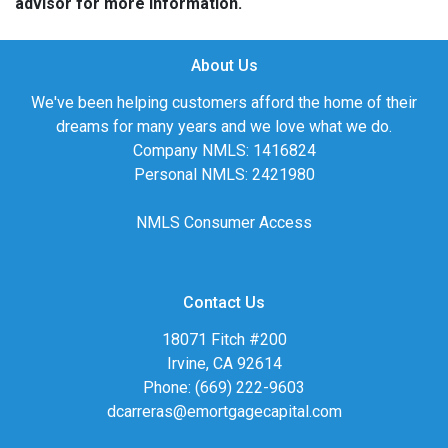
advisor for more information.
About Us
We've been helping customers afford the home of their
dreams for many years and we love what we do.
Company NMLS: 1416824
Personal NMLS: 2421980
NMLS Consumer Access
Contact Us
18071 Fitch #200
Irvine, CA 92614
Phone: (669) 222-9603
dcarreras@emortgagecapital.com