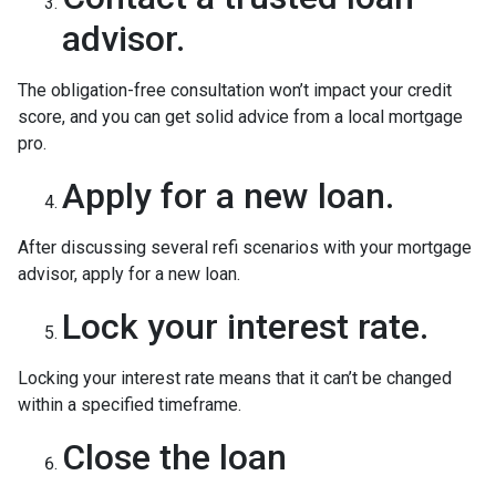
advisor.
The obligation-free consultation won’t impact your credit
score, and you can get solid advice from a local mortgage
pro.
Apply for a new loan.
After discussing several refi scenarios with your mortgage
advisor, apply for a new loan.
Lock your interest rate.
Locking your interest rate means that it can’t be changed
within a specified timeframe.
Close the loan