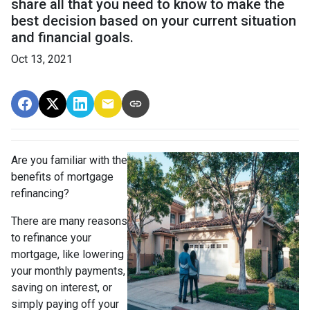
share all that you need to know to make the
best decision based on your current situation
and financial goals.
Oct 13, 2021
Are you familiar with the
benefits of mortgage
refinancing?
There are many reasons
to refinance your
mortgage, like lowering
your monthly payments,
saving on interest, or
simply paying off your