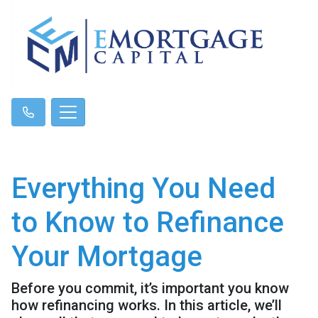
Everything You Need
to Know to Refinance
Your Mortgage
Before you commit, it’s important you know
how refinancing works. In this article, we’ll