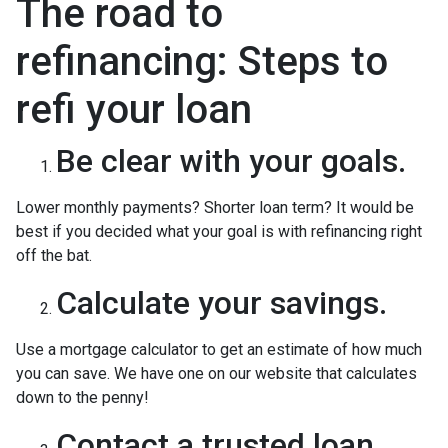
The road to
refinancing: Steps to
refi your loan
Be clear with your goals.
Lower monthly payments? Shorter loan term? It would be
best if you decided what your goal is with refinancing right
off the bat.
Calculate your savings.
Use a mortgage calculator to get an estimate of how much
you can save. We have one on our website that calculates
down to the penny!
Contact a trusted loan