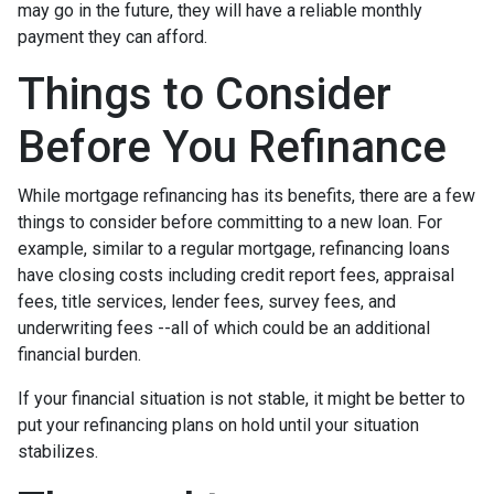
may go in the future, they will have a reliable monthly
payment they can afford.
Things to Consider
Before You Refinance
While mortgage refinancing has its benefits, there are a few
things to consider before committing to a new loan. For
example, similar to a regular mortgage, refinancing loans
have closing costs including credit report fees, appraisal
fees, title services, lender fees, survey fees, and
underwriting fees --all of which could be an additional
financial burden.
If your financial situation is not stable, it might be better to
put your refinancing plans on hold until your situation
stabilizes.