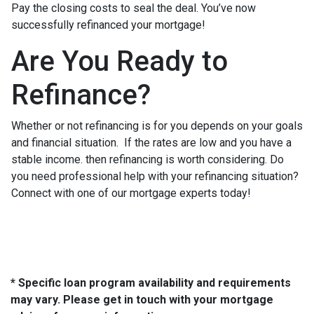
Pay the closing costs to seal the deal. You’ve now
successfully refinanced your mortgage!
Are You Ready to
Refinance?
Whether or not refinancing is for you depends on your goals
and financial situation. If the rates are low and you have a
stable income. then refinancing is worth considering. Do
you need professional help with your refinancing situation?
Connect with one of our mortgage experts today!
* Specific loan program availability and requirements
may vary. Please get in touch with your mortgage