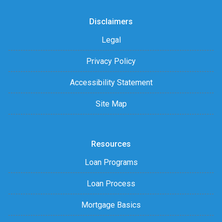
Disclaimers
Legal
Privacy Policy
Accessibility Statement
Site Map
Resources
Loan Programs
Loan Process
Mortgage Basics