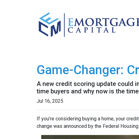
Game-Changer: Cre
A new credit scoring update could im
time buyers and why now is the time 
Jul 16, 2025
If you’re considering buying a home, your credit
change was announced by the Federal Housing F