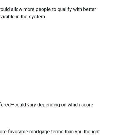
 would allow more people to qualify with better
visible in the system.
ffered—could vary depending on which score
 more favorable mortgage terms than you thought