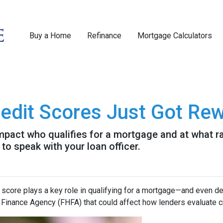
Buy a Home
Refinance
Mortgage Calculators
dit Scores Just Got Rew
pact who qualifies for a mortgage and at what rat
to speak with your loan officer.
 score plays a key role in qualifying for a mortgage—and even det
inance Agency (FHFA) that could affect how lenders evaluate c