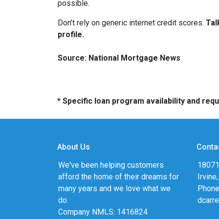
possible.
Don’t rely on generic internet credit scores.
Tal
profile.
Source: National Mortgage News
* Specific loan program availability and re
About Us
Conta
We've been helping customers
18071
afford the home of their dreams for
Irvine
many years and we love what we
Phone
do.
dcarr
Company NMLS: 1416824