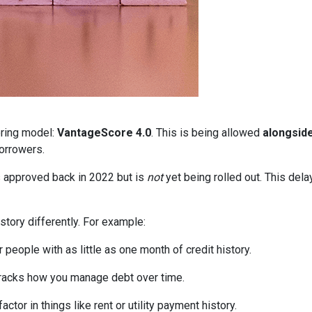
oring model:
VantageScore 4.0
. This is being allowed
alongsid
orrowers.
 approved back in 2022 but is
not
yet being rolled out. This delay
story differently. For example:
people with as little as one month of credit history.
tracks how you manage debt over time.
ctor in things like rent or utility payment history.