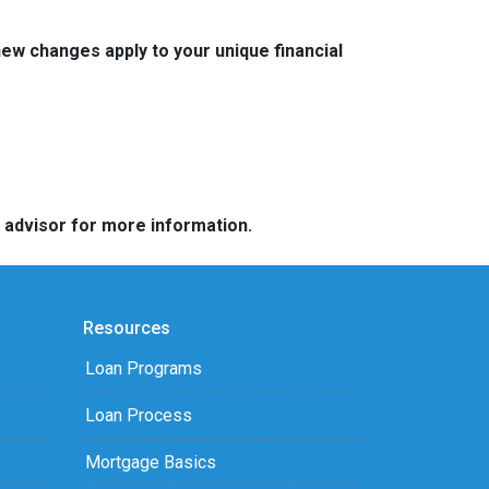
w changes apply to your unique financial
e advisor for more information.
Resources
Loan Programs
Loan Process
Mortgage Basics