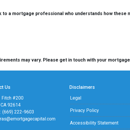
k to a mortgage professional who understands how these ne
quirements may vary. Please get in touch with your mortgag
ct Us
Disclaimers
 Fitch #200
Legal
, CA 92614
Privacy Policy
: (669) 222-9603
eras@emortgagecapital.com
Accessibility Statement