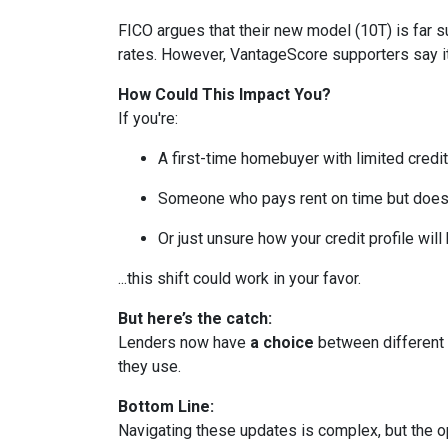
FICO argues that their new model (10T) is far su
rates. However, VantageScore supporters say it
How Could This Impact You?
If you're:
A first-time homebuyer with limited credit
Someone who pays rent on time but doesn’
Or just unsure how your credit profile will 
...this shift could work in your favor.
But here’s the catch:
Lenders now have
a choice
between different 
they use.
Bottom Line:
Navigating these updates is complex, but the op