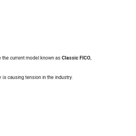
e
the current model known as
Classic FICO
,
 is causing tension in the industry.