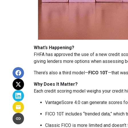
What’s Happening?
FHFA has approved the use of a new credit sc
giving lenders more options when assessing b
There’s also a third model—
FICO 10T
—that was
Why Does It Matter?
Each credit scoring model weighs your credit hi
VantageScore 4.0 can generate scores for 
FICO 10T includes “trended data,” which 
Classic FICO is more limited and doesn’t fa