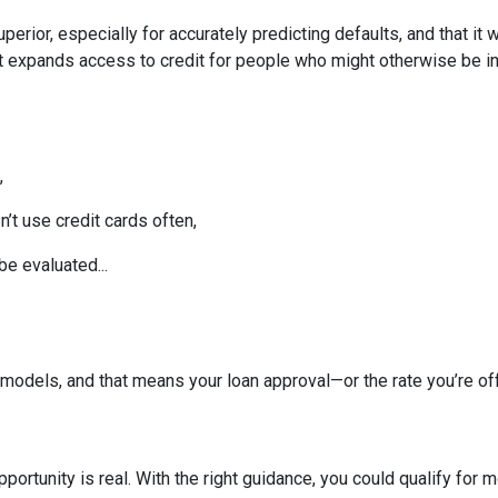
perior, especially for accurately predicting defaults, and that it
 expands access to credit for people who might otherwise be in
,
t use credit cards often,
be evaluated...
models, and that means your loan approval—or the rate you’re o
portunity is real. With the right guidance, you could qualify for