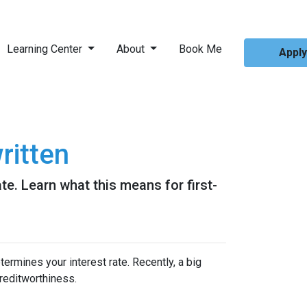
Learning Center
About
Book Me
Appl
ritten
e. Learn what this means for first-
ermines your interest rate. Recently, a big
reditworthiness.