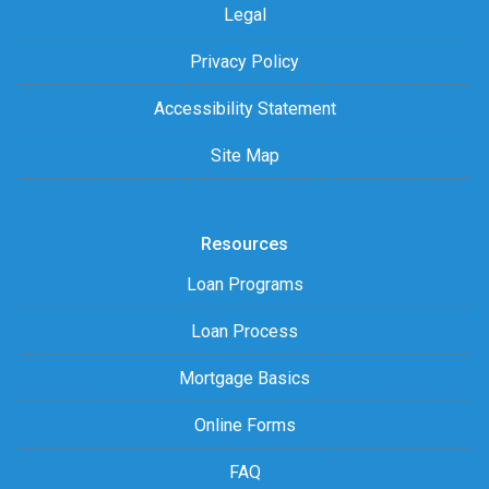
Legal
Privacy Policy
Accessibility Statement
Site Map
Resources
Loan Programs
Loan Process
Mortgage Basics
Online Forms
FAQ