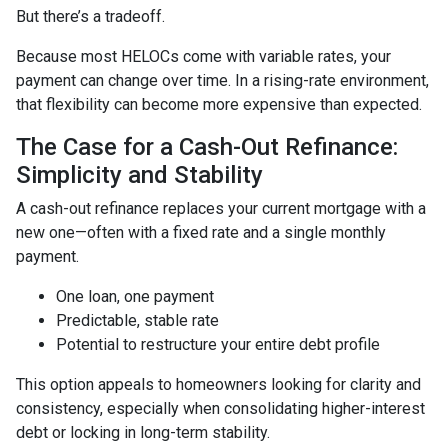
But there’s a tradeoff.
Because most HELOCs come with variable rates, your
payment can change over time. In a rising-rate environment,
that flexibility can become more expensive than expected.
The Case for a Cash-Out Refinance:
Simplicity and Stability
A cash-out refinance replaces your current mortgage with a
new one—often with a fixed rate and a single monthly
payment.
One loan, one payment
Predictable, stable rate
Potential to restructure your entire debt profile
This option appeals to homeowners looking for clarity and
consistency, especially when consolidating higher-interest
debt or locking in long-term stability.