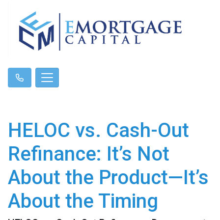
HELOC vs. Cash-Out
Refinance: It’s Not
About the Product—It’s
About the Timing