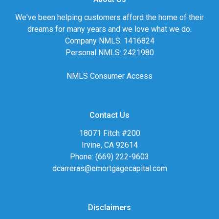
We've been helping customers afford the home of their
dreams for many years and we love what we do.
Company NMLS: 1416824
Personal NMLS: 2421980
NMLS Consumer Access
Contact Us
18071 Fitch #200
Irvine, CA 92614
Phone: (669) 222-9603
dcarreras@emortgagecapital.com
Disclaimers