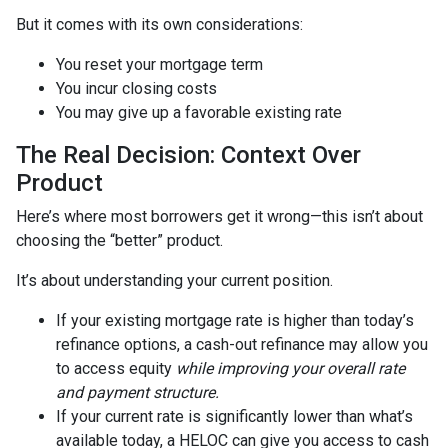
But it comes with its own considerations:
You reset your mortgage term
You incur closing costs
You may give up a favorable existing rate
The Real Decision: Context Over
Product
Here’s where most borrowers get it wrong—this isn’t about
choosing the “better” product.
It’s about understanding your current position.
If your existing mortgage rate is higher than today’s
refinance options, a cash-out refinance may allow you
to access equity
while improving your overall rate
and payment structure.
If your current rate is significantly lower than what’s
available today, a HELOC can give you access to cash