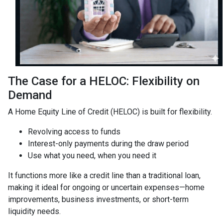
The Case for a HELOC: Flexibility on
Demand
A Home Equity Line of Credit (HELOC) is built for flexibility.
Revolving access to funds
Interest-only payments during the draw period
Use what you need, when you need it
It functions more like a credit line than a traditional loan,
making it ideal for ongoing or uncertain expenses—home
improvements, business investments, or short-term
liquidity needs.