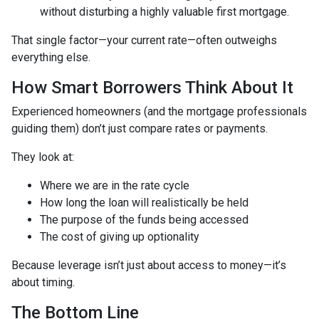
without disturbing a highly valuable first mortgage.
That single factor—your current rate—often outweighs
everything else.
How Smart Borrowers Think About It
Experienced homeowners (and the mortgage professionals
guiding them) don’t just compare rates or payments.
They look at:
Where we are in the rate cycle
How long the loan will realistically be held
The purpose of the funds being accessed
The cost of giving up optionality
Because leverage isn’t just about access to money—it’s
about timing.
The Bottom Line