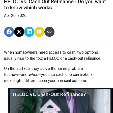
HELOC vs. Cash Out Refinance - Do you want
to know which works
Apr 20, 2026
When homeowners need access to cash, two options
usually rise to the top: a HELOC or a cash-out refinance.
On the surface, they solve the same problem.
But how—and
when
—you use each one can make a
meaningful difference in your financial outcome.