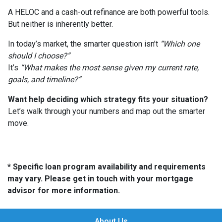
A HELOC and a cash-out refinance are both powerful tools.
But neither is inherently better.
In today’s market, the smarter question isn’t
“Which one
should I choose?”
It’s
“What makes the most sense given my current rate,
goals, and timeline?”
Want help deciding which strategy fits your situation?
Let’s walk through your numbers and map out the smarter
move.
* Specific loan program availability and requirements
may vary. Please get in touch with your mortgage
advisor for more information.
About Us