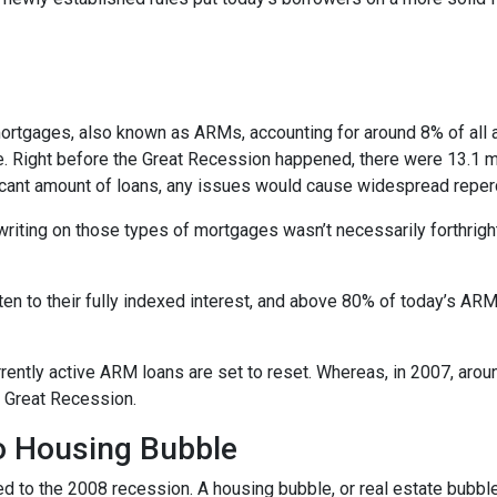
e mortgages, also known as ARMs, accounting for around 8% of all 
e. Right before the Great Recession happened, there were 13.1 mi
ificant amount of loans, any issues would cause widespread repe
erwriting on those types of mortgages wasn’t necessarily forthrigh
en to their fully indexed interest, and above 80% of today’s ARM 
currently active ARM loans are set to reset. Whereas, in 2007, aro
he Great Recession.
No Housing Bubble
d to the 2008 recession. A housing bubble, or real estate bubble