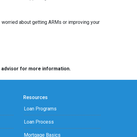
re worried about getting ARMs or improving your
e advisor for more information.
Resources
Loan Programs
Loan Process
Mortgage Basics