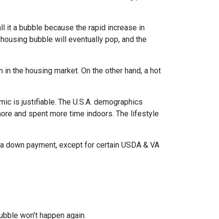
l it a bubble because the rapid increase in
 housing bubble will eventually pop, and the
n in the housing market. On the other hand, a hot
mic is justifiable. The U.S.A. demographics
ore and spent more time indoors. The lifestyle
ut a down payment, except for certain USDA & VA
ubble won’t happen again.