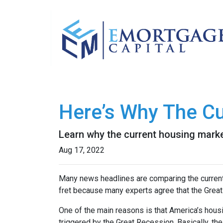
Here’s Why The Cu
Learn why the current housing marke
Aug 17, 2022
Many news headlines are comparing the current 
fret because many experts agree that the Great 
One of the main reasons is that America’s housi
triggered by the Great Recession. Basically, th