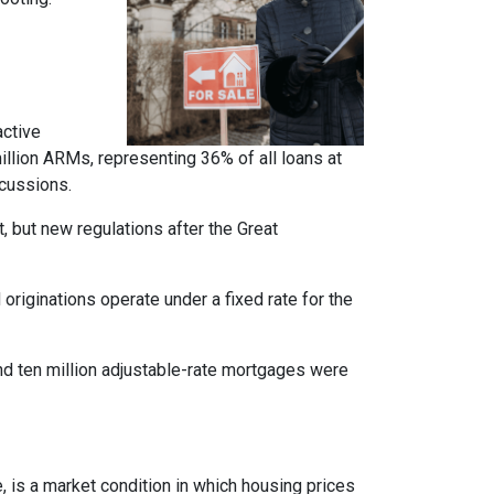
active
llion ARMs, representing 36% of all loans at
rcussions.
t, but new regulations after the Great
originations operate under a fixed rate for the
und ten million adjustable-rate mortgages were
, is a market condition in which housing prices