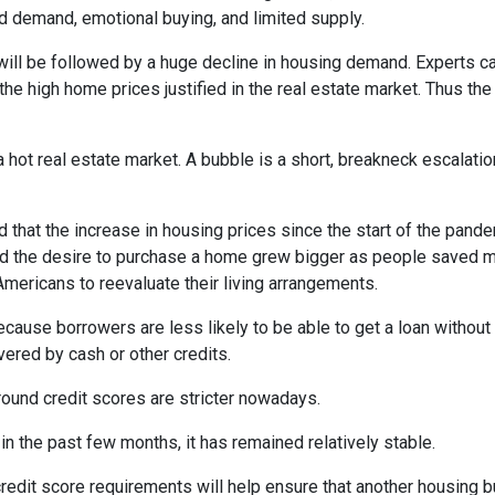
d demand, emotional buying, and limited supply.
will be followed by a huge decline in housing demand. Experts cal
the high home prices justified in the real estate market. Thus the
 hot real estate market. A bubble is a short, breakneck escalatio
 that the increase in housing prices since the start of the pande
nd the desire to purchase a home grew bigger as people saved m
ricans to reevaluate their living arrangements.
ecause borrowers are less likely to be able to get a loan witho
ered by cash or other credits.
round credit scores are stricter nowadays.
 the past few months, it has remained relatively stable.
dit score requirements will help ensure that another housing b