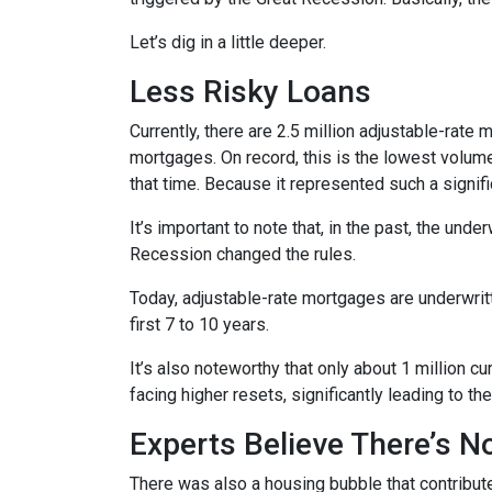
Let’s dig in a little deeper.
Less Risky Loans
Currently, there are 2.5 million adjustable-rat
mortgages. On record, this is the lowest volum
that time. Because it represented such a sign
It’s important to note that, in the past, the und
Recession changed the rules.
Today, adjustable-rate mortgages are underwritt
first 7 to 10 years.
It’s also noteworthy that only about 1 million 
facing higher resets, significantly leading to t
Experts Believe There’s 
There was also a housing bubble that contribute