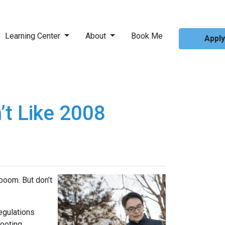
Learning Center
About
Book Me
Appl
’t Like 2008
boom. But don’t
regulations
ooting.