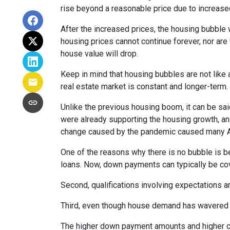
rise beyond a reasonable price due to increase
After the increased prices, the housing bubble 
housing prices cannot continue forever, nor are 
house value will drop.
Keep in mind that housing bubbles are not like a
real estate market is constant and longer-term.
Unlike the previous housing boom, it can be said
were already supporting the housing growth, a
change caused by the pandemic caused many Ame
One of the reasons why there is no bubble is b
loans. Now, down payments can typically be cov
Second, qualifications involving expectations a
Third, even though house demand has wavered in
The higher down payment amounts and higher cre