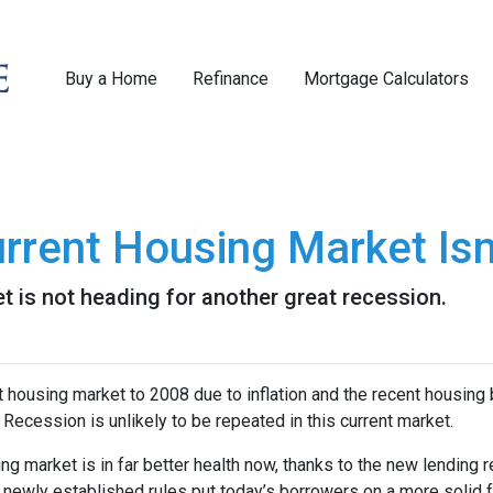
Buy a Home
Refinance
Mortgage Calculators
rrent Housing Market Isn
t is not heading for another great recession.
housing market to 2008 due to inflation and the recent housing 
Recession is unlikely to be repeated in this current market.
ng market is in far better health now, thanks to the new lending 
e newly established rules put today’s borrowers on a more solid f