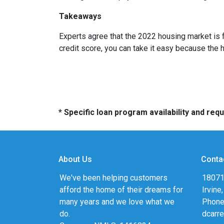
Takeaways
Experts agree that the 2022 housing market is 
credit score, you can take it easy because the 
* Specific loan program availability and re
About Us
Conta
We've been helping customers
18071
afford the home of their dreams for
Irvine
many years and we love what we
Phone
do.
dcarr