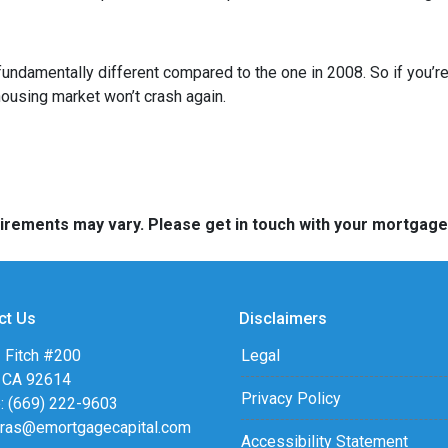
fundamentally different compared to the one in 2008. So if you’
housing market won’t crash again.
quirements may vary. Please get in touch with your mortgag
ct Us
Disclaimers
 Fitch #200
Legal
, CA 92614
Privacy Policy
: (669) 222-9603
eras@emortgagecapital.com
Accessibility Statement