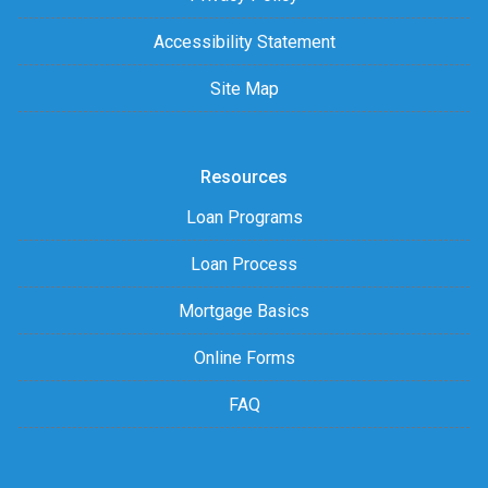
Accessibility Statement
Site Map
Resources
Loan Programs
Loan Process
Mortgage Basics
Online Forms
FAQ