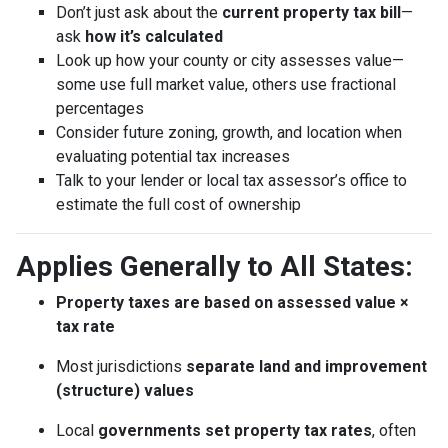
Don’t just ask about the
current property tax bill
—
ask
how it’s calculated
Look up how your county or city assesses value—
some use full market value, others use fractional
percentages
Consider future zoning, growth, and location when
evaluating potential tax increases
Talk to your lender or local tax assessor’s office to
estimate the full cost of ownership
Applies Generally to All States:
Property taxes are based on assessed value ×
tax rate
Most jurisdictions
separate land and improvement
(structure) values
Local
governments set property tax rates
, often