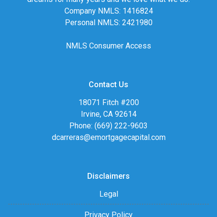
Company NMLS: 1416824
Personal NMLS: 2421980
NMLS Consumer Access
Contact Us
18071 Fitch #200
Irvine, CA 92614
Phone: (669) 222-9603
dcarreras@emortgagecapital.com
Disclaimers
Legal
Privacy Policy