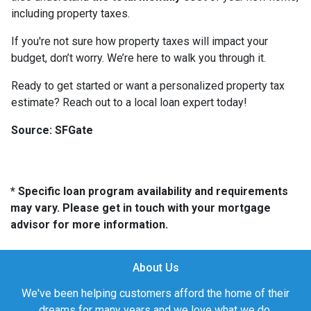
including property taxes.
If you're not sure how property taxes will impact your
budget, don’t worry. We’re here to walk you through it.
Ready to get started or want a personalized property tax
estimate? Reach out to a local loan expert today!
Source: SFGate
* Specific loan program availability and requirements
may vary. Please get in touch with your mortgage
advisor for more information.
About Us
We've been helping customers afford the home of their
dreams for many years and we love what we do.