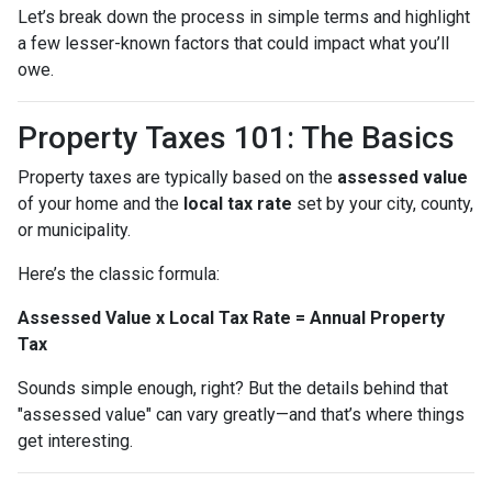
Let’s break down the process in simple terms and highlight
a few lesser-known factors that could impact what you’ll
owe.
Property Taxes 101: The Basics
Property taxes are typically based on the
assessed value
of your home and the
local tax rate
set by your city, county,
or municipality.
Here’s the classic formula:
Assessed Value x Local Tax Rate = Annual Property
Tax
Sounds simple enough, right? But the details behind that
"assessed value" can vary greatly—and that’s where things
get interesting.