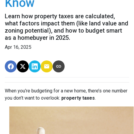
Know
Learn how property taxes are calculated,
what factors impact them (like land value and
zoning potential), and how to budget smart
as a homebuyer in 2025.
Apr 16, 2025
When you’re budgeting for a new home, there’s one number
you don’t want to overlook:
property taxes
.