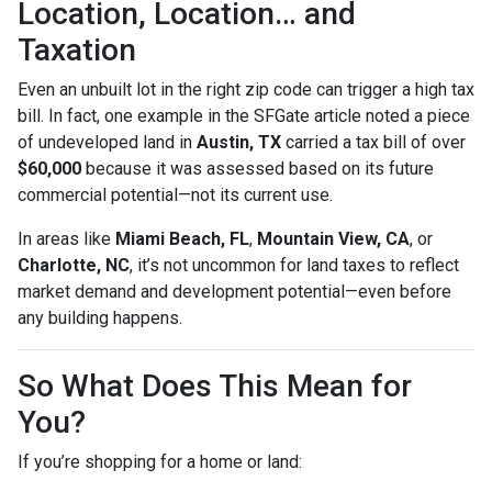
Location, Location… and
Taxation
Even an unbuilt lot in the right zip code can trigger a high tax
bill. In fact, one example in the SFGate article noted a piece
of undeveloped land in
Austin, TX
carried a tax bill of over
$60,000
because it was assessed based on its future
commercial potential—not its current use.
In areas like
Miami Beach, FL
,
Mountain View, CA
, or
Charlotte, NC
, it’s not uncommon for land taxes to reflect
market demand and development potential—even before
any building happens.
So What Does This Mean for
You?
If you’re shopping for a home or land: