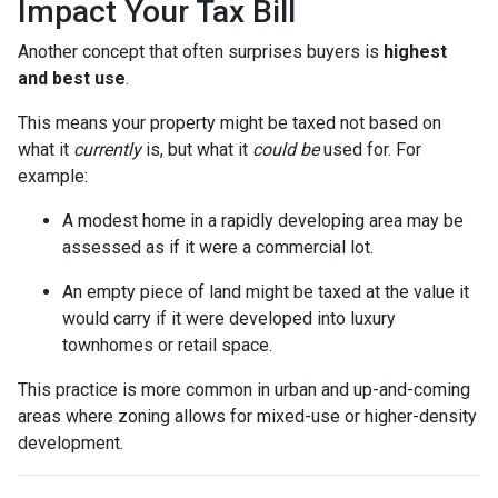
Impact Your Tax Bill
Another concept that often surprises buyers is
highest
and best use
.
This means your property might be taxed not based on
what it
currently
is, but what it
could be
used for. For
example:
A modest home in a rapidly developing area may be
assessed as if it were a commercial lot.
An empty piece of land might be taxed at the value it
would carry if it were developed into luxury
townhomes or retail space.
This practice is more common in urban and up-and-coming
areas where zoning allows for mixed-use or higher-density
development.