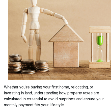
Whether you're buying your first home, relocating, or
investing in land, understanding how property taxes are
calculated is essential to avoid surprises and ensure your
monthly payment fits your lifestyle.