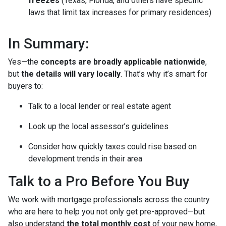
freezes
(Texas, Florida, and others have specific
laws that limit tax increases for primary residences)
In Summary:
Yes—the
concepts are broadly applicable nationwide
,
but
the details will vary locally
. That’s why it’s smart for
buyers to:
Talk to a local lender or real estate agent
Look up the local assessor’s guidelines
Consider how quickly taxes could rise based on
development trends in their area
Talk to a Pro Before You Buy
We work with mortgage professionals across the country
who are here to help you not only get pre-approved—but
also understand
the total monthly cost
of your new home,