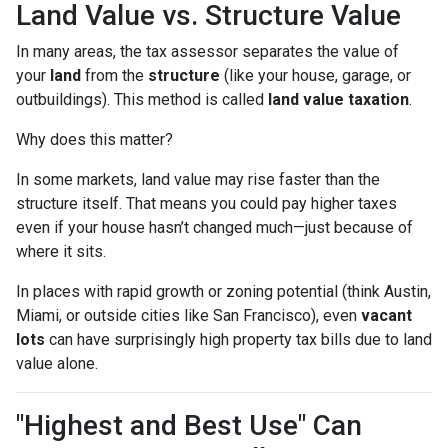
Land Value vs. Structure Value
In many areas, the tax assessor separates the value of
your
land
from the
structure
(like your house, garage, or
outbuildings). This method is called
land value taxation
.
Why does this matter?
In some markets, land value may rise faster than the
structure itself. That means you could pay higher taxes
even if your house hasn’t changed much—just because of
where it sits.
In places with rapid growth or zoning potential (think Austin,
Miami, or outside cities like San Francisco), even
vacant
lots
can have surprisingly high property tax bills due to land
value alone.
"Highest and Best Use" Can