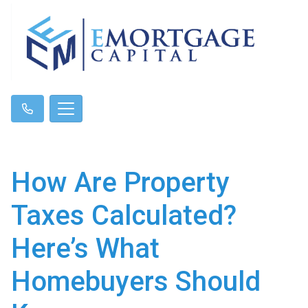
How Are Property
Taxes Calculated?
Here’s What
Homebuyers Should