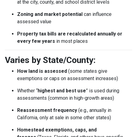
at the city, county, and school district levels
Zoning and market potential
can influence
assessed value
Property tax bills are recalculated annually or
every few years
in most places
Varies by State/County:
How land is assessed
(some states give
exemptions or caps on assessment increases)
Whether “
highest and best use
” is used during
assessments (common in high-growth areas)
Reassessment frequency
(e.g., annually in
California, only at sale in some other states)
Homestead exemptions, caps, and