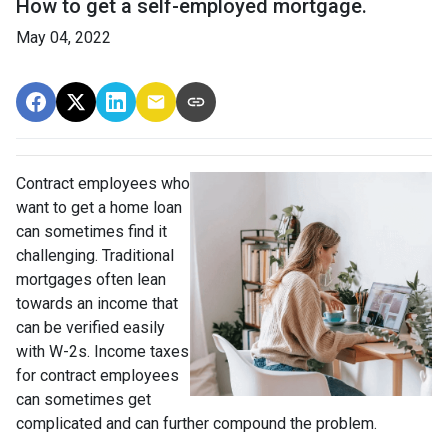
How to get a self-employed mortgage.
May 04, 2022
Contract employees who
want to get a home loan
can sometimes find it
challenging. Traditional
mortgages often lean
towards an income that
can be verified easily
with W-2s. Income taxes
for contract employees
can sometimes get
complicated and can further compound the problem.