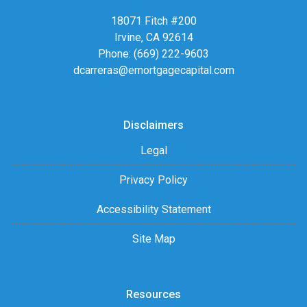
18071 Fitch #200
Irvine, CA 92614
Phone: (669) 222-9603
dcarreras@emortgagecapital.com
Disclaimers
Legal
Privacy Policy
Accessibility Statement
Site Map
Resources