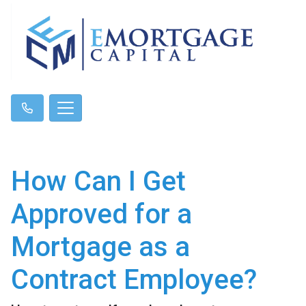
How Can I Get
Approved for a
Mortgage as a
Contract Employee?