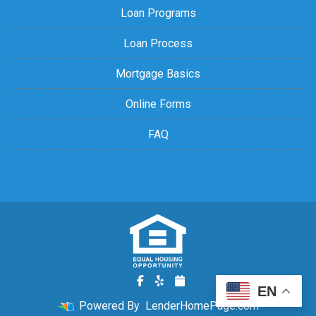
Loan Programs
Loan Process
Mortgage Basics
Online Forms
FAQ
EN
Powered By
LenderHomePage.com