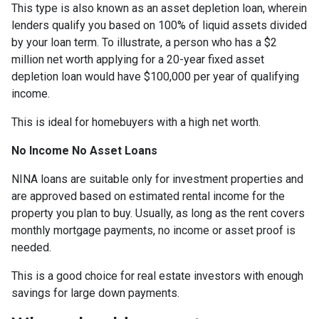
This type is also known as an asset depletion loan, wherein
lenders qualify you based on 100% of liquid assets divided
by your loan term. To illustrate, a person who has a $2
million net worth applying for a 20-year fixed asset
depletion loan would have $100,000 per year of qualifying
income.
This is ideal for homebuyers with a high net worth.
No Income No Asset Loans
NINA loans are suitable only for investment properties and
are approved based on estimated rental income for the
property you plan to buy. Usually, as long as the rent covers
monthly mortgage payments, no income or asset proof is
needed.
This is a good choice for real estate investors with enough
savings for large down payments.