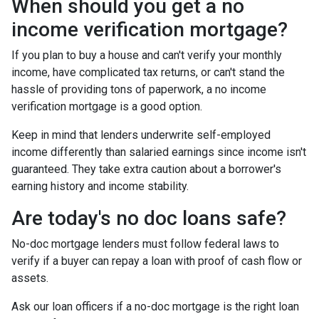
When should you get a no
income verification mortgage?
If you plan to buy a house and can't verify your monthly
income, have complicated tax returns, or can't stand the
hassle of providing tons of paperwork, a no income
verification mortgage is a good option.
Keep in mind that lenders underwrite self-employed
income differently than salaried earnings since income isn't
guaranteed. They take extra caution about a borrower's
earning history and income stability.
Are today's no doc loans safe?
No-doc mortgage lenders must follow federal laws to
verify if a buyer can repay a loan with proof of cash flow or
assets.
Ask our loan officers if a no-doc mortgage is the right loan