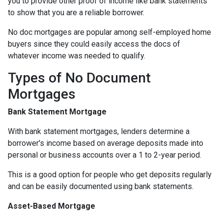
you to provide other proof of income like bank statements
to show that you are a reliable borrower.
No doc mortgages are popular among self-employed home
buyers since they could easily access the docs of
whatever income was needed to qualify.
Types of No Document
Mortgages
Bank Statement Mortgage
With bank statement mortgages, lenders determine a
borrower's income based on average deposits made into
personal or business accounts over a 1 to 2-year period.
This is a good option for people who get deposits regularly
and can be easily documented using bank statements.
Asset-Based Mortgage