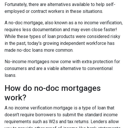
Fortunately, there are alternatives available to help self-
employed or contract workers in these situations.
A no-doc mortgage, also known as a no income verification,
requires less documentation and may even close faster!
While these types of loan products were considered risky
in the past, today's growing independent workforce has
made no-doc loans more common.
No-income mortgages now come with extra protection for
consumers and are a viable alternative to conventional
loans.
How do no-doc mortgages
work?
A no income verification mortgage is a type of loan that
doesn't require borrowers to submit the standard income
requirements such as W2s and tax returns. Lenders allow