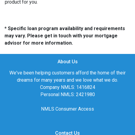
product for you.
* Specific loan program availability and requirements
may vary. Please get in touch with your mortgage
advisor for more information.
About Us
We've been helping customers afford the home of their
dreams for many years and we love what we do.
Company NMLS: 1416824
Personal NMLS: 2421980
NMLS Consumer Access
Contact Us