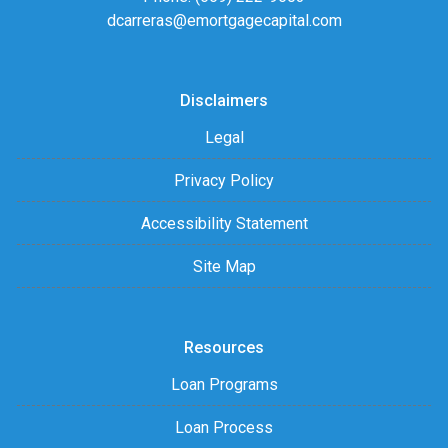
dcarreras@emortgagecapital.com
Disclaimers
Legal
Privacy Policy
Accessibility Statement
Site Map
Resources
Loan Programs
Loan Process