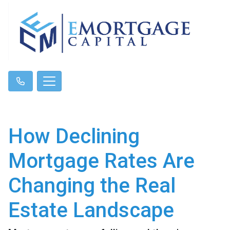
How Declining
Mortgage Rates Are
Changing the Real
Estate Landscape