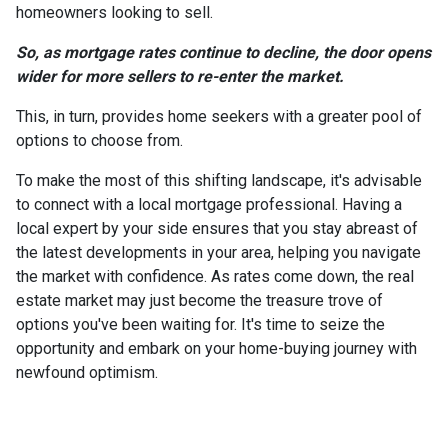
homeowners looking to sell.
So, as mortgage rates continue to decline, the door opens
wider for more sellers to re-enter the market.
This, in turn, provides home seekers with a greater pool of
options to choose from.
To make the most of this shifting landscape, it's advisable
to connect with a local mortgage professional. Having a
local expert by your side ensures that you stay abreast of
the latest developments in your area, helping you navigate
the market with confidence. As rates come down, the real
estate market may just become the treasure trove of
options you've been waiting for. It's time to seize the
opportunity and embark on your home-buying journey with
newfound optimism.