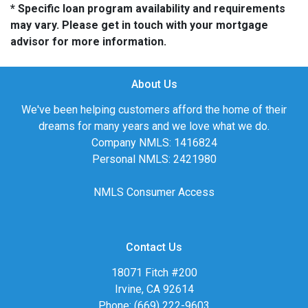
* Specific loan program availability and requirements
may vary. Please get in touch with your mortgage
advisor for more information.
About Us
We've been helping customers afford the home of their
dreams for many years and we love what we do.
Company NMLS: 1416824
Personal NMLS: 2421980
NMLS Consumer Access
Contact Us
18071 Fitch #200
Irvine, CA 92614
Phone: (669) 222-9603