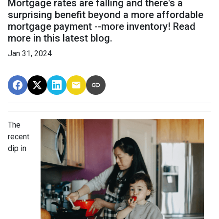
Mortgage rates are falling and there's a
surprising benefit beyond a more affordable
mortgage payment --more inventory! Read
more in this latest blog.
Jan 31, 2024
The
recent
dip in