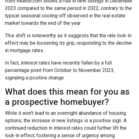
from Realtor.com shows a rise in new listings in December
2023 compared to the same period in 2022, contrary to the
typical seasonal cooling-off observed in the real estate
market towards the end of the year.
This shift is noteworthy as it suggests that the rate lock-in
effect may be loosening its grip, responding to the decline
in mortgage rates.
In fact, interest rates have recently fallen by a full
percentage point from October to November 2023,
signaling a positive change.
What does this mean for you as
a prospective homebuyer?
While it won't lead to an overnight abundance of housing
options, the increase in new listings is a positive sign. A
continued reduction in interest rates could further lift the
lock-in effect, fostering a sense of urgency among