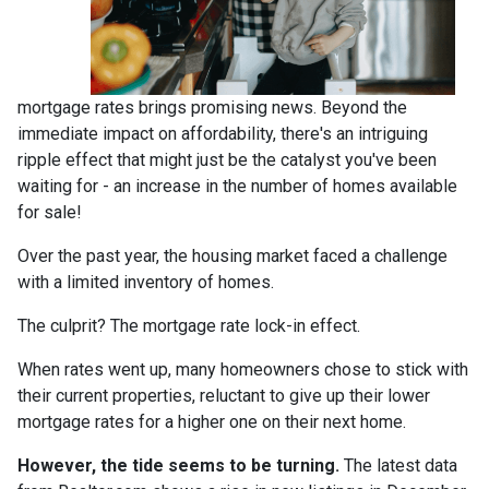
mortgage rates brings promising news. Beyond the
immediate impact on affordability, there's an intriguing
ripple effect that might just be the catalyst you've been
waiting for - an increase in the number of homes available
for sale!
Over the past year, the housing market faced a challenge
with a limited inventory of homes.
The culprit? The mortgage rate lock-in effect.
When rates went up, many homeowners chose to stick with
their current properties, reluctant to give up their lower
mortgage rates for a higher one on their next home.
However, the tide seems to be turning.
The latest data