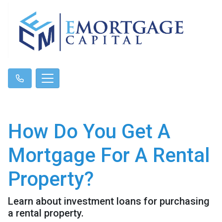
How Do You Get A
Mortgage For A Rental
Property?
Learn about investment loans for purchasing
a rental property.