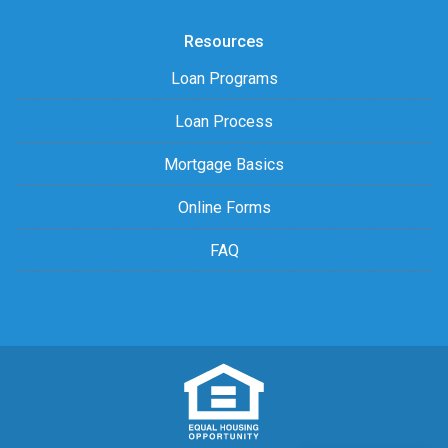
Resources
Loan Programs
Loan Process
Mortgage Basics
Online Forms
FAQ