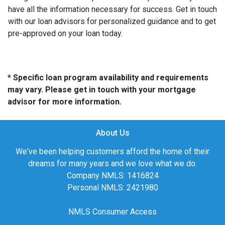
have all the information necessary for success. Get in touch
with our loan advisors for personalized guidance and to get
pre-approved on your loan today.
* Specific loan program availability and requirements
may vary. Please get in touch with your mortgage
advisor for more information.
About Us
We've been helping customers afford the home of their
dreams for many years and we love what we do.
Company NMLS: 1416824
Personal NMLS: 2421980
NMLS Consumer Access