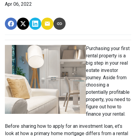
Apr 06, 2022
Purchasing your first
rental property is a
big step in your real
estate investor
journey. Aside from
choosing a
potentially profitable
property, you need to
figure out how to
finance your rental.
Before sharing how to apply for an investment loan, et’s
look at how a primary home mortgage differs from a rental