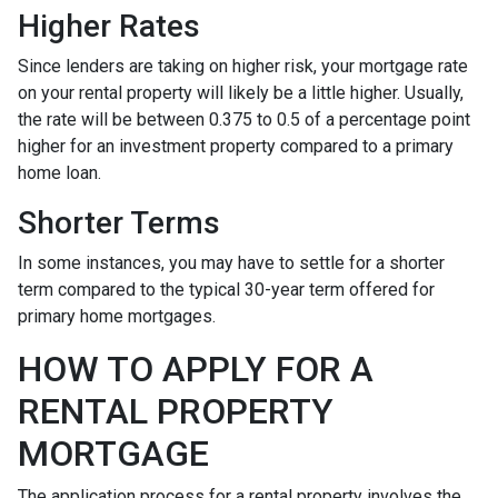
Higher Rates
Since lenders are taking on higher risk, your mortgage rate
on your rental property will likely be a little higher. Usually,
the rate will be between 0.375 to 0.5 of a percentage point
higher for an investment property compared to a primary
home loan.
Shorter Terms
In some instances, you may have to settle for a shorter
term compared to the typical 30-year term offered for
primary home mortgages.
HOW TO APPLY FOR A
RENTAL PROPERTY
MORTGAGE
The application process for a rental property involves the