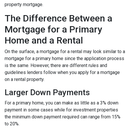
property mortgage.
The Difference Between a
Mortgage for a Primary
Home and a Rental
On the surface, a mortgage for a rental may look similar to a
mortgage for a primary home since the application process
is the same. However, there are different rules and
guidelines lenders follow when you apply for a mortgage
on a rental property.
Larger Down Payments
For a primary home, you can make as little as a 3% down
payment in some cases while for investment properties
the minimum down payment required can range from 15%
to 20%.