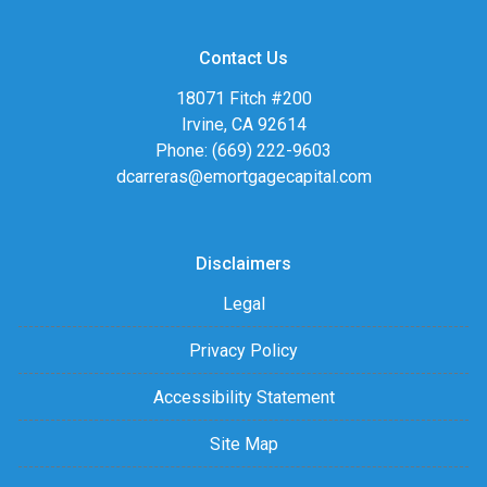
Contact Us
18071 Fitch #200
Irvine, CA 92614
Phone: (669) 222-9603
dcarreras@emortgagecapital.com
Disclaimers
Legal
Privacy Policy
Accessibility Statement
Site Map