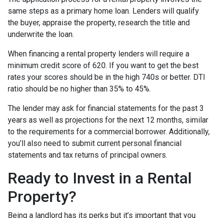
same steps as a primary home loan. Lenders will qualify
the buyer, appraise the property, research the title and
underwrite the loan.
When financing a rental property lenders will require a
minimum credit score of 620. If you want to get the best
rates your scores should be in the high 740s or better. DTI
ratio should be no higher than 35% to 45%.
The lender may ask for financial statements for the past 3
years as well as projections for the next 12 months, similar
to the requirements for a commercial borrower. Additionally,
you’ll also need to submit current personal financial
statements and tax returns of principal owners.
Ready to Invest in a Rental
Property?
Being a landlord has its perks but it’s important that you