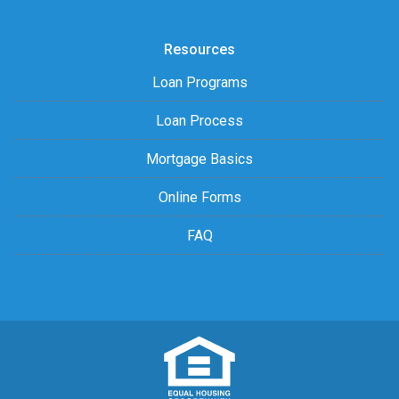
Resources
Loan Programs
Loan Process
Mortgage Basics
Online Forms
FAQ