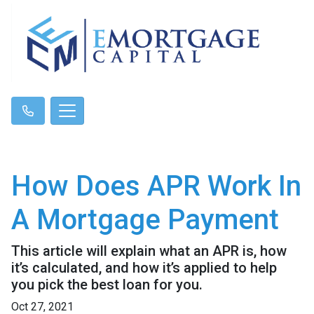
How Does APR Work In
A Mortgage Payment
This article will explain what an APR is, how
it’s calculated, and how it’s applied to help
you pick the best loan for you.
Oct 27, 2021