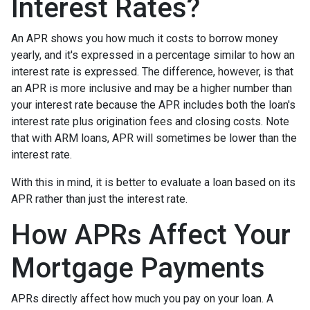
Interest Rates?
An APR shows you how much it costs to borrow money
yearly, and it's expressed in a percentage similar to how an
interest rate is expressed. The difference, however, is that
an APR is more inclusive and may be a higher number than
your interest rate because the APR includes both the loan's
interest rate plus origination fees and closing costs. Note
that with ARM loans, APR will sometimes be lower than the
interest rate.
With this in mind, it is better to evaluate a loan based on its
APR rather than just the interest rate.
How APRs Affect Your
Mortgage Payments
APRs directly affect how much you pay on your loan. A