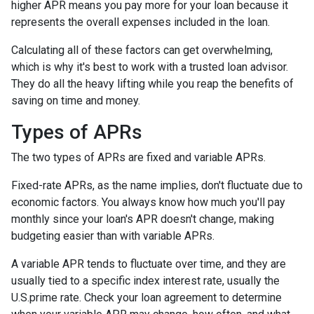
higher APR means you pay more for your loan because it
represents the overall expenses included in the loan.
Calculating all of these factors can get overwhelming,
which is why it's best to work with a trusted loan advisor.
They do all the heavy lifting while you reap the benefits of
saving on time and money.
Types of APRs
The two types of APRs are fixed and variable APRs.
Fixed-rate APRs, as the name implies, don't fluctuate due to
economic factors. You always know how much you'll pay
monthly since your loan's APR doesn't change, making
budgeting easier than with variable APRs.
A variable APR tends to fluctuate over time, and they are
usually tied to a specific index interest rate, usually the
U.S.prime rate. Check your loan agreement to determine