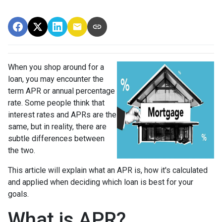
When you shop around for a
loan, you may encounter the
term APR or annual percentage
rate. Some people think that
interest rates and APRs are the
same, but in reality, there are
subtle differences between
the two.
This article will explain what an APR is, how it's calculated
and applied when deciding which loan is best for your
goals.
What is APR?