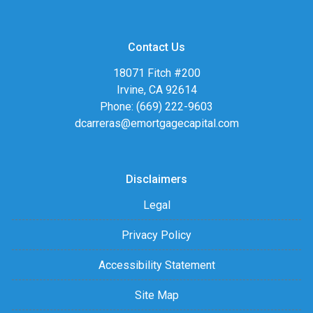
Contact Us
18071 Fitch #200
Irvine, CA 92614
Phone: (669) 222-9603
dcarreras@emortgagecapital.com
Disclaimers
Legal
Privacy Policy
Accessibility Statement
Site Map