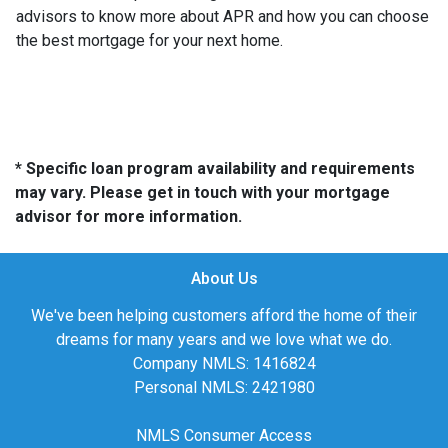
advisors to know more about APR and how you can choose
the best mortgage for your next home.
* Specific loan program availability and requirements
may vary. Please get in touch with your mortgage
advisor for more information.
About Us
We've been helping customers afford the home of their
dreams for many years and we love what we do.
Company NMLS: 1416824
Personal NMLS: 2421980
NMLS Consumer Access