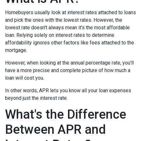
Homebuyers usually look at interest rates attached to loans
and pick the ones with the lowest rates. However, the
lowest rate doesn't always mean it's the most affordable
loan. Relying solely on interest rates to determine
affordability ignores other factors like fees attached to the
mortgage.
However, when looking at the annual percentage rate, you'll
have a more precise and complete picture of how much a
loan will cost you.
In other words, APR lets you know all your loan expenses
beyond just the interest rate.
What's the Difference
Between APR and