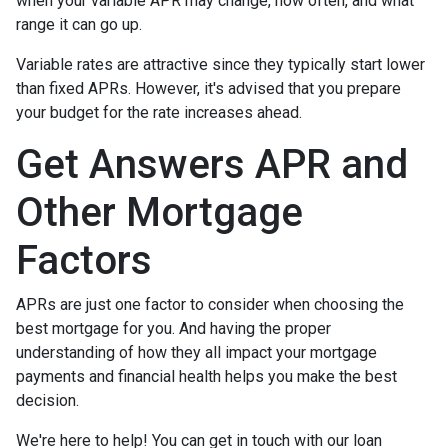
when your variable APR may change, how often, and what
range it can go up.
Variable rates are attractive since they typically start lower
than fixed APRs. However, it's advised that you prepare
your budget for the rate increases ahead.
Get Answers APR and
Other Mortgage
Factors
APRs are just one factor to consider when choosing the
best mortgage for you. And having the proper
understanding of how they all impact your mortgage
payments and financial health helps you make the best
decision.
We're here to help! You can get in touch with our loan