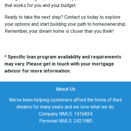
that works for you and your budget.
Ready to take the next step? Contact us today to explore
your options and start building your path to homeownership.
Remember, your dream home is closer than you think!
* Specific loan program availability and requirements
may vary. Please get in touch with your mortgage
advisor for more information.
About Us
We've been helping customers afford the home of their
dreams for many years and we love what we do.
Company NMLS: 1416824
Personal NMLS: 2421980