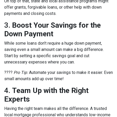
On top of that, state and local assistance programs might
offer grants, forgivable loans, or other help with down
payments and closing costs.
3.
Boost Your Savings for the
Down Payment
While some loans don’t require a huge down payment,
saving even a small amount can make a big difference.
Start by setting a specific savings goal and cut
unnecessary expenses where you can.
????
Pro Tip:
Automate your savings to make it easier. Even
small amounts add up over time!
4.
Team Up with the Right
Experts
Having the right team makes all the difference. A trusted
local mortgage professional who understands low-income