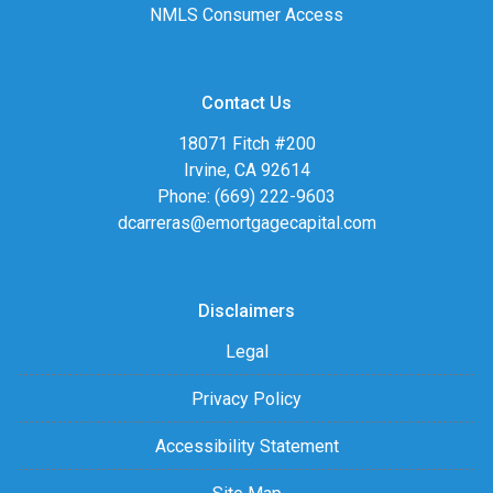
NMLS Consumer Access
Contact Us
18071 Fitch #200
Irvine, CA 92614
Phone: (669) 222-9603
dcarreras@emortgagecapital.com
Disclaimers
Legal
Privacy Policy
Accessibility Statement