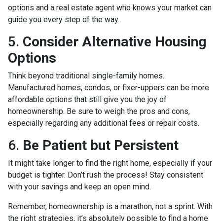
options and a real estate agent who knows your market can
guide you every step of the way.
5.
Consider Alternative Housing
Options
Think beyond traditional single-family homes.
Manufactured homes, condos, or fixer-uppers can be more
affordable options that still give you the joy of
homeownership. Be sure to weigh the pros and cons,
especially regarding any additional fees or repair costs.
6.
Be Patient but Persistent
It might take longer to find the right home, especially if your
budget is tighter. Don’t rush the process! Stay consistent
with your savings and keep an open mind.
Remember, homeownership is a marathon, not a sprint. With
the right strategies, it’s absolutely possible to find a home