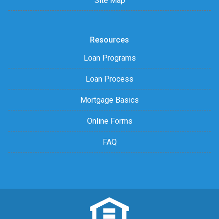
Site Map
Resources
Loan Programs
Loan Process
Mortgage Basics
Online Forms
FAQ