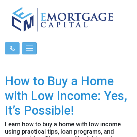
How to Buy a Home
with Low Income: Yes,
It’s Possible!
Learn how to buy a home with low income
using practical tips, loan programs, and