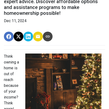
expert advice. Discover affordable options
and assistance programs to make
homeownership possible!
Dec 11, 2024
Think
owning a
home is
out of
reach
because
of your
income?
Think
again!