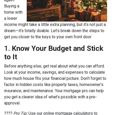
Buying a
home with
a lower
income might take a little extra planning, but it’s not just a
dream—it’s totally doable. Let’s break down the steps to
get you closer to the keys to your own front door.
1.
Know Your Budget and Stick
to It
Before anything else, get real about what you can afford.
Look at your income, savings, and expenses to calculate
how much house fits your financial picture. Don’t forget to
factor in hidden costs like property taxes, homeowner’s
insurance, and maintenance. Your mortgage pro can help
you get a clearer idea of what’s possible with a pre-
approval.
????
Pro Tip:
Use our online mortgage calculators to