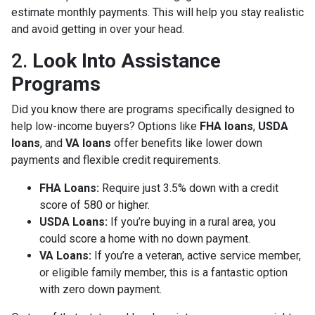
estimate monthly payments. This will help you stay realistic
and avoid getting in over your head.
2.
Look Into Assistance
Programs
Did you know there are programs specifically designed to
help low-income buyers? Options like
FHA loans
,
USDA
loans
, and
VA loans
offer benefits like lower down
payments and flexible credit requirements.
FHA Loans:
Require just 3.5% down with a credit
score of 580 or higher.
USDA Loans:
If you’re buying in a rural area, you
could score a home with no down payment.
VA Loans:
If you’re a veteran, active service member,
or eligible family member, this is a fantastic option
with zero down payment.