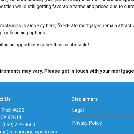
tition while still getting favorable terms and prices due to curr
umstances is also key here; fixed-rate mortgages remain attractiv
for financing options.
t in an opportunity rather than an obstacle!
quirements may vary. Please get in touch with your mortgag
ct Us
Disclaimers
 Fitch #200
Legal
, CA 92614
Privacy Policy
: (669) 222-9603
eras@emortgagecapital.com