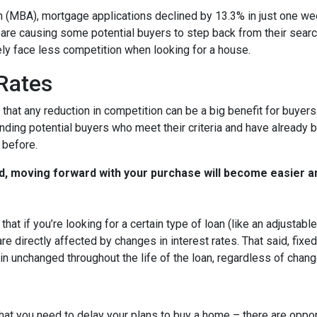
 (MBA), mortgage applications declined by 13.3% in just one w
s are causing some potential buyers to step back from their searc
ely face less competition when looking for a house.
 Rates
that any reduction in competition can be a big benefit for buye
nding potential buyers who meet their criteria and have already 
 before.
d, moving forward with your purchase will become easier a
that if you’re looking for a certain type of loan (like an adjusta
 directly affected by changes in interest rates. That said, fixe
n unchanged throughout the life of the loan, regardless of change
hat you need to delay your plans to buy a home – there are oppor