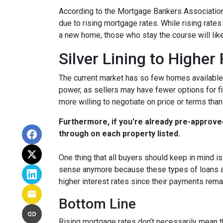
According to the Mortgage Bankers Association
due to rising mortgage rates. While rising rate
a new home, those who stay the course will lik
Silver Lining to Higher
The current market has so few homes available 
power, as sellers may have fewer options for fi
more willing to negotiate on price or terms than
Furthermore, if you're already pre-approve
through on each property listed.
One thing that all buyers should keep in mind is 
sense anymore because these types of loans are
higher interest rates since their payments remai
Bottom Line
Rising mortgage rates don’t necessarily mean t