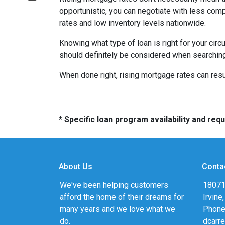
opportunistic, you can negotiate with less compe
rates and low inventory levels nationwide.
Knowing what type of loan is right for your circ
should definitely be considered when searching 
When done right, rising mortgage rates can resul
* Specific loan program availability and re
About Us
Conta
We've been helping customers
18071
afford the home of their dreams for
Irvine
many years and we love what we
Phone
do.
dcarr