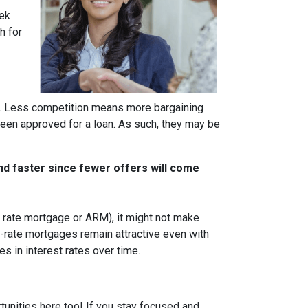
eek
h for
rs. Less competition means more bargaining
been approved for a loan. As such, they may be
nd faster since fewer offers will come
ble rate mortgage or ARM), it might not make
d-rate mortgages remain attractive even with
s in interest rates over time.
tunities here too! If you stay focused and