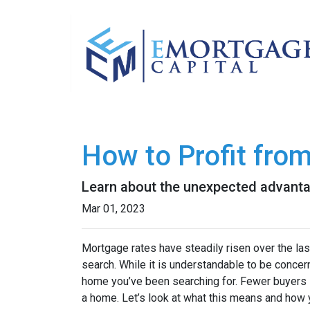
How to Profit fro
Learn about the unexpected advanta
Mar 01, 2023
Mortgage rates have steadily risen over the la
search. While it is understandable to be concern
home you’ve been searching for. Fewer buyers 
a home. Let’s look at what this means and how yo