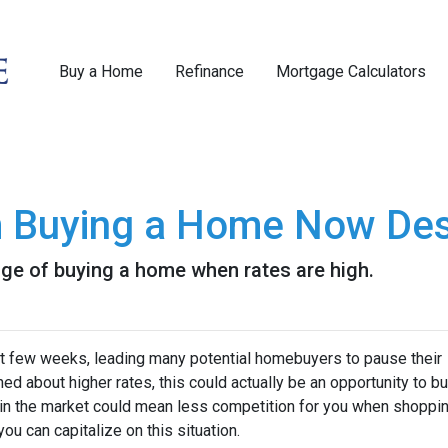
Buy a Home
Refinance
Mortgage Calculators
m Buying a Home Now Des
ge of buying a home when rates are high.
st few weeks, leading many potential homebuyers to pause their
ed about higher rates, this could actually be an opportunity to bu
in the market could mean less competition for you when shoppin
u can capitalize on this situation.