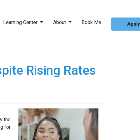
Learning Center
About
Book Me
Appl
pite Rising Rates
y the
g for