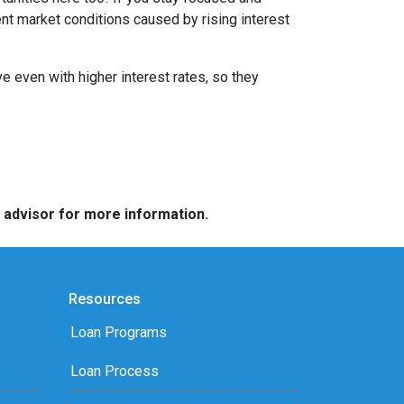
ent market conditions caused by rising interest
e even with higher interest rates, so they
e advisor for more information.
Resources
Loan Programs
Loan Process