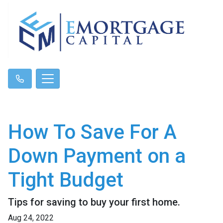
How To Save For A
Down Payment on a
Tight Budget
Tips for saving to buy your first home.
Aug 24, 2022