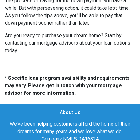
The process of saving for the down payment will take a
while. But with persevering action, it could take less time.
As you follow the tips above, you'll be able to pay that
down payment sooner rather than later.
Are you ready to purchase your dream home? Start by
contacting our mortgage advisors about your loan options
today.
* Specific loan program availability and requirements
may vary. Please get in touch with your mortgage
advisor for more information.
About Us
We've been helping customers afford the home of their
dreams for many years and we love what we do.
Company NMLS: 1416824