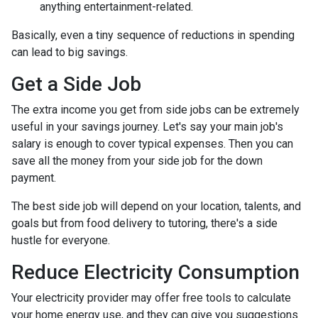
anything entertainment-related.
Basically, even a tiny sequence of reductions in spending
can lead to big savings.
Get a Side Job
The extra income you get from side jobs can be extremely
useful in your savings journey. Let's say your main job's
salary is enough to cover typical expenses. Then you can
save all the money from your side job for the down
payment.
The best side job will depend on your location, talents, and
goals but from food delivery to tutoring, there's a side
hustle for everyone.
Reduce Electricity Consumption
Your electricity provider may offer free tools to calculate
your home energy use, and they can give you suggestions