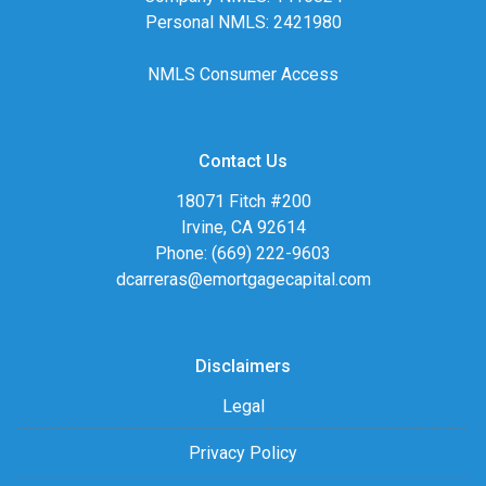
Personal NMLS: 2421980
NMLS Consumer Access
Contact Us
18071 Fitch #200
Irvine, CA 92614
Phone: (669) 222-9603
dcarreras@emortgagecapital.com
Disclaimers
Legal
Privacy Policy