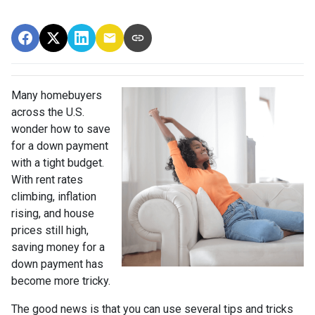
Many homebuyers
across the U.S.
wonder how to save
for a down payment
with a tight budget.
With rent rates
climbing, inflation
rising, and house
prices still high,
saving money for a
down payment has
become more tricky.
The good news is that you can use several tips and tricks