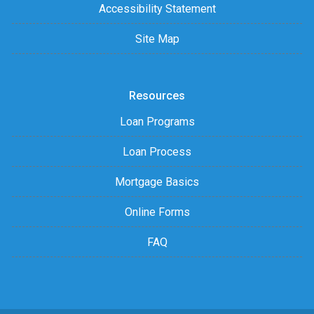
Accessibility Statement
Site Map
Resources
Loan Programs
Loan Process
Mortgage Basics
Online Forms
FAQ