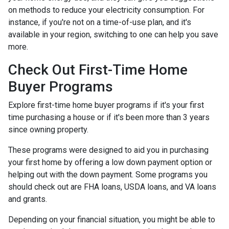
on methods to reduce your electricity consumption. For
instance, if you're not on a time-of-use plan, and it's
available in your region, switching to one can help you save
more.
Check Out First-Time Home
Buyer Programs
Explore first-time home buyer programs if it's your first
time purchasing a house or if it's been more than 3 years
since owning property.
These programs were designed to aid you in purchasing
your first home by offering a low down payment option or
helping out with the down payment. Some programs you
should check out are FHA loans, USDA loans, and VA loans
and grants.
Depending on your financial situation, you might be able to