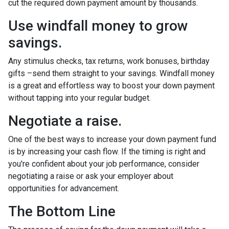
cut the required down payment amount by thousands.
Use windfall money to grow
savings.
Any stimulus checks, tax returns, work bonuses, birthday
gifts –send them straight to your savings. Windfall money
is a great and effortless way to boost your down payment
without tapping into your regular budget.
Negotiate a raise.
One of the best ways to increase your down payment fund
is by increasing your cash flow. If the timing is right and
you're confident about your job performance, consider
negotiating a raise or ask your employer about
opportunities for advancement.
The Bottom Line