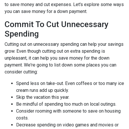
to save money and cut expenses. Let's explore some ways
you can save money for a down payment.
Commit To Cut Unnecessary
Spending
Cutting out on unnecessary spending can help your savings
grow. Even though cutting out on extra spending is
unpleasant, it can help you save money for the down
payment. We're going to list down some places you can
consider cutting:
Spend less on take-out. Even coffees or too many ice
cream runs add up quickly.
Skip the vacation this year.
Be mindful of spending too much on local outings.
Consider rooming with someone to save on housing
costs.
Decrease spending on video games and movies or