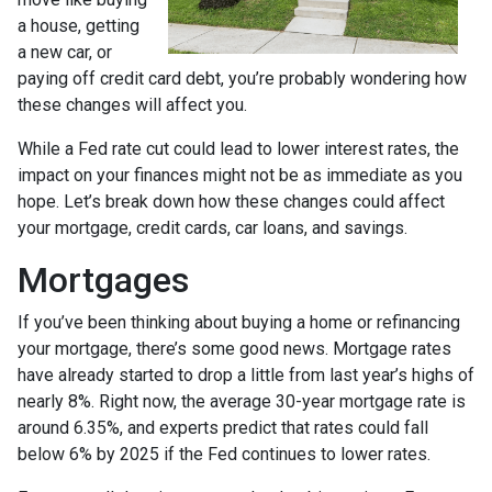
a house, getting
a new car, or
paying off credit card debt, you’re probably wondering how
these changes will affect you.
While a Fed rate cut could lead to lower interest rates, the
impact on your finances might not be as immediate as you
hope. Let’s break down how these changes could affect
your mortgage, credit cards, car loans, and savings.
Mortgages
If you’ve been thinking about buying a home or refinancing
your mortgage, there’s some good news. Mortgage rates
have already started to drop a little from last year’s highs of
nearly 8%. Right now, the average 30-year mortgage rate is
around 6.35%, and experts predict that rates could fall
below 6% by 2025 if the Fed continues to lower rates.