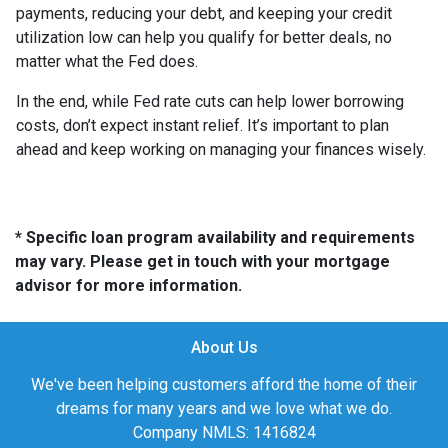
payments, reducing your debt, and keeping your credit
utilization low can help you qualify for better deals, no
matter what the Fed does.
In the end, while Fed rate cuts can help lower borrowing
costs, don’t expect instant relief. It’s important to plan
ahead and keep working on managing your finances wisely.
* Specific loan program availability and requirements
may vary. Please get in touch with your mortgage
advisor for more information.
About Us
We've been helping customers afford the home of their
dreams for many years and we love what we do.
Company NMLS: 1416824