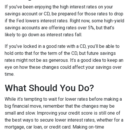
If you’ve been enjoying the high interest rates on your
savings account or CD, be prepared for those rates to drop
if the Fed lowers interest rates. Right now, some high-yield
savings accounts are offering rates over 5%, but that’s
likely to go down as interest rates fall.
If you’ve locked in a good rate with a CD, you’ll be able to
hold onto that for the term of the CD, but future savings
rates might not be as generous. It’s a good idea to keep an
eye on how these changes could affect your savings over
time.
What Should You Do?
While it’s tempting to wait for lower rates before making a
big financial move, remember that the changes may be
small and slow. Improving your credit score is still one of
the best ways to secure lower interest rates, whether for a
mortgage, car loan, or credit card. Making on-time