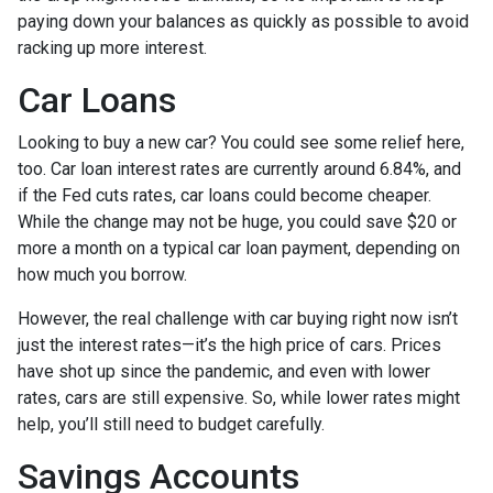
paying down your balances as quickly as possible to avoid
racking up more interest.
Car Loans
Looking to buy a new car? You could see some relief here,
too. Car loan interest rates are currently around 6.84%, and
if the Fed cuts rates, car loans could become cheaper.
While the change may not be huge, you could save $20 or
more a month on a typical car loan payment, depending on
how much you borrow.
However, the real challenge with car buying right now isn’t
just the interest rates—it’s the high price of cars. Prices
have shot up since the pandemic, and even with lower
rates, cars are still expensive. So, while lower rates might
help, you’ll still need to budget carefully.
Savings Accounts