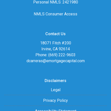
Personal NMLS: 2421980
NMLS Consumer Access
Contact Us
18071 Fitch #200
Irvine, CA 92614
Phone: (669) 222-9603
dcarreras@emortgagecapital.com
Disclaimers
Legal
Privacy Policy