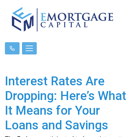
Interest Rates Are
Dropping: Here’s What
It Means for Your
Loans and Savings