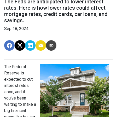
The Feds are anticipated to lower interest
rates. Here is how lower rates could affect
mortgage rates, credit cards, car loans, and
savings.
Sep 18, 2024
The Federal
Reserve is
expected to cut
interest rates
soon, and if
you’ve been
waiting to make a
big financial
move like buying