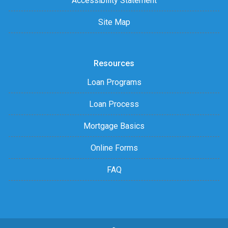
Accessibility Statement
Site Map
Resources
Loan Programs
Loan Process
Mortgage Basics
Online Forms
FAQ