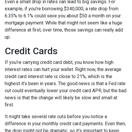
Even a small drop in rates can lead to big savings. For
example, if you’re borrowing $340,000, a rate drop from
6.35% to 6.1% could save you about $50 a month on your
mortgage payment. While that might not seem like a huge
difference at first, over time, those savings can really add
up.
Credit Cards
If you’re carrying credit card debt, you know how high
interest rates can hurt your wallet. Right now, the average
credit card interest rate is close to 21%, which is the
highest it’s been in years. The good news is that a Fed rate
cut could eventually lower your credit card APR, but the bad
news is that the change will likely be slow and small at
first.
It might take several rate cuts before you notice a
difference in your monthly credit card payments. Even then,
the drop might not be dramatic, so it’s important to keep