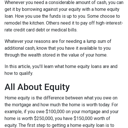
Whenever you need a considerable amount of cash, you can
get it by borrowing against your equity with a home equity
loan. How you use the funds is up to you. Some choose to
remodel the kitchen. Others need it to pay off high-interest-
rate credit card debt or medical bills.
Whatever your reasons are for needing a lump sum of
additional cash, know that you have it available to you
through the wealth stored in the value of your home.
In this article, you'll learn what home equity loans are and
how to qualify.
All About Equity
Home equity is the difference between what you owe on
the mortgage and how much the home is worth today. For
example, if you owe $100,000 on your mortgage and your
home is worth $250,000, you have $150,000 worth of
equity. The first step to getting a home equity loan is to