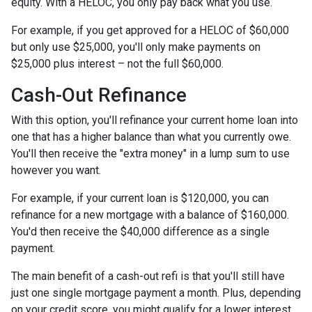
equity. With a HELOC, you only pay back what you use.
For example, if you get approved for a HELOC of $60,000
but only use $25,000, you'll only make payments on
$25,000 plus interest – not the full $60,000.
Cash-Out Refinance
With this option, you'll refinance your current home loan into
one that has a higher balance than what you currently owe.
You'll then receive the "extra money" in a lump sum to use
however you want.
For example, if your current loan is $120,000, you can
refinance for a new mortgage with a balance of $160,000.
You'd then receive the $40,000 difference as a single
payment.
The main benefit of a cash-out refi is that you'll still have
just one single mortgage payment a month. Plus, depending
on your credit score, you might qualify for a lower interest