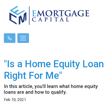
"Is a Home Equity Loan
Right For Me"
In this article, you'll learn what home equity
loans are and how to qualify.
Feb 10, 2021