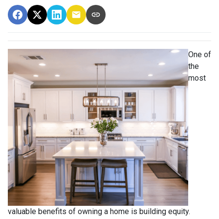
One of
the
most
valuable benefits of owning a home is building equity.