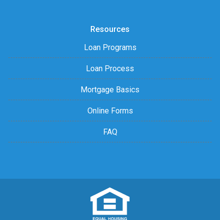
Resources
Loan Programs
Loan Process
Mortgage Basics
Online Forms
FAQ