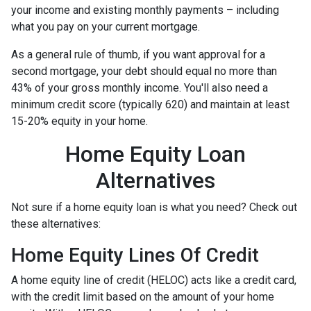
your income and existing monthly payments – including
what you pay on your current mortgage.
As a general rule of thumb, if you want approval for a
second mortgage, your debt should equal no more than
43% of your gross monthly income. You'll also need a
minimum credit score (typically 620) and maintain at least
15-20% equity in your home.
Home Equity Loan
Alternatives
Not sure if a home equity loan is what you need? Check out
these alternatives:
Home Equity Lines Of Credit
A home equity line of credit (HELOC) acts like a credit card,
with the credit limit based on the amount of your home