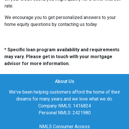
rate.
We encourage you to get personalized answers to your
home equity questions by contacting us today
* Specific loan program availability and requirements
may vary. Please get in touch with your mortgage
advisor for more information.
About Us
We've been helping customers afford the home of their
dreams for many years and we love what we do.
Company NMLS: 1416824
Personal NMLS: 2421980
NMLS Consumer Access