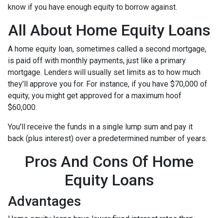
know if you have enough equity to borrow against.
All About Home Equity Loans
A home equity loan, sometimes called a second mortgage,
is paid off with monthly payments, just like a primary
mortgage. Lenders will usually set limits as to how much
they'll approve you for. For instance, if you have $70,000 of
equity, you might get approved for a maximum hoof
$60,000.
You'll receive the funds in a single lump sum and pay it
back (plus interest) over a predetermined number of years.
Pros And Cons Of Home
Equity Loans
Advantages