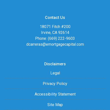
Contact Us
18071 Fitch #200
Irvine, CA 92614
Phone: (669) 222-9603
dcarreras@emortgagecapital.com
Disclaimers
Legal
Privacy Policy
Accessibility Statement
Site Map