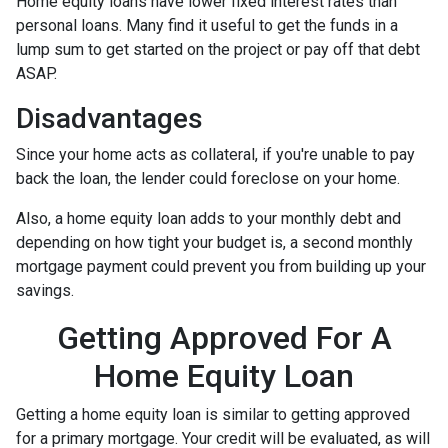
Home equity loans have lower fixed interest rates than
personal loans. Many find it useful to get the funds in a
lump sum to get started on the project or pay off that debt
ASAP.
Disadvantages
Since your home acts as collateral, if you're unable to pay
back the loan, the lender could foreclose on your home.
Also, a home equity loan adds to your monthly debt and
depending on how tight your budget is, a second monthly
mortgage payment could prevent you from building up your
savings.
Getting Approved For A
Home Equity Loan
Getting a home equity loan is similar to getting approved
for a primary mortgage. Your credit will be evaluated, as will