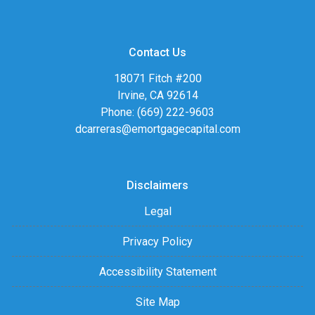
Contact Us
18071 Fitch #200
Irvine, CA 92614
Phone: (669) 222-9603
dcarreras@emortgagecapital.com
Disclaimers
Legal
Privacy Policy
Accessibility Statement
Site Map