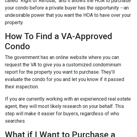
called “Right of Refusal,” and it allows the HOA to purchase
your condo before a private buyer has the opportunity --an
undesirable power that you want the HOA to have over your
property.
How To Find a VA-Approved
Condo
The government has an online website where you can
request the VA to give you a customized condominium
report for the property you want to purchase. They’ll
evaluate the condo for you and let you know if it passed
their inspection.
If you are currently working with an experienced real estate
agent, they will most likely research on your behalf. This
step will make it easier for buyers, regardless of who
searches.
What if I Want to Purchase a