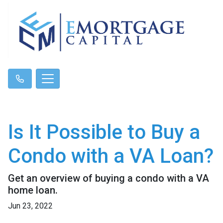
Is It Possible to Buy a
Condo with a VA Loan?
Get an overview of buying a condo with a VA
home loan.
Jun 23, 2022