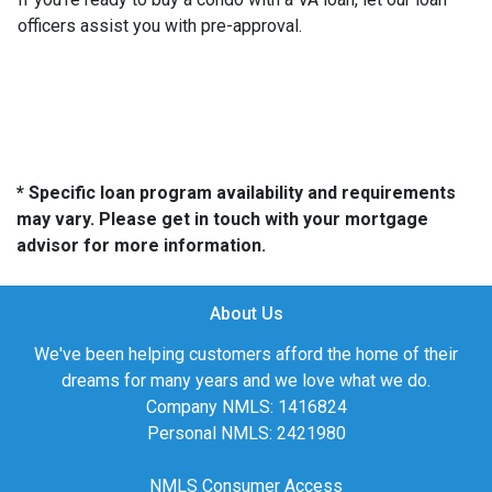
officers assist you with pre-approval.
* Specific loan program availability and requirements
may vary. Please get in touch with your mortgage
advisor for more information.
About Us
We've been helping customers afford the home of their
dreams for many years and we love what we do.
Company NMLS: 1416824
Personal NMLS: 2421980
NMLS Consumer Access