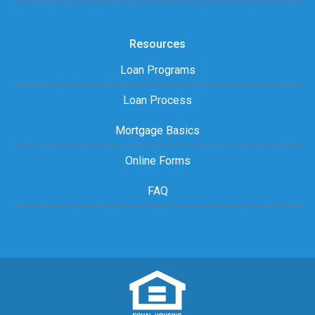
Resources
Loan Programs
Loan Process
Mortgage Basics
Online Forms
FAQ