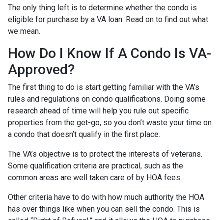
The only thing left is to determine whether the condo is
eligible for purchase by a VA loan. Read on to find out what
we mean.
How Do I Know If A Condo Is VA-
Approved?
The first thing to do is start getting familiar with the VA’s
rules and regulations on condo qualifications. Doing some
research ahead of time will help you rule out specific
properties from the get-go, so you don’t waste your time on
a condo that doesn’t qualify in the first place.
The VA’s objective is to protect the interests of veterans.
Some qualification criteria are practical, such as the
common areas are well taken care of by HOA fees.
Other criteria have to do with how much authority the HOA
has over things like when you can sell the condo. This is