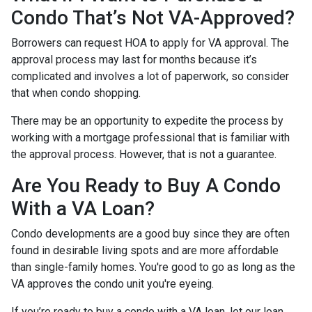
Condo That’s Not VA-Approved?
Borrowers can request HOA to apply for VA approval. The
approval process may last for months because it’s
complicated and involves a lot of paperwork, so consider
that when condo shopping.
There may be an opportunity to expedite the process by
working with a mortgage professional that is familiar with
the approval process. However, that is not a guarantee.
Are You Ready to Buy A Condo
With a VA Loan?
Condo developments are a good buy since they are often
found in desirable living spots and are more affordable
than single-family homes. You're good to go as long as the
VA approves the condo unit you're eyeing.
If you’re ready to buy a condo with a VA loan, let our loan