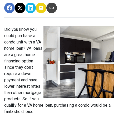
Did you know you
could purchase a
condo unit with a VA
home loan? VA loans
are a great home
financing option
since they don’t
require a down
payment and have
lower interest rates
than other mortgage
products. So if you
qualify for a VA home loan, purchasing a condo would be a
fantastic choice.