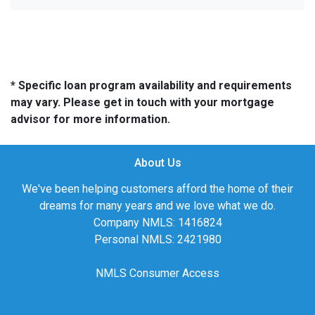
* Specific loan program availability and requirements
may vary. Please get in touch with your mortgage
advisor for more information.
About Us
We've been helping customers afford the home of their
dreams for many years and we love what we do.
Company NMLS: 1416824
Personal NMLS: 2421980
NMLS Consumer Access