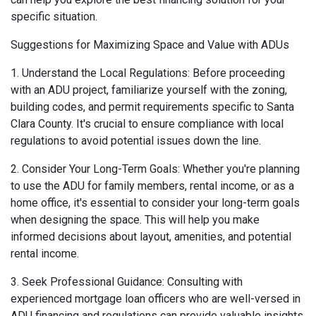
specific situation.
Suggestions for Maximizing Space and Value with ADUs
1. Understand the Local Regulations: Before proceeding
with an ADU project, familiarize yourself with the zoning,
building codes, and permit requirements specific to Santa
Clara County. It's crucial to ensure compliance with local
regulations to avoid potential issues down the line.
2. Consider Your Long-Term Goals: Whether you're planning
to use the ADU for family members, rental income, or as a
home office, it's essential to consider your long-term goals
when designing the space. This will help you make
informed decisions about layout, amenities, and potential
rental income.
3. Seek Professional Guidance: Consulting with
experienced mortgage loan officers who are well-versed in
ADU financing and regulations can provide valuable insights