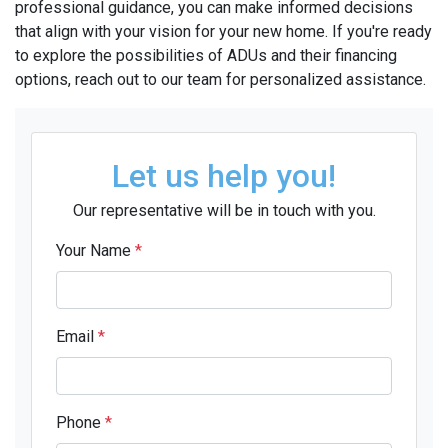
professional guidance, you can make informed decisions
that align with your vision for your new home. If you're ready
to explore the possibilities of ADUs and their financing
options, reach out to our team for personalized assistance.
Let us help you!
Our representative will be in touch with you.
Your Name
*
Email
*
Phone
*