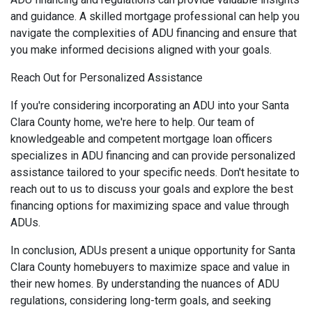
and guidance. A skilled mortgage professional can help you
navigate the complexities of ADU financing and ensure that
you make informed decisions aligned with your goals.
Reach Out for Personalized Assistance
If you're considering incorporating an ADU into your Santa
Clara County home, we're here to help. Our team of
knowledgeable and competent mortgage loan officers
specializes in ADU financing and can provide personalized
assistance tailored to your specific needs. Don't hesitate to
reach out to us to discuss your goals and explore the best
financing options for maximizing space and value through
ADUs.
In conclusion, ADUs present a unique opportunity for Santa
Clara County homebuyers to maximize space and value in
their new homes. By understanding the nuances of ADU
regulations, considering long-term goals, and seeking