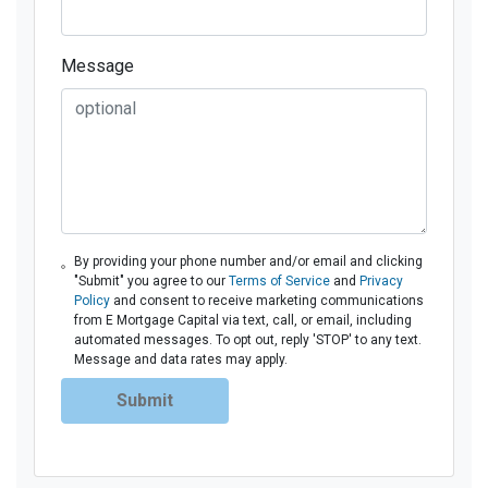
Message
By providing your phone number and/or email and clicking
"Submit" you agree to our
Terms of Service
and
Privacy
Policy
and consent to receive marketing communications
from E Mortgage Capital via text, call, or email, including
automated messages. To opt out, reply 'STOP' to any text.
Message and data rates may apply.
Submit