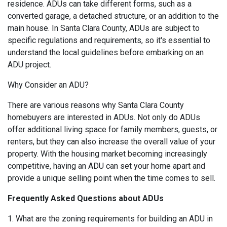
residence. ADUs can take different forms, such as a
converted garage, a detached structure, or an addition to the
main house. In Santa Clara County, ADUs are subject to
specific regulations and requirements, so it's essential to
understand the local guidelines before embarking on an
ADU project.
Why Consider an ADU?
There are various reasons why Santa Clara County
homebuyers are interested in ADUs. Not only do ADUs
offer additional living space for family members, guests, or
renters, but they can also increase the overall value of your
property. With the housing market becoming increasingly
competitive, having an ADU can set your home apart and
provide a unique selling point when the time comes to sell.
Frequently Asked Questions about ADUs
1. What are the zoning requirements for building an ADU in