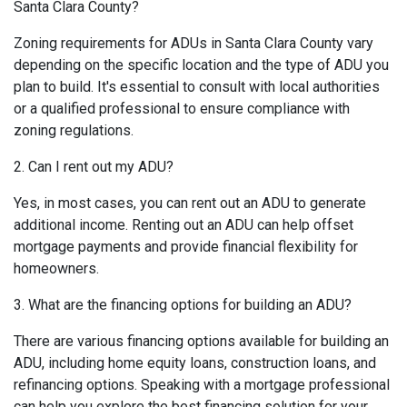
Santa Clara County?
Zoning requirements for ADUs in Santa Clara County vary
depending on the specific location and the type of ADU you
plan to build. It's essential to consult with local authorities
or a qualified professional to ensure compliance with
zoning regulations.
2. Can I rent out my ADU?
Yes, in most cases, you can rent out an ADU to generate
additional income. Renting out an ADU can help offset
mortgage payments and provide financial flexibility for
homeowners.
3. What are the financing options for building an ADU?
There are various financing options available for building an
ADU, including home equity loans, construction loans, and
refinancing options. Speaking with a mortgage professional
can help you explore the best financing solution for your