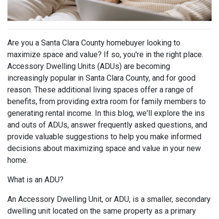
Are you a Santa Clara County homebuyer looking to
maximize space and value? If so, you're in the right place.
Accessory Dwelling Units (ADUs) are becoming
increasingly popular in Santa Clara County, and for good
reason. These additional living spaces offer a range of
benefits, from providing extra room for family members to
generating rental income. In this blog, we'll explore the ins
and outs of ADUs, answer frequently asked questions, and
provide valuable suggestions to help you make informed
decisions about maximizing space and value in your new
home.
What is an ADU?
An Accessory Dwelling Unit, or ADU, is a smaller, secondary
dwelling unit located on the same property as a primary