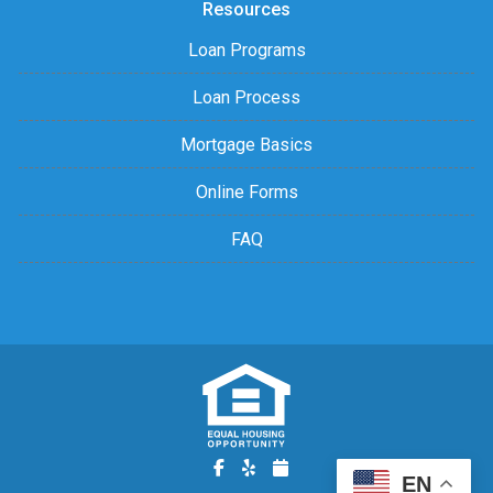
Resources
Loan Programs
Loan Process
Mortgage Basics
Online Forms
FAQ
EN