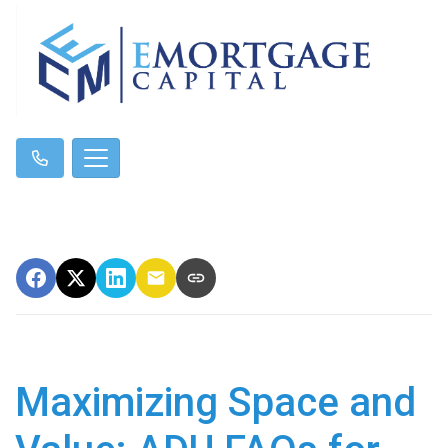
Maximizing Space and