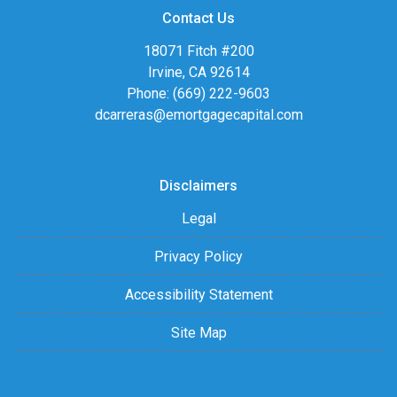
Contact Us
18071 Fitch #200
Irvine, CA 92614
Phone: (669) 222-9603
dcarreras@emortgagecapital.com
Disclaimers
Legal
Privacy Policy
Accessibility Statement
Site Map