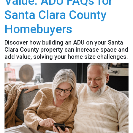
Value: ADU FAQs for
Santa Clara County
Homebuyers
Discover how building an ADU on your Santa
Clara County property can increase space and
add value, solving your home size challenges.