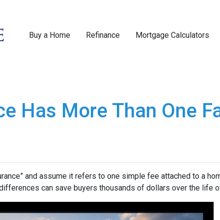
Buy a Home
Refinance
Mortgage Calculators
ce Has More Than One F
nce” and assume it refers to one simple fee attached to a home
differences can save buyers thousands of dollars over the life o