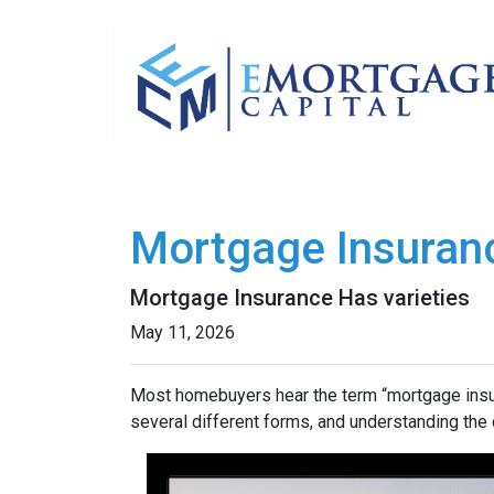
Mortgage Insuran
Mortgage Insurance Has varieties
May 11, 2026
Most homebuyers hear the term “mortgage insura
several different forms, and understanding the 