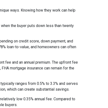
 unique ways. Knowing how they work can help
s when the buyer puts down less than twenty
epending on credit score, down payment, and
es 78% loan-to-value, and homeowners can often
nt fee and an annual premium. The upfront fee
I, FHA mortgage insurance can remain for the
 typically ranges from 0.5% to 3.3% and serves
ion, which can create substantial savings.
relatively low 0.35% annual fee. Compared to
le buyers.