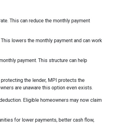
 rate. This can reduce the monthly payment
. This lowers the monthly payment and can work
 monthly payment. This structure can help
protecting the lender, MPI protects the
owners are unaware this option even exists.
 deduction. Eligible homeowners may now claim
nities for lower payments, better cash flow,