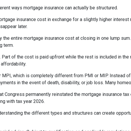
erent ways mortgage insurance can actually be structured.
rtgage insurance cost in exchange for a slightly higher interest
isappear later.
 the entire mortgage insurance cost at closing in one lump sum
g term.
t of the cost is paid upfront while the rest is included in the
affordability.
 MPI, which is completely different from PMI or MIP. Instead of 
yments in the event of death, disability, or job loss. Many home
at Congress permanently reinstated the mortgage insurance tax
ng with tax year 2026.
derstanding the different types and structures can create opportu