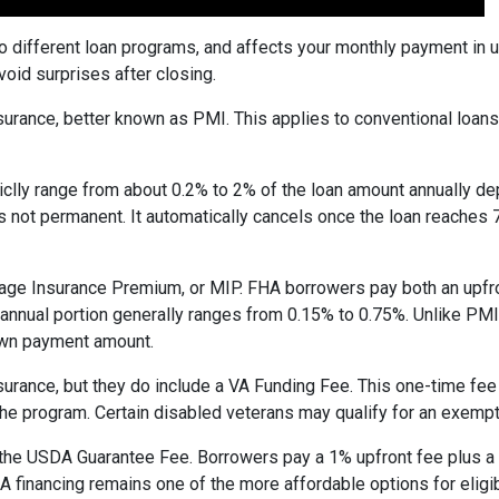
to different loan programs, and affects your monthly payment in
oid surprises after closing.
rance, better known as PMI. This applies to conventional loan
piclly range from about 0.2% to 2% of the loan amount annually d
 is not permanent. It automatically cancels once the loan reach
age Insurance Premium, or MIP. FHA borrowers pay both an upfro
e annual portion generally ranges from 0.15% to 0.75%. Unlike PM
down payment amount.
surance, but they do include a VA Funding Fee. This one-time fee
 the program. Certain disabled veterans may qualify for an exempt
the USDA Guarantee Fee. Borrowers pay a 1% upfront fee plus a 
inancing remains one of the more affordable options for eligib