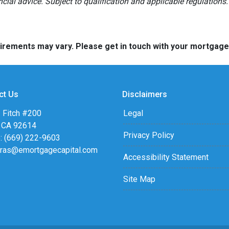
ancial advice. Subject to qualification and applicable regulations.
quirements may vary. Please get in touch with your mortgag
ct Us
Disclaimers
 Fitch #200
Legal
, CA 92614
Privacy Policy
: (669) 222-9603
eras@emortgagecapital.com
Accessibility Statement
Site Map