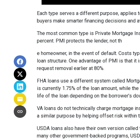
Each type serves a different purpose, applies 
buyers make smarter financing decisions and av
The most common type is Private Mortgage Insu
percent. PMI protects the lender, not th
e homeowner, in the event of default. Costs ty
loan structure. One advantage of PMI is that it
request removal earlier at 80%.
FHA loans use a different system called Mortg
is currently 1.75% of the loan amount, while th
life of the loan depending on the borrower’s 
VA loans do not technically charge mortgage in
a similar purpose by helping offset risk within
USDA loans also have their own version called 
many other government-backed programs, USDA f