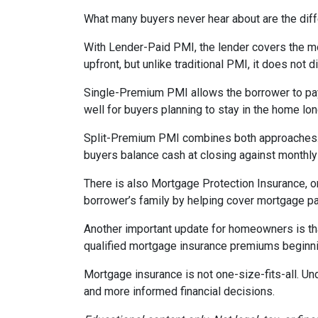
What many buyers never hear about are the diff
With Lender-Paid PMI, the lender covers the mo
upfront, but unlike traditional PMI, it does not d
Single-Premium PMI allows the borrower to pay
well for buyers planning to stay in the home lon
Split-Premium PMI combines both approaches. Par
buyers balance cash at closing against monthly 
There is also Mortgage Protection Insurance, or
borrower’s family by helping cover mortgage pa
Another important update for homeowners is th
qualified mortgage insurance premiums beginni
Mortgage insurance is not one-size-fits-all. Un
and more informed financial decisions.