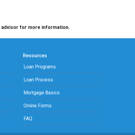
e advisor for more information.
Resources
Loan Programs
Loan Process
Mortgage Basics
Online Forms
FAQ