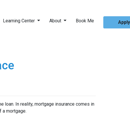
Learning Center
About
Book Me
Appl
ace
 loan. In reality, mortgage insurance comes in
f a mortgage.