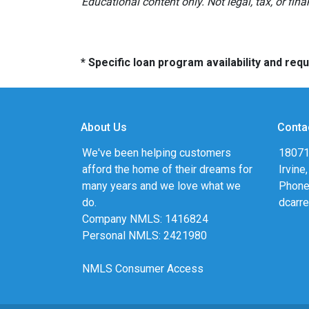
Educational content only. Not legal, tax, or fin
* Specific loan program availability and re
About Us
Conta
We've been helping customers
18071
afford the home of their dreams for
Irvine
many years and we love what we
Phone
do.
dcarr
Company NMLS: 1416824
Personal NMLS: 2421980
NMLS Consumer Access