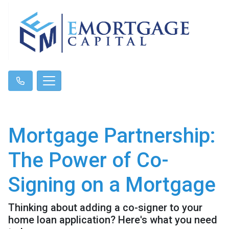
Mortgage Partnership:
The Power of Co-
Signing on a Mortgage
Thinking about adding a co-signer to your
home loan application? Here's what you need