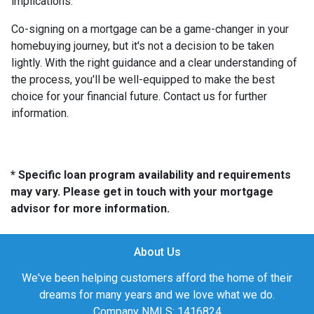
implications.
Co-signing on a mortgage can be a game-changer in your
homebuying journey, but it's not a decision to be taken
lightly. With the right guidance and a clear understanding of
the process, you'll be well-equipped to make the best
choice for your financial future. Contact us for further
information.
* Specific loan program availability and requirements
may vary. Please get in touch with your mortgage
advisor for more information.
About Us
We've been helping customers afford the home of their
dreams for many years and we love what we do.
Company NMLS: 1416824