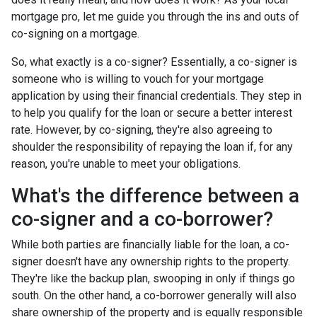
mortgage pro, let me guide you through the ins and outs of
co-signing on a mortgage.
So, what exactly is a co-signer? Essentially, a co-signer is
someone who is willing to vouch for your mortgage
application by using their financial credentials. They step in
to help you qualify for the loan or secure a better interest
rate. However, by co-signing, they're also agreeing to
shoulder the responsibility of repaying the loan if, for any
reason, you're unable to meet your obligations.
What's the difference between a
co-signer and a co-borrower?
While both parties are financially liable for the loan, a co-
signer doesn't have any ownership rights to the property.
They're like the backup plan, swooping in only if things go
south. On the other hand, a co-borrower generally will also
share ownership of the property and is equally responsible