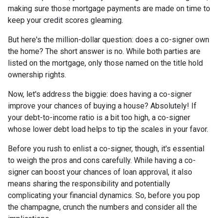
making sure those mortgage payments are made on time to
keep your credit scores gleaming.
But here's the million-dollar question: does a co-signer own
the home? The short answer is no. While both parties are
listed on the mortgage, only those named on the title hold
ownership rights.
Now, let's address the biggie: does having a co-signer
improve your chances of buying a house? Absolutely! If
your debt-to-income ratio is a bit too high, a co-signer
whose lower debt load helps to tip the scales in your favor.
Before you rush to enlist a co-signer, though, it's essential
to weigh the pros and cons carefully. While having a co-
signer can boost your chances of loan approval, it also
means sharing the responsibility and potentially
complicating your financial dynamics. So, before you pop
the champagne, crunch the numbers and consider all the