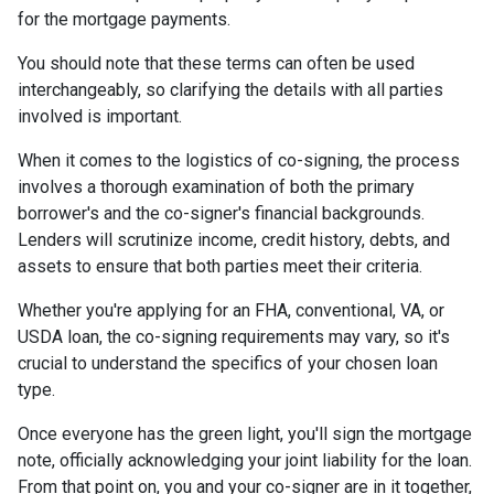
for the mortgage payments.
You should note that these terms can often be used
interchangeably, so clarifying the details with all parties
involved is important.
When it comes to the logistics of co-signing, the process
involves a thorough examination of both the primary
borrower's and the co-signer's financial backgrounds.
Lenders will scrutinize income, credit history, debts, and
assets to ensure that both parties meet their criteria.
Whether you're applying for an FHA, conventional, VA, or
USDA loan, the co-signing requirements may vary, so it's
crucial to understand the specifics of your chosen loan
type.
Once everyone has the green light, you'll sign the mortgage
note, officially acknowledging your joint liability for the loan.
From that point on, you and your co-signer are in it together,