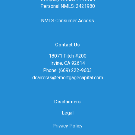
Personal NMLS: 2421980
NMLS Consumer Access
Contact Us
18071 Fitch #200
Irvine, CA 92614
Phone: (669) 222-9603
dcarreras@emortgagecapital.com
Disclaimers
Legal
Privacy Policy