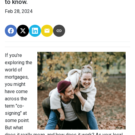
to know.
Feb 28, 2024
If you're
exploring the
world of
mortgages,
you might
have come
across the
term "co-
signing" at
some point.
But what
does it really mean, and how does it work? As your local