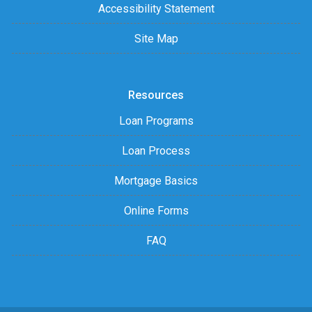
Accessibility Statement
Site Map
Resources
Loan Programs
Loan Process
Mortgage Basics
Online Forms
FAQ