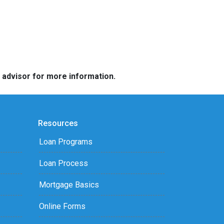
e advisor for more information.
Resources
Loan Programs
Loan Process
Mortgage Basics
Online Forms