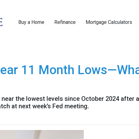
Buy a Home
Refinance
Mortgage Calculators
ear 11 Month Lows—What
 near the lowest levels since October 2024 after 
atch at next week’s Fed meeting.