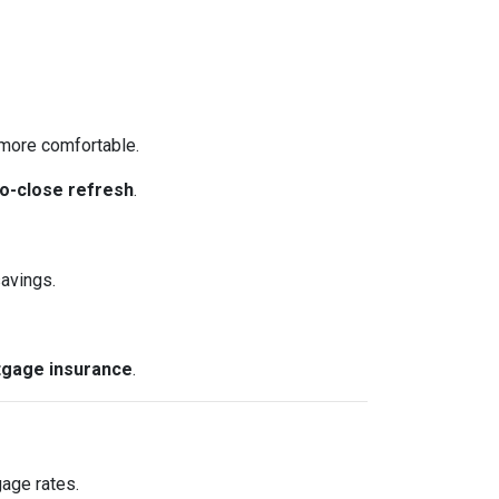
more comfortable.
o-close refresh
.
avings.
gage insurance
.
gage rates.