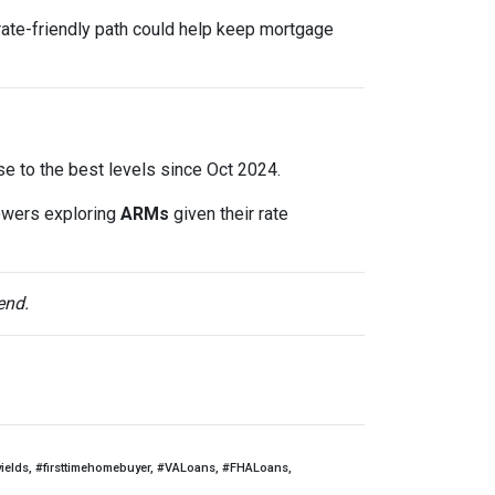
rate-friendly path could help keep mortgage
lose to the best levels since Oct 2024.
owers exploring
ARMs
given their rate
end.
yields, #firsttimehomebuyer, #VALoans, #FHALoans,