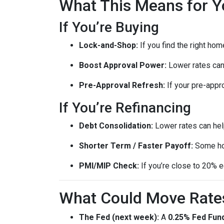
What This Means for Y
If You’re Buying
Lock-and-Shop:
If you find the right ho
Boost Approval Power:
Lower rates ca
Pre-Approval Refresh:
If your pre-appr
If You’re Refinancing
Debt Consolidation:
Lower rates can hel
Shorter Term / Faster Payoff:
Some h
PMI/MIP Check:
If you’re close to 20% e
What Could Move Rate
The Fed (next week):
A
0.25% Fed Fund