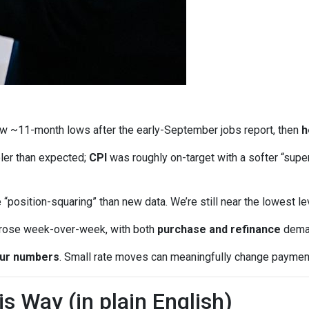
w ~11-month lows after the early-September jobs report, then
h
ler than expected;
CPI
was roughly on-target with a softer “supe
“position-squaring” than new data. We’re still near the lowest l
 rose week-over-week, with both
purchase and refinance
deman
our numbers
. Small rate moves can meaningfully change paymen
 Way (in plain English)