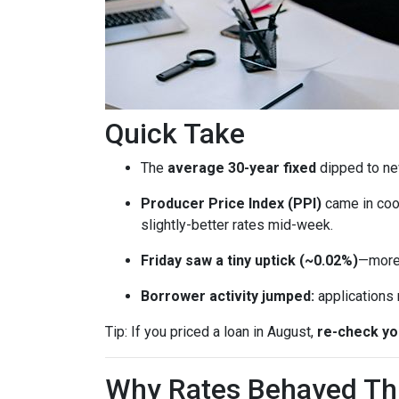
Quick Take
The
average 30-year fixed
dipped to ne
Producer Price Index (PPI)
came in coo
slightly-better rates mid-week.
Friday saw a tiny uptick (~0.02%)
—more 
Borrower activity jumped:
applications
Tip: If you priced a loan in August,
re-check y
Why Rates Behaved This