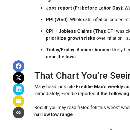
Jobs report (Fri before Labor Day):
Wea
PPI (Wed):
Wholesale inflation cooled m
CPI + Jobless Claims (Thu):
CPI was clo
prioritize growth risks
over inflation—su
Today/Friday:
A
minor bounce
likely ti
near the lows.
That Chart You’re Seei
Many headlines cite
Freddie Mac’s weekly su
immediately; Freddie reported it
the followin
Result: you may read “rates fell this week” wh
narrow low range
.