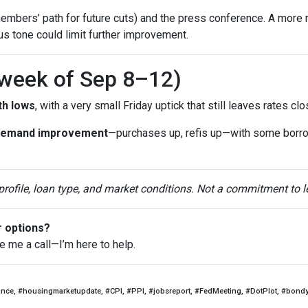
mbers’ path for future cuts) and the press conference. A more 
ous tone could limit further improvement.
(week of Sep 8–12)
th lows
, with a very small Friday uptick that still leaves rates c
demand improvement
—purchases up, refis up—with some borr
 profile, loan type, and market conditions. Not a commitment to l
r options?
ve me a call—I’m here to help.
ance, #housingmarketupdate, #CPI, #PPI, #jobsreport, #FedMeeting, #DotPlot, #bond