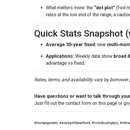
What matters more: the
“dot plot”
(Fed me
rates at the low end of the range; a cauti
Quick Stats Snapshot 
Average 30-year fixed:
near
multi-mon
Applications:
Weekly data show
broad 
advantage vs fixed.
Rates, terms, and availability vary by borrower
Have questions or want to talk through you
Just fill out the contact form on this page or gi
#mortgagerates, #average30yearfixed, #homebuyingtips, #refin