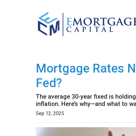
Mortgage Rates N
Fed?
The average 30-year fixed is holding
inflation. Here’s why—and what to w
Sep 12, 2025