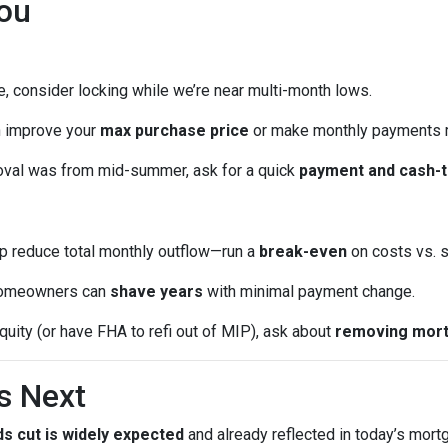
ou
me, consider locking while we’re near multi-month lows.
n improve your
max purchase price
or make monthly payments 
oval was from mid-summer, ask for a quick
payment and cash-t
p reduce total monthly outflow—run a
break-even
on costs vs. s
omeowners can
shave years
with minimal payment change.
quity (or have FHA to refi out of MIP), ask about
removing mort
s Next
s cut is widely expected
and already reflected in today’s mort