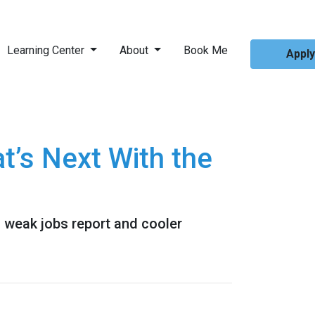
Learning Center
About
Book Me
Appl
’s Next With the
a weak jobs report and cooler