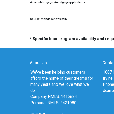
#jumboMortgage, #mortgageapplications
Source: MortgageNewsDaily
* Specific loan program availability and re
About Us
Conta
We've been helping customers
18071
afford the home of their dreams for
Irvine
many years and we love what we
Phone
do.
dcarr
Company NMLS: 1416824
Personal NMLS: 2421980