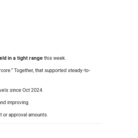
eld in a tight range
this week.
rcore.” Together, that supported steady-to-
evels since Oct 2024.
d improving.
t or approval amounts.