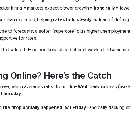
ker hiring = markets expect slower growth =
bond rally
= lower
ore than expected, helping
rates hold steady
instead of drifting 
se to forecasts; a softer “supercore” plus higher unemployment 
pportive for rates.
ed to traders tidying positions ahead of next week’s Fed annou
ng Online? Here’s the Catch
rvey
, which averages rates from
Thu–Wed
. Daily indexes (like
g Thursday
.
en
the drop actually happened last Friday
—and daily tracking 