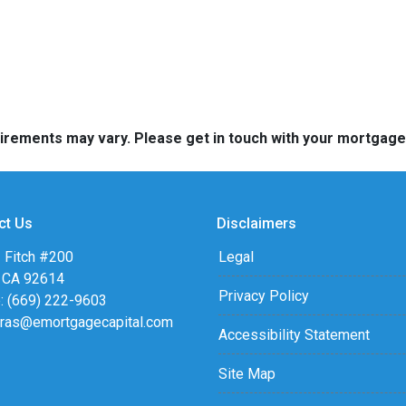
quirements may vary. Please get in touch with your mortgag
ct Us
Disclaimers
 Fitch #200
Legal
, CA 92614
Privacy Policy
: (669) 222-9603
eras@emortgagecapital.com
Accessibility Statement
Site Map