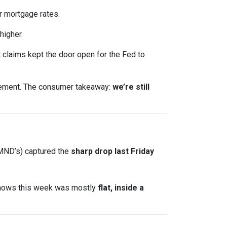
 mortgage rates.
higher.
claims kept the door open for the Fed to
ncement. The consumer takeaway:
we’re still
 MND’s) captured the
sharp drop last Friday
shows this week was mostly
flat, inside a