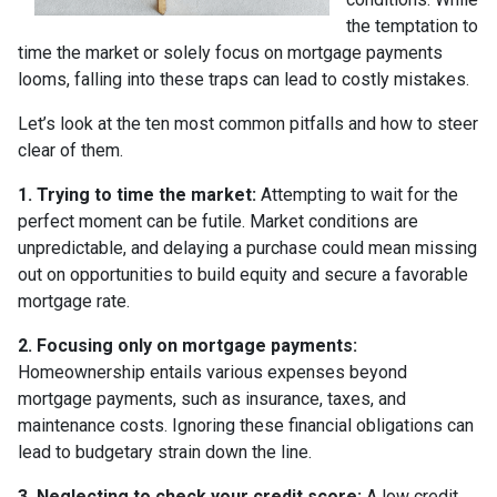
the temptation to
time the market or solely focus on mortgage payments
looms, falling into these traps can lead to costly mistakes.
Let’s look at the ten most common pitfalls and how to steer
clear of them.
1. Trying to time the market:
Attempting to wait for the
perfect moment can be futile. Market conditions are
unpredictable, and delaying a purchase could mean missing
out on opportunities to build equity and secure a favorable
mortgage rate.
2. Focusing only on mortgage payments:
Homeownership entails various expenses beyond
mortgage payments, such as insurance, taxes, and
maintenance costs. Ignoring these financial obligations can
lead to budgetary strain down the line.
3. Neglecting to check your credit score:
A low credit