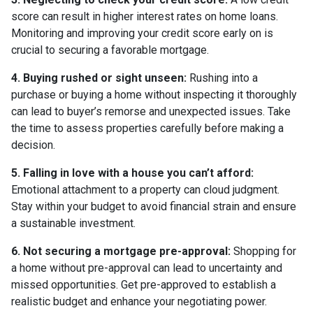
score can result in higher interest rates on home loans.
Monitoring and improving your credit score early on is
crucial to securing a favorable mortgage.
4. Buying rushed or sight unseen:
Rushing into a
purchase or buying a home without inspecting it thoroughly
can lead to buyer’s remorse and unexpected issues. Take
the time to assess properties carefully before making a
decision.
5. Falling in love with a house you can’t afford:
Emotional attachment to a property can cloud judgment.
Stay within your budget to avoid financial strain and ensure
a sustainable investment.
6. Not securing a mortgage pre-approval:
Shopping for
a home without pre-approval can lead to uncertainty and
missed opportunities. Get pre-approved to establish a
realistic budget and enhance your negotiating power.