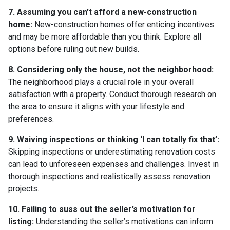
7. Assuming you can’t afford a new-construction
home:
New-construction homes offer enticing incentives
and may be more affordable than you think. Explore all
options before ruling out new builds.
8. Considering only the house, not the neighborhood:
The neighborhood plays a crucial role in your overall
satisfaction with a property. Conduct thorough research on
the area to ensure it aligns with your lifestyle and
preferences.
9. Waiving inspections or thinking ‘I can totally fix that’:
Skipping inspections or underestimating renovation costs
can lead to unforeseen expenses and challenges. Invest in
thorough inspections and realistically assess renovation
projects.
10. Failing to suss out the seller’s motivation for
listing:
Understanding the seller’s motivations can inform