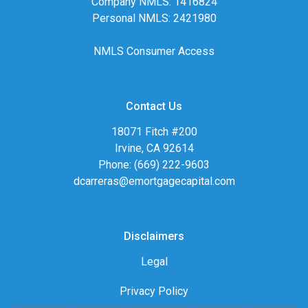
Company NMLS: 1416824
Personal NMLS: 2421980
NMLS Consumer Access
Contact Us
18071 Fitch #200
Irvine, CA 92614
Phone: (669) 222-9603
dcarreras@emortgagecapital.com
Disclaimers
Legal
Privacy Policy