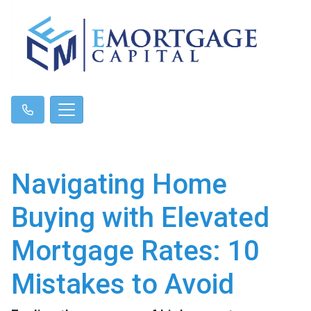
Navigating Home
Buying with Elevated
Mortgage Rates: 10
Mistakes to Avoid