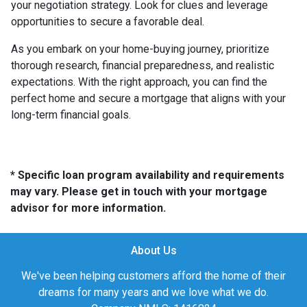
your negotiation strategy. Look for clues and leverage
opportunities to secure a favorable deal.
As you embark on your home-buying journey, prioritize
thorough research, financial preparedness, and realistic
expectations. With the right approach, you can find the
perfect home and secure a mortgage that aligns with your
long-term financial goals.
* Specific loan program availability and requirements
may vary. Please get in touch with your mortgage
advisor for more information.
About Us
We've been helping customers afford the home of their
dreams for many years and we love what we do.