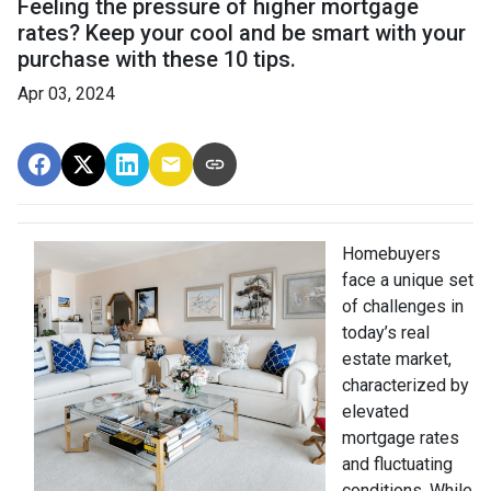
Feeling the pressure of higher mortgage
rates? Keep your cool and be smart with your
purchase with these 10 tips.
Apr 03, 2024
Homebuyers
face a unique set
of challenges in
today’s real
estate market,
characterized by
elevated
mortgage rates
and fluctuating
conditions. While