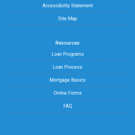
Accessibility Statement
Site Map
Resources
Loan Programs
Loan Process
Mortgage Basics
Online Forms
FAQ