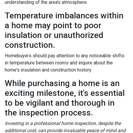
understanding of the area's atmosphere.
Temperature imbalances within
a home may point to poor
insulation or unauthorized
construction.
Homebuyers should pay attention to any noticeable shifts
in temperature between rooms and inquire about the
home's insulation and construction history.
While purchasing a home is an
exciting milestone, it's essential
to be vigilant and thorough in
the inspection process.
Investing in a professional home inspection, despite the
additional cost, can provide invaluable peace of mind and