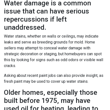
Water damage is a common
issue that can have serious
repercussions if left
unaddressed.
Water stains, whether on walls or ceilings, may indicate
leaks and serve as breeding grounds for mold. Home
sellers may attempt to conceal water damage with
strategic decoration or staging, but homebuyers can spot
this by looking for signs such as odd odors or visible wall
cracks.
Asking about recent paint jobs can also provide insight, as
fresh paint may be used to cover up water stains.
Older homes, especially those
built before 1975, may have
used oil for heating, leading to