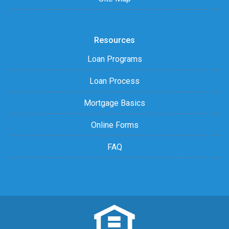
Resources
Loan Programs
Loan Process
Mortgage Basics
Online Forms
FAQ