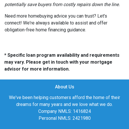
potentially save buyers from costly repairs down the line.
Need more homebuying advice you can trust? Let's
connect! We're always available to assist and offer
obligation-free home financing guidance.
* Specific loan program availability and requirements
may vary. Please get in touch with your mortgage
advisor for more information.
About Us
We've been helping customers afford the home of their
dreams for many years and we love what we do.
Company NMLS: 1416824
Personal NMLS: 2421980