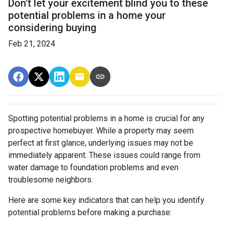
Don't let your excitement blind you to these
potential problems in a home your
considering buying
Feb 21, 2024
Spotting potential problems in a home is crucial for any
prospective homebuyer. While a property may seem
perfect at first glance, underlying issues may not be
immediately apparent. These issues could range from
water damage to foundation problems and even
troublesome neighbors.
Here are some key indicators that can help you identify
potential problems before making a purchase: