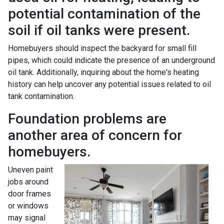
potential contamination of the
soil if oil tanks were present.
Homebuyers should inspect the backyard for small fill
pipes, which could indicate the presence of an underground
oil tank. Additionally, inquiring about the home's heating
history can help uncover any potential issues related to oil
tank contamination.
Foundation problems are
another area of concern for
homebuyers.
Uneven paint
jobs around
door frames
or windows
may signal