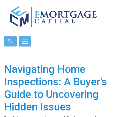
Navigating Home
Inspections: A Buyer's
Guide to Uncovering
Hidden Issues