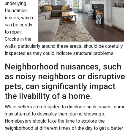
underlying
foundation
issues, which
can be costly
to repair.
Cracks in the
walls, particularly around these areas, should be carefully
inspected as they could indicate structural problems.
Neighborhood nuisances, such
as noisy neighbors or disruptive
pets, can significantly impact
the livability of a home.
While sellers are obligated to disclose such issues, some
may attempt to downplay them during showings.
Homebuyers should take the time to explore the
neighborhood at different times of the day to get a better