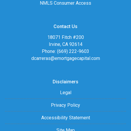
NMLS Consumer Access
Contact Us
18071 Fitch #200
Irvine, CA 92614
Phone: (669) 222-9603
dcarreras@emortgagecapital.com
Disclaimers
Legal
Privacy Policy
Accessibility Statement
Site Map