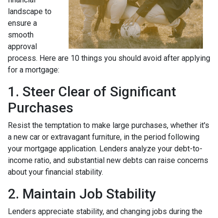
landscape to
ensure a
smooth
approval
process. Here are 10 things you should avoid after applying
for a mortgage:
1. Steer Clear of Significant
Purchases
Resist the temptation to make large purchases, whether it's
a new car or extravagant furniture, in the period following
your mortgage application. Lenders analyze your debt-to-
income ratio, and substantial new debts can raise concerns
about your financial stability.
2. Maintain Job Stability
Lenders appreciate stability, and changing jobs during the