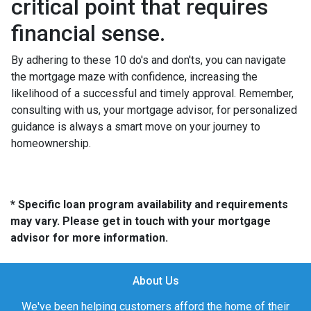
critical point that requires
financial sense.
By adhering to these 10 do's and don'ts, you can navigate
the mortgage maze with confidence, increasing the
likelihood of a successful and timely approval. Remember,
consulting with us, your mortgage advisor, for personalized
guidance is always a smart move on your journey to
homeownership.
* Specific loan program availability and requirements
may vary. Please get in touch with your mortgage
advisor for more information.
About Us
We've been helping customers afford the home of their