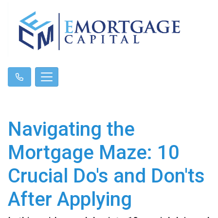
Navigating the
Mortgage Maze: 10
Crucial Do's and Don'ts
After Applying