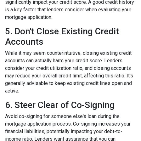
significantly impact your credit score. A good credit history
is a key factor that lenders consider when evaluating your
mortgage application.
5. Don't Close Existing Credit
Accounts
While it may seem counterintuitive, closing existing credit
accounts can actually harm your credit score. Lenders
consider your credit utilization ratio, and closing accounts
may reduce your overall credit limit, affecting this ratio. It's
generally advisable to keep existing credit lines open and
active.
6. Steer Clear of Co-Signing
Avoid co-signing for someone else's loan during the
mortgage application process. Co-signing increases your
financial liabilities, potentially impacting your debt-to-
income ratio. Lenders want assurance that you can