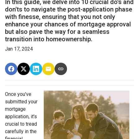
In this guide, we delve into 10 crucial do's and
don'ts to navigate the post-application phase
with finesse, ensuring that you not only
enhance your chances of mortgage approval
but also pave the way for a seamless
transition into homeownership.
Jan 17, 2024
Once you've
submitted your
mortgage
application, it's
crucial to tread
carefully in the
financial