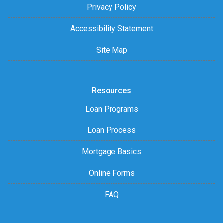
Privacy Policy
Accessibility Statement
Site Map
Resources
Loan Programs
Loan Process
Mortgage Basics
Online Forms
FAQ