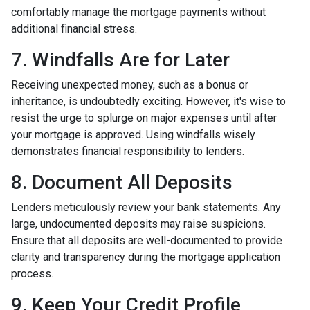
comfortably manage the mortgage payments without
additional financial stress.
7. Windfalls Are for Later
Receiving unexpected money, such as a bonus or
inheritance, is undoubtedly exciting. However, it's wise to
resist the urge to splurge on major expenses until after
your mortgage is approved. Using windfalls wisely
demonstrates financial responsibility to lenders.
8. Document All Deposits
Lenders meticulously review your bank statements. Any
large, undocumented deposits may raise suspicions.
Ensure that all deposits are well-documented to provide
clarity and transparency during the mortgage application
process.
9. Keep Your Credit Profile