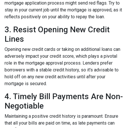
mortgage application process might send red flags. Try to
stay in your current job until the mortgage is approved, as it
reflects positively on your ability to repay the loan.
3. Resist Opening New Credit
Lines
Opening new credit cards or taking on additional loans can
adversely impact your credit score, which plays a pivotal
role in the mortgage approval process. Lenders prefer
borrowers with a stable credit history, so it's advisable to
hold off on any new credit activities until after your
mortgage is secured.
4. Timely Bill Payments Are Non-
Negotiable
Maintaining a positive credit history is paramount. Ensure
that all your bills are paid on time, as late payments can