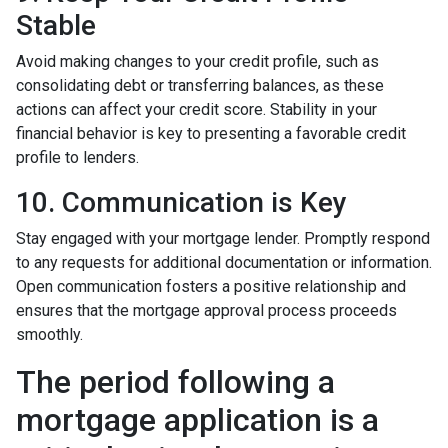
Stable
Avoid making changes to your credit profile, such as
consolidating debt or transferring balances, as these
actions can affect your credit score. Stability in your
financial behavior is key to presenting a favorable credit
profile to lenders.
10. Communication is Key
Stay engaged with your mortgage lender. Promptly respond
to any requests for additional documentation or information.
Open communication fosters a positive relationship and
ensures that the mortgage approval process proceeds
smoothly.
The period following a
mortgage application is a