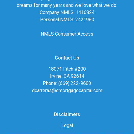
dreams for many years and we love what we do.
Company NMLS: 1416824
Personal NMLS: 2421980
NMLS Consumer Access
Contact Us
18071 Fitch #200
Irvine, CA 92614
Phone: (669) 222-9603
dcarreras@emortgagecapital.com
Disclaimers
Legal