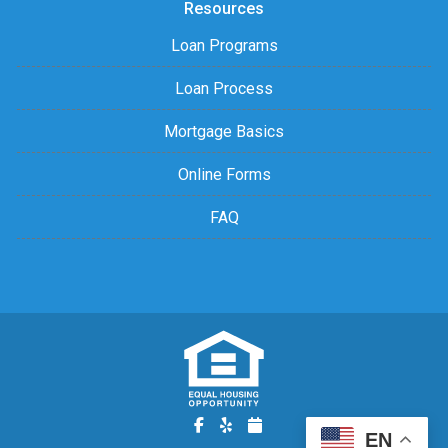
Resources
Loan Programs
Loan Process
Mortgage Basics
Online Forms
FAQ
EN