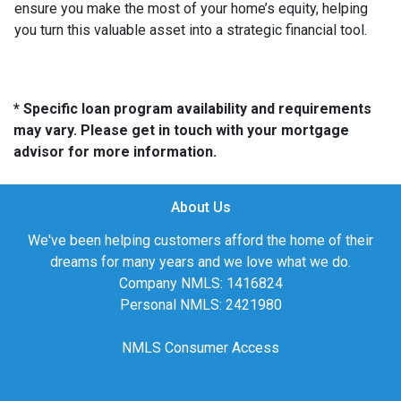
ensure you make the most of your home’s equity, helping
you turn this valuable asset into a strategic financial tool.
* Specific loan program availability and requirements
may vary. Please get in touch with your mortgage
advisor for more information.
About Us
We've been helping customers afford the home of their
dreams for many years and we love what we do.
Company NMLS: 1416824
Personal NMLS: 2421980
NMLS Consumer Access