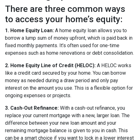
There are three common ways
to access your home’s equity:
1. Home Equity Loan:
A home equity loan allows you to
borrow a lump sum of money upfront, which is paid back in
fixed monthly payments. It’s often used for one-time
expenses such as home renovations or debt consolidation.
2. Home Equity Line of Credit (HELOC):
A HELOC works
like a credit card secured by your home. You can borrow
money as needed during a draw period and only pay
interest on the amount you use. This is a flexible option for
ongoing expenses or projects.
3. Cash-Out Refinance:
With a cash-out refinance, you
replace your current mortgage with a new, larger loan. The
difference between your new loan amount and your
remaining mortgage balance is given to you in cash. This
can be a smart choice if you want to lock in a lower interest