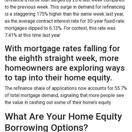
to the previous week. This surge in demand for refinancing
is a staggering 175% higher than the same week last year,
as the average contract interest rate for 30-year fixed-rate
mortgages dipped to 6.13%. For context, this rate was
7.41% at this time last year.
With mortgage rates falling for
the eighth straight week, more
homeowners are exploring ways
to tap into their home equity.
The refinance share of applications now accounts for 55.7%
of total mortgage demand, signaling that more people see
the value in cashing out some of their home’s equity.
What Are Your Home Equity
Borrowing Options?