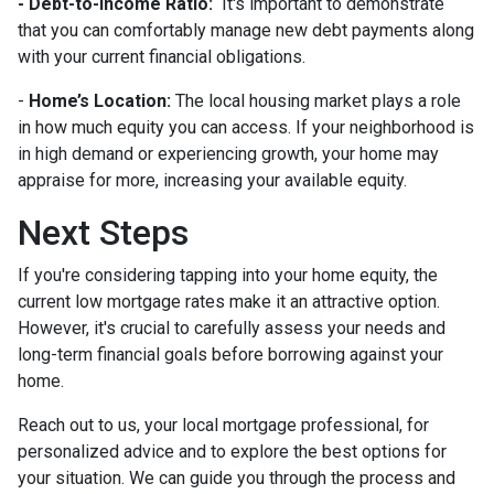
- Debt-to-Income Ratio:
It's important to demonstrate
that you can comfortably manage new debt payments along
with your current financial obligations.
-
Home’s Location:
The local housing market plays a role
in how much equity you can access. If your neighborhood is
in high demand or experiencing growth, your home may
appraise for more, increasing your available equity.
Next Steps
If you're considering tapping into your home equity, the
current low mortgage rates make it an attractive option.
However, it's crucial to carefully assess your needs and
long-term financial goals before borrowing against your
home.
Reach out to us, your local mortgage professional, for
personalized advice and to explore the best options for
your situation. We can guide you through the process and