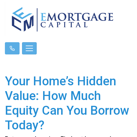
Your Home’s Hidden
Value: How Much
Equity Can You Borrow
Today?