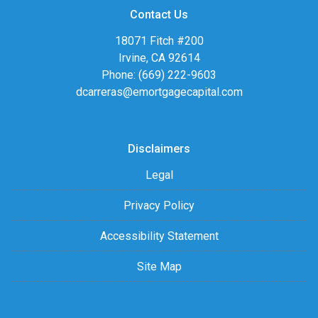
Contact Us
18071 Fitch #200
Irvine, CA 92614
Phone: (669) 222-9603
dcarreras@emortgagecapital.com
Disclaimers
Legal
Privacy Policy
Accessibility Statement
Site Map