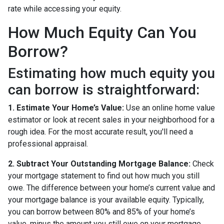
rate while accessing your equity.
How Much Equity Can You
Borrow?
Estimating how much equity you
can borrow is straightforward:
1. Estimate Your Home’s Value:
Use an online home value
estimator or look at recent sales in your neighborhood for a
rough idea. For the most accurate result, you'll need a
professional appraisal.
2. Subtract Your Outstanding Mortgage Balance:
Check
your mortgage statement to find out how much you still
owe. The difference between your home’s current value and
your mortgage balance is your available equity. Typically,
you can borrow between 80% and 85% of your home’s
value, minus the amount you still owe on your mortgage.