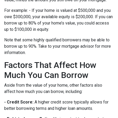
For example: - If your home is valued at $500,000 and you
owe $300,000, your available equity is $200,000. If you can
borrow up to 80% of your home’s value, you could access
up to $100,000 in equity.
Note that some highly qualified borrowers may be able to
borrow up to 90%. Take to your mortgage advisor for more
information.
Factors That Affect How
Much You Can Borrow
Aside from the value of your home, other factors also
affect how much you can borrow, including:
- Credit Score:
A higher credit score typically allows for
better borrowing terms and higher loan amounts.