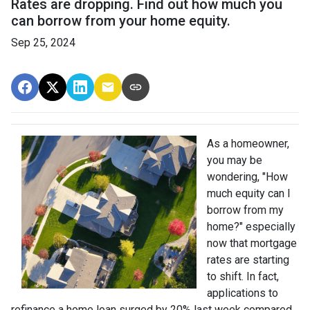
Rates are dropping. Find out how much you
can borrow from your home equity.
Sep 25, 2024
As a homeowner,
you may be
wondering, "How
much equity can I
borrow from my
home?" especially
now that mortgage
rates are starting
to shift. In fact,
applications to
refinance a home loan surged by 20% last week compared