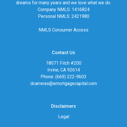
dreams for many years and we love what we do.
Company NMLS: 1416824
Personal NMLS: 2421980
NMLS Consumer Access
Contact Us
18071 Fitch #200
Irvine, CA 92614
Phone: (669) 222-9603
dcarreras@emortgagecapital.com
Disclaimers
Legal