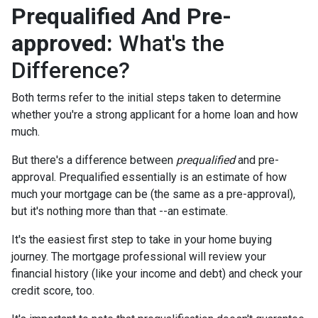
Prequalified And Pre-
approved:
What's the
Difference?
Both terms refer to the initial steps taken to determine
whether you're a strong applicant for a home loan and how
much.
But there's a difference between
prequalified
and pre-
approval. Prequalified essentially is an estimate of how
much your mortgage can be (the same as a pre-approval),
but it's nothing more than that --an estimate.
It's the easiest first step to take in your home buying
journey. The mortgage professional will review your
financial history (like your income and debt) and check your
credit score, too.