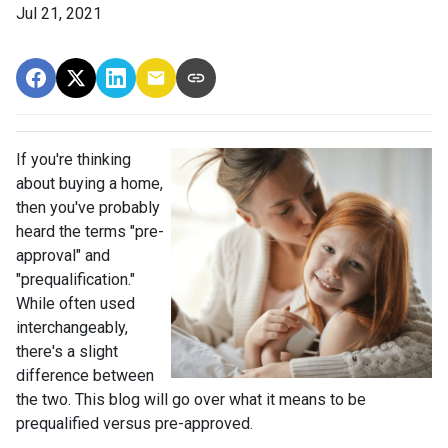
Jul 21, 2021
If you're thinking
about buying a home,
then you've probably
heard the terms "pre-
approval" and
"prequalification."
While often used
interchangeably,
there's a slight
difference between
the two. This blog will go over what it means to be
prequalified versus pre-approved.