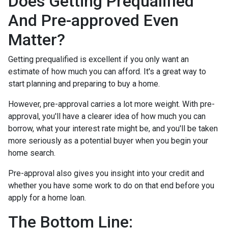
Does Getting Prequalified
And Pre-approved Even
Matter?
Getting prequalified is excellent if you only want an
estimate of how much you can afford. It's a great way to
start planning and preparing to buy a home.
However, pre-approval carries a lot more weight. With pre-
approval, you'll have a clearer idea of how much you can
borrow, what your interest rate might be, and you'll be taken
more seriously as a potential buyer when you begin your
home search.
Pre-approval also gives you insight into your credit and
whether you have some work to do on that end before you
apply for a home loan.
The Bottom Line: