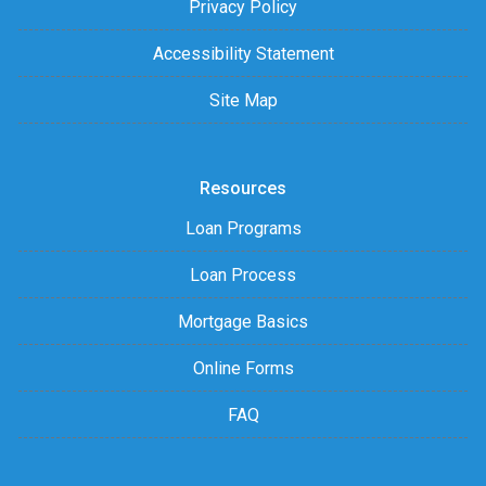
Privacy Policy
Accessibility Statement
Site Map
Resources
Loan Programs
Loan Process
Mortgage Basics
Online Forms
FAQ