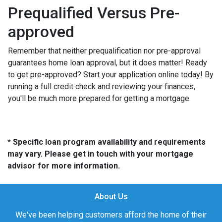
Prequalified Versus Pre-
approved
Remember that neither prequalification nor pre-approval
guarantees home loan approval, but it does matter! Ready
to get pre-approved? Start your application online today! By
running a full credit check and reviewing your finances,
you'll be much more prepared for getting a mortgage.
* Specific loan program availability and requirements
may vary. Please get in touch with your mortgage
advisor for more information.
About Us
We've been helping customers afford the home of their