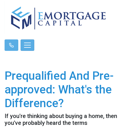
Prequalified And Pre-
approved: What's the
Difference?
If you're thinking about buying a home, then
you've probably heard the terms