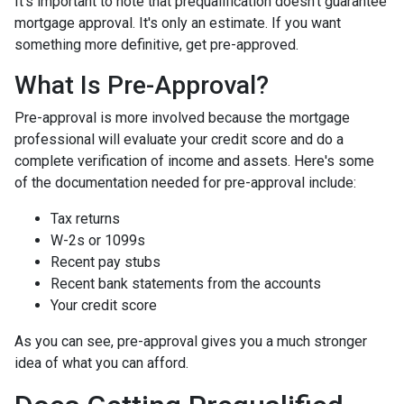
It's important to note that prequalification doesn't guarantee
mortgage approval. It's only an estimate. If you want
something more definitive, get pre-approved.
What Is Pre-Approval?
Pre-approval is more involved because the mortgage
professional will evaluate your credit score and do a
complete verification of income and assets. Here's some
of the documentation needed for pre-approval include:
Tax returns
W-2s or 1099s
Recent pay stubs
Recent bank statements from the accounts
Your credit score
As you can see, pre-approval gives you a much stronger
idea of what you can afford.