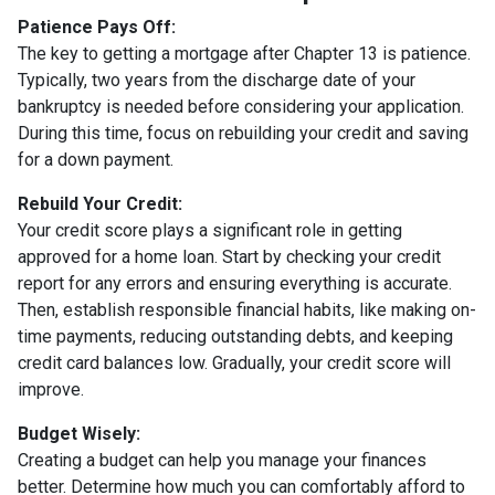
Patience Pays Off:
The key to getting a mortgage after Chapter 13 is patience.
Typically, two years from the discharge date of your
bankruptcy is needed before considering your application.
During this time, focus on rebuilding your credit and saving
for a down payment.
Rebuild Your Credit:
Your credit score plays a significant role in getting
approved for a home loan. Start by checking your credit
report for any errors and ensuring everything is accurate.
Then, establish responsible financial habits, like making on-
time payments, reducing outstanding debts, and keeping
credit card balances low. Gradually, your credit score will
improve.
Budget Wisely:
Creating a budget can help you manage your finances
better. Determine how much you can comfortably afford to