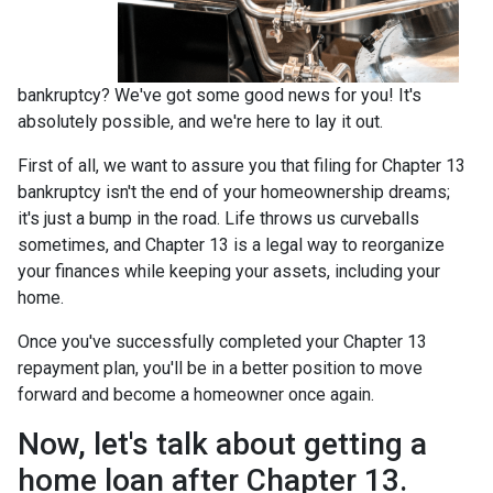
bankruptcy? We've got some good news for you! It's
absolutely possible, and we're here to lay it out.
First of all, we want to assure you that filing for Chapter 13
bankruptcy isn't the end of your homeownership dreams;
it's just a bump in the road. Life throws us curveballs
sometimes, and Chapter 13 is a legal way to reorganize
your finances while keeping your assets, including your
home.
Once you've successfully completed your Chapter 13
repayment plan, you'll be in a better position to move
forward and become a homeowner once again.
Now, let's talk about getting a
home loan after Chapter 13.