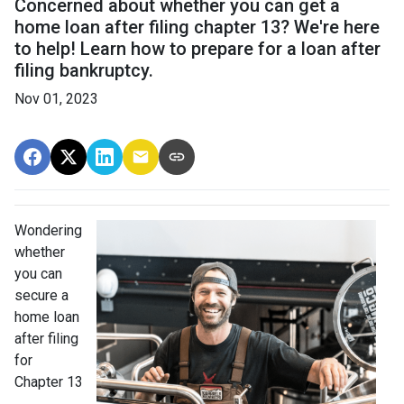
Concerned about whether you can get a
home loan after filing chapter 13? We're here
to help! Learn how to prepare for a loan after
filing bankruptcy.
Nov 01, 2023
Wondering
whether
you can
secure a
home loan
after filing
for
Chapter 13