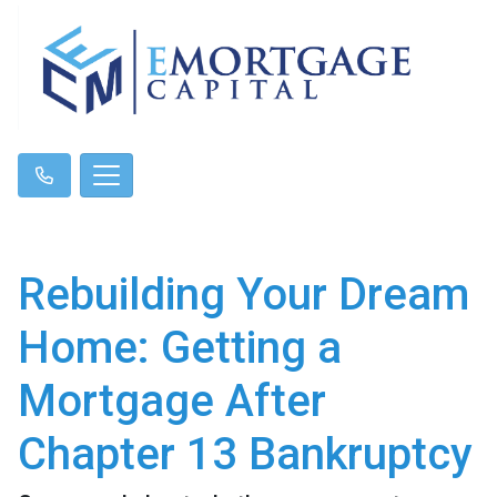
Rebuilding Your Dream
Home: Getting a
Mortgage After
Chapter 13 Bankruptcy