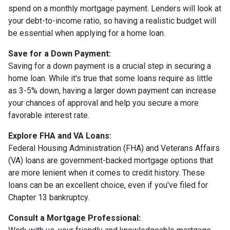
spend on a monthly mortgage payment. Lenders will look at
your debt-to-income ratio, so having a realistic budget will
be essential when applying for a home loan.
Save for a Down Payment:
Saving for a down payment is a crucial step in securing a
home loan. While it's true that some loans require as little
as 3-5% down, having a larger down payment can increase
your chances of approval and help you secure a more
favorable interest rate.
Explore FHA and VA Loans:
Federal Housing Administration (FHA) and Veterans Affairs
(VA) loans are government-backed mortgage options that
are more lenient when it comes to credit history. These
loans can be an excellent choice, even if you've filed for
Chapter 13 bankruptcy.
Consult a Mortgage Professional: