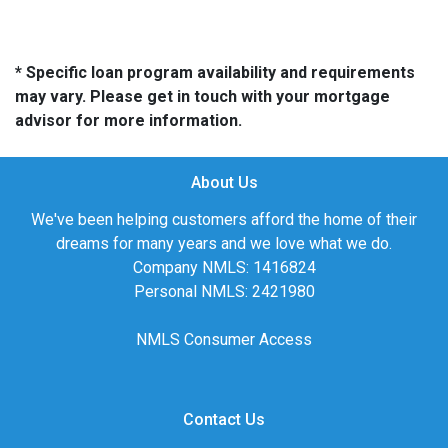
* Specific loan program availability and requirements
may vary. Please get in touch with your mortgage
advisor for more information.
About Us
We've been helping customers afford the home of their
dreams for many years and we love what we do.
Company NMLS: 1416824
Personal NMLS: 2421980
NMLS Consumer Access
Contact Us