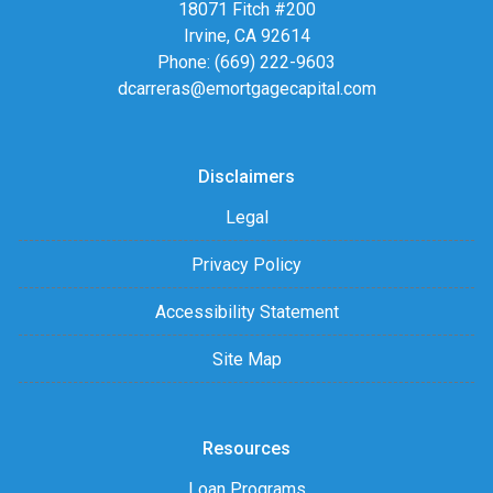
18071 Fitch #200
Irvine, CA 92614
Phone: (669) 222-9603
dcarreras@emortgagecapital.com
Disclaimers
Legal
Privacy Policy
Accessibility Statement
Site Map
Resources
Loan Programs