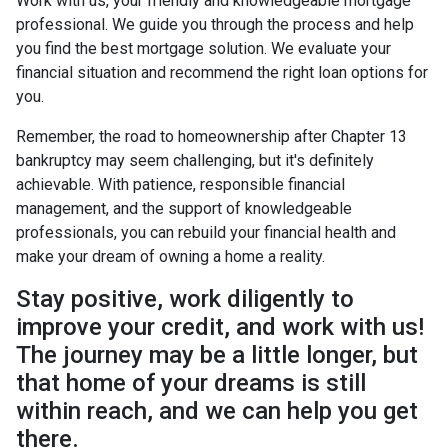
Work with us, your friendly and knowledgeable mortgage
professional. We guide you through the process and help
you find the best mortgage solution. We evaluate your
financial situation and recommend the right loan options for
you.
Remember, the road to homeownership after Chapter 13
bankruptcy may seem challenging, but it's definitely
achievable. With patience, responsible financial
management, and the support of knowledgeable
professionals, you can rebuild your financial health and
make your dream of owning a home a reality.
Stay positive, work diligently to
improve your credit, and work with us!
The journey may be a little longer, but
that home of your dreams is still
within reach, and we can help you get
there.