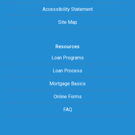
Accessibility Statement
Site Map
Resources
Loan Programs
Loan Process
Mortgage Basics
Online Forms
FAQ