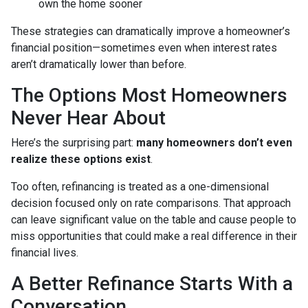
own the home sooner
These strategies can dramatically improve a homeowner’s
financial position—sometimes even when interest rates
aren’t dramatically lower than before.
The Options Most Homeowners
Never Hear About
Here’s the surprising part:
many homeowners don’t even
realize these options exist
.
Too often, refinancing is treated as a one-dimensional
decision focused only on rate comparisons. That approach
can leave significant value on the table and cause people to
miss opportunities that could make a real difference in their
financial lives.
A Better Refinance Starts With a
Conversation