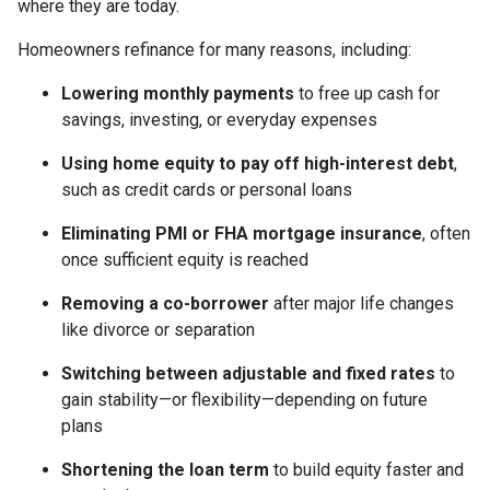
where they are today.
Homeowners refinance for many reasons, including:
Lowering monthly payments
to free up cash for
savings, investing, or everyday expenses
Using home equity to pay off high-interest debt
,
such as credit cards or personal loans
Eliminating PMI or FHA mortgage insurance
, often
once sufficient equity is reached
Removing a co-borrower
after major life changes
like divorce or separation
Switching between adjustable and fixed rates
to
gain stability—or flexibility—depending on future
plans
Shortening the loan term
to build equity faster and