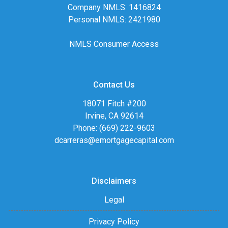
Company NMLS: 1416824
Personal NMLS: 2421980
NMLS Consumer Access
Contact Us
18071 Fitch #200
Irvine, CA 92614
Phone: (669) 222-9603
dcarreras@emortgagecapital.com
Disclaimers
Legal
Privacy Policy