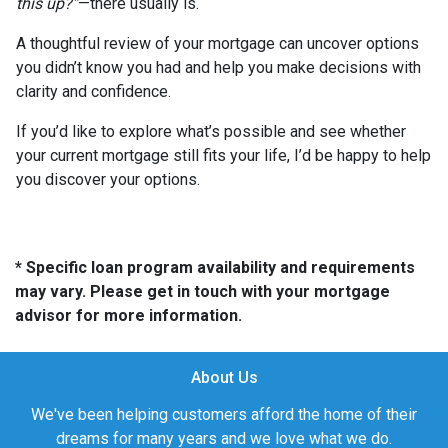
this up?”
—there usually is.
A thoughtful review of your mortgage can uncover options
you didn’t know you had and help you make decisions with
clarity and confidence.
If you’d like to explore what’s possible and see whether
your current mortgage still fits your life, I’d be happy to help
you discover your options.
* Specific loan program availability and requirements
may vary. Please get in touch with your mortgage
advisor for more information.
About Us
We've been helping customers afford the home of their
dreams for many years and we love what we do.