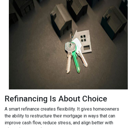
Refinancing Is About Choice
A smart refinance creates flexibility. It gives homeowners
the ability to restructure their mortgage in ways that can
improve cash flow, reduce stress, and align better with