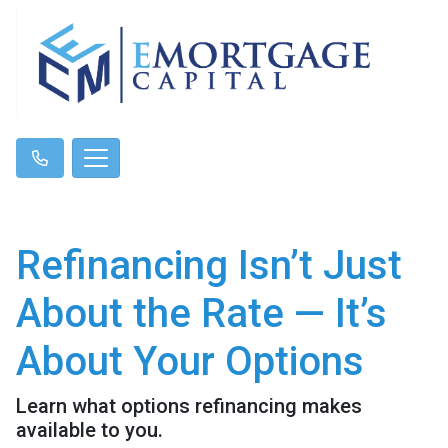
Refinancing Isn’t Just
About the Rate — It’s
About Your Options
Learn what options refinancing makes
available to you.