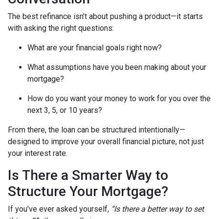
The best refinance isn’t about pushing a product—it starts
with asking the right questions:
What are your financial goals right now?
What assumptions have you been making about your
mortgage?
How do you want your money to work for you over the
next 3, 5, or 10 years?
From there, the loan can be structured intentionally—
designed to improve your overall financial picture, not just
your interest rate.
Is There a Smarter Way to
Structure Your Mortgage?
If you’ve ever asked yourself,
“Is there a better way to set