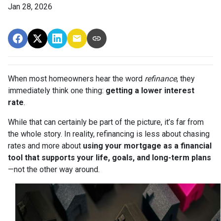
Jan 28, 2026
When most homeowners hear the word
refinance
, they
immediately think one thing:
getting a lower interest
rate
.
While that can certainly be part of the picture, it’s far from
the whole story. In reality, refinancing is less about chasing
rates and more about
using your mortgage as a financial
tool that supports your life, goals, and long-term plans
—not the other way around.