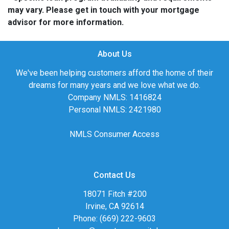
may vary. Please get in touch with your mortgage
advisor for more information.
About Us
We've been helping customers afford the home of their
dreams for many years and we love what we do.
Company NMLS: 1416824
Personal NMLS: 2421980
NMLS Consumer Access
Contact Us
18071 Fitch #200
Irvine, CA 92614
Phone: (669) 222-9603