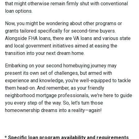
that might otherwise remain firmly shut with conventional
loan options.
Now, you might be wondering about other programs or
grants tailored specifically for second-time buyers.
Alongside FHA loans, there are VA loans and various state
and local government initiatives aimed at easing the
transition into your next dream home.
Embarking on your second homebuying journey may
present its own set of challenges, but armed with
experience and knowledge, you're well-equipped to tackle
them head-on. And remember, as your friendly
neighborhood mortgage professionals, we're here to guide
you every step of the way. So, let's turn those
homeownership dreams into a reality—again!
* Specific loan program availability and requirements