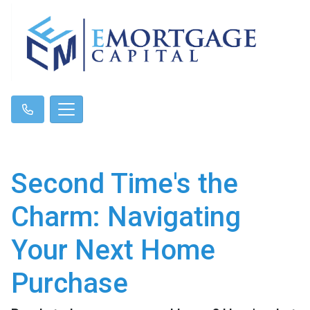
Second Time's the
Charm: Navigating
Your Next Home
Purchase