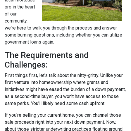
pro in the heart
of our
community,
we're here to walk you through the process and answer
some burning questions, including whether you can utilize
government loans again.
The Requirements and
Challenges:
First things first, let's talk about the nitty-gritty. Unlike your
first venture into homeownership where grants and
initiatives might have eased the burden of a down payment,
as a second-time buyer, you won't have access to those
same perks. You'll likely need some cash upfront.
If you're selling your current home, you can channel those
sale proceeds right into your next down payment. Now,
about those stricter underwriting practices floating around