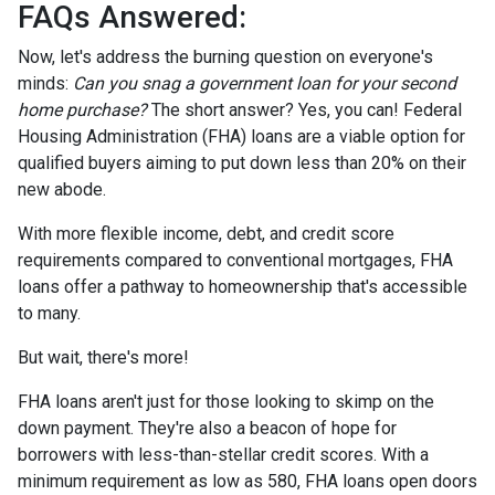
FAQs Answered:
Now, let's address the burning question on everyone's
minds:
Can you snag a government loan for your second
home purchase?
The short answer? Yes, you can! Federal
Housing Administration (FHA) loans are a viable option for
qualified buyers aiming to put down less than 20% on their
new abode.
With more flexible income, debt, and credit score
requirements compared to conventional mortgages, FHA
loans offer a pathway to homeownership that's accessible
to many.
But wait, there's more!
FHA loans aren't just for those looking to skimp on the
down payment. They're also a beacon of hope for
borrowers with less-than-stellar credit scores. With a
minimum requirement as low as 580, FHA loans open doors