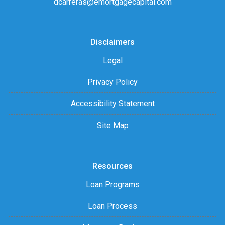
dcarreras@emortgagecapital.com
Disclaimers
Legal
Privacy Policy
Accessibility Statement
Site Map
Resources
Loan Programs
Loan Process