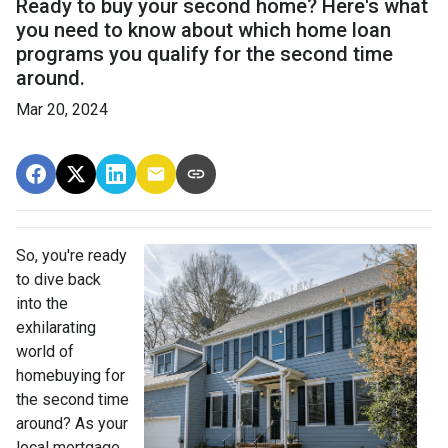
Ready to buy your second home? Here's what
you need to know about which home loan
programs you qualify for the second time
around.
Mar 20, 2024
So, you're ready
to dive back
into the
exhilarating
world of
homebuying for
the second time
around? As your
local mortgage