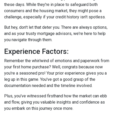
these days. While they're in place to safeguard both
consumers and the housing market, they might pose a
challenge, especially if your credit history isn't spotless.
But hey, don't let that deter you. There are always options,
and as your trusty mortgage advisors, we're here to help
you navigate through them.
Experience Factors:
Remember the whirlwind of emotions and paperwork from
your first home purchase? Well, congrats because now
you're a seasoned pro! Your prior experience gives you a
leg up in this game. You've got a good grasp of the
documentation needed and the timeline involved.
Plus, you've witnessed firsthand how the market can ebb
and flow, giving you valuable insights and confidence as
you embark on this journey once more.