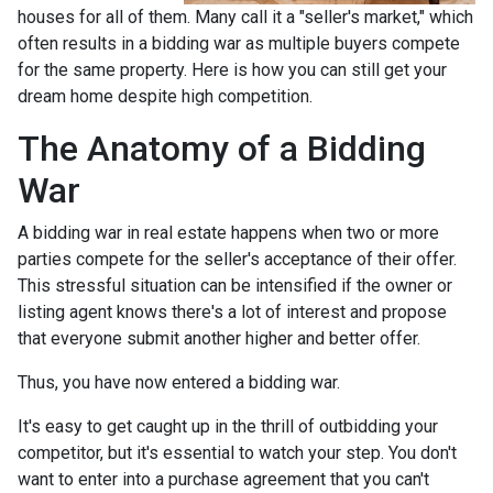
houses for all of them. Many call it a "seller's market," which
often results in a bidding war as multiple buyers compete
for the same property. Here is how you can still get your
dream home despite high competition.
The Anatomy of a Bidding
War
A bidding war in real estate happens when two or more
parties compete for the seller's acceptance of their offer.
This stressful situation can be intensified if the owner or
listing agent knows there's a lot of interest and propose
that everyone submit another higher and better offer.
Thus, you have now entered a bidding war.
It's easy to get caught up in the thrill of outbidding your
competitor, but it's essential to watch your step. You don't
want to enter into a purchase agreement that you can't