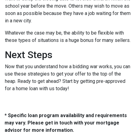
school year before the move. Others may wish to move as
soon as possible because they have a job waiting for them
in a new city.
Whatever the case may be, the ability to be flexible with
these types of situations is a huge bonus for many sellers.
Next Steps
Now that you understand how a bidding war works, you can
use these strategies to get your offer to the top of the
heap. Ready to get ahead? Start by getting pre-approved
for a home loan with us today!
* Specific loan program availability and requirements
may vary. Please get in touch with your mortgage
advisor for more information.