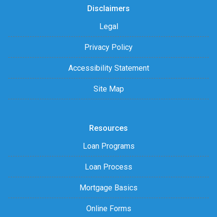
Disclaimers
Legal
Privacy Policy
Accessibility Statement
Site Map
Resources
Loan Programs
Loan Process
Mortgage Basics
Online Forms