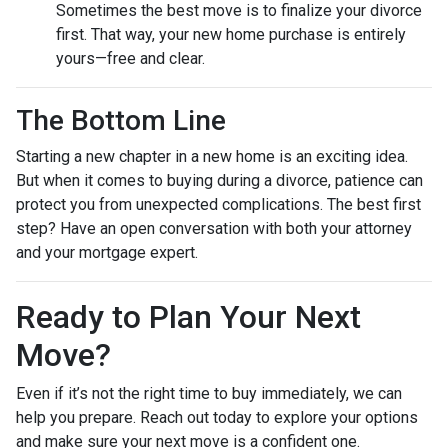
Sometimes the best move is to finalize your divorce
first. That way, your new home purchase is entirely
yours—free and clear.
The Bottom Line
Starting a new chapter in a new home is an exciting idea.
But when it comes to buying during a divorce, patience can
protect you from unexpected complications. The best first
step? Have an open conversation with both your attorney
and your mortgage expert.
Ready to Plan Your Next
Move?
Even if it’s not the right time to buy immediately, we can
help you prepare. Reach out today to explore your options
and make sure your next move is a confident one.