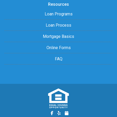
Resources
Loan Programs
Loan Process
Mortgage Basics
Online Forms
FAQ