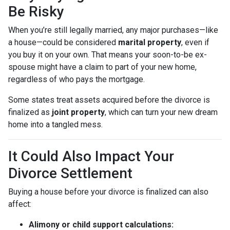
Be Risky
When you’re still legally married, any major purchases—like
a house—could be considered
marital property
, even if
you buy it on your own. That means your soon-to-be ex-
spouse might have a claim to part of your new home,
regardless of who pays the mortgage.
Some states treat assets acquired before the divorce is
finalized as
joint property
, which can turn your new dream
home into a tangled mess.
It Could Also Impact Your
Divorce Settlement
Buying a house before your divorce is finalized can also
affect:
Alimony or child support calculations: