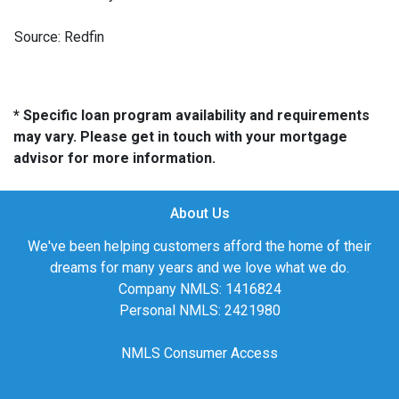
Source: Redfin
* Specific loan program availability and requirements
may vary. Please get in touch with your mortgage
advisor for more information.
About Us
We've been helping customers afford the home of their
dreams for many years and we love what we do.
Company NMLS: 1416824
Personal NMLS: 2421980
NMLS Consumer Access