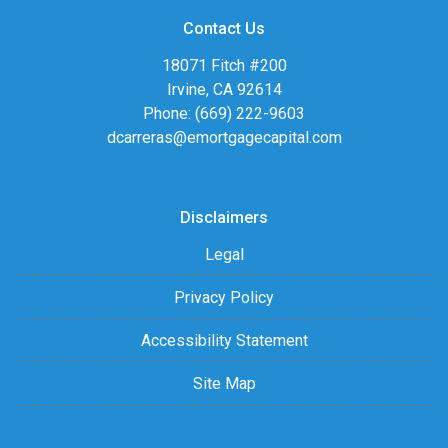
Contact Us
18071 Fitch #200
Irvine, CA 92614
Phone: (669) 222-9603
dcarreras@emortgagecapital.com
Disclaimers
Legal
Privacy Policy
Accessibility Statement
Site Map