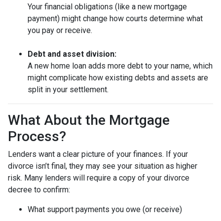
Your financial obligations (like a new mortgage
payment) might change how courts determine what
you pay or receive.
Debt and asset division:
A new home loan adds more debt to your name, which
might complicate how existing debts and assets are
split in your settlement.
What About the Mortgage
Process?
Lenders want a clear picture of your finances. If your
divorce isn’t final, they may see your situation as higher
risk. Many lenders will require a copy of your divorce
decree to confirm:
What support payments you owe (or receive)