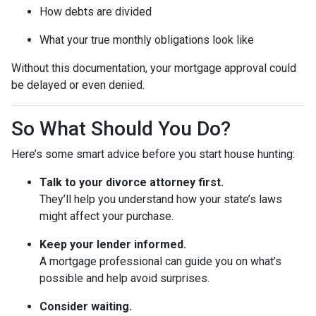
How debts are divided
What your true monthly obligations look like
Without this documentation, your mortgage approval could
be delayed or even denied.
So What Should You Do?
Here’s some smart advice before you start house hunting:
Talk to your divorce attorney first.
They’ll help you understand how your state’s laws
might affect your purchase.
Keep your lender informed.
A mortgage professional can guide you on what’s
possible and help avoid surprises.
Consider waiting.