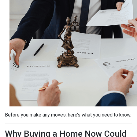
Before you make any moves, here’s what you need to know.
Why Buying a Home Now Could