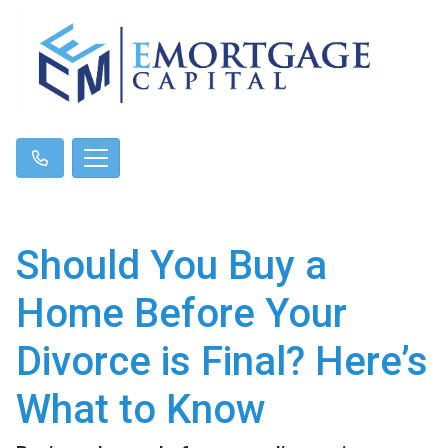
Should You Buy a
Home Before Your
Divorce is Final? Here’s
What to Know