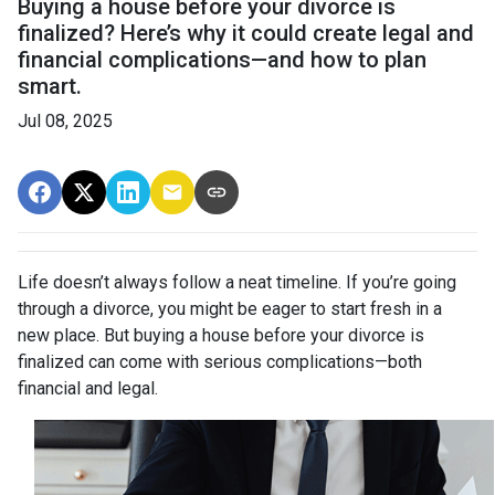
Buying a house before your divorce is
finalized? Here’s why it could create legal and
financial complications—and how to plan
smart.
Jul 08, 2025
Life doesn’t always follow a neat timeline. If you’re going
through a divorce, you might be eager to start fresh in a
new place. But buying a house before your divorce is
finalized can come with serious complications—both
financial and legal.